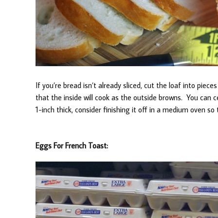
If you’re bread isn’t already sliced, cut the loaf into piec
that the inside will cook as the outside browns. You can cer
1-inch thick, consider finishing it off in a medium oven so 
Eggs For French Toast: