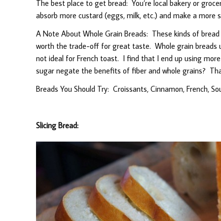
The best place to get bread: You’re local bakery or grocer’
absorb more custard (eggs, milk, etc.) and make a more s
A Note About Whole Grain Breads: These kinds of bread wil
worth the trade-off for great taste. Whole grain breads 
not ideal for French toast. I find that I end up using mor
sugar negate the benefits of fiber and whole grains? Tha
Breads You Should Try: Croissants, Cinnamon, French, So
Slicing Bread: