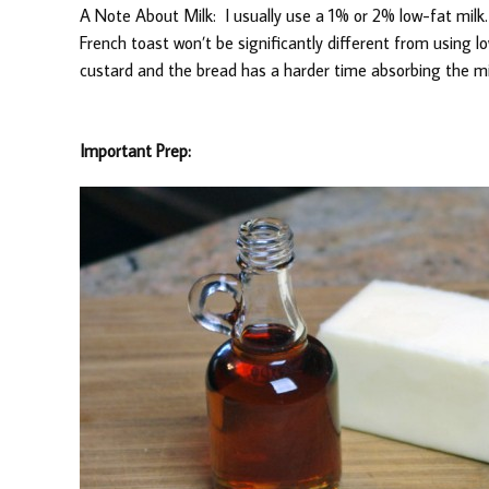
A Note About Milk: I usually use a 1% or 2% low-fat milk.
French toast won’t be significantly different from using l
custard and the bread has a harder time absorbing the mi
Important Prep: