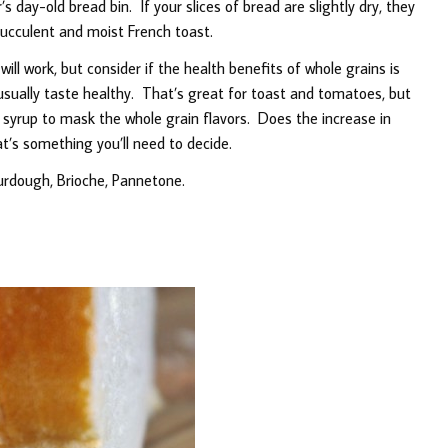
s day-old bread bin. If your slices of bread are slightly dry, they
ucculent and moist French toast.
l work, but consider if the health benefits of whole grains is
usually taste healthy. That’s great for toast and tomatoes, but
e syrup to mask the whole grain flavors. Does the increase in
t’s something you’ll need to decide.
urdough, Brioche, Pannetone.