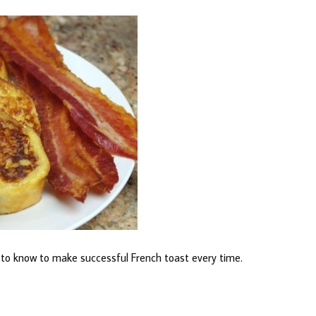
d to know to make successful French toast every time.