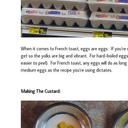
When it comes to French toast, eggs are eggs. If you’re
get so the yolks are big and vibrant. For hard-boiled eggs
easier to peel). For French toast, any eggs will do as long 
medium eggs as the recipe you’re using dictates.
Making The Custard: