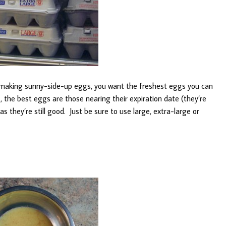
 making sunny-side-up eggs, you want the freshest eggs you can
, the best eggs are those nearing their expiration date (they’re
as they’re still good. Just be sure to use large, extra-large or