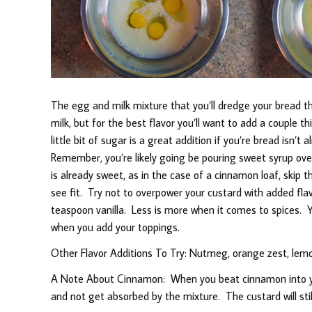
The egg and milk mixture that you’ll dredge your bread t
milk, but for the best flavor you’ll want to add a couple thi
little bit of sugar is a great addition if you’re bread isn’
Remember, you’re likely going be pouring sweet syrup over 
is already sweet, as in the case of a cinnamon loaf, skip t
see fit. Try not to overpower your custard with added flav
teaspoon vanilla. Less is more when it comes to spices. Y
when you add your toppings.
Other Flavor Additions To Try: Nutmeg, orange zest, lemon 
A Note About Cinnamon: When you beat cinnamon into you
and not get absorbed by the mixture. The custard will still