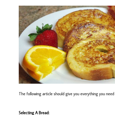
The following article should give you everything you nee
Selecting A Bread: