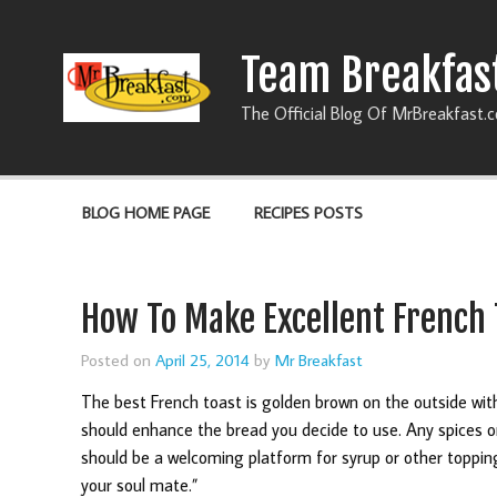
Team Breakfas
The Official Blog Of MrBreakfast.
BLOG HOME PAGE
RECIPES POSTS
How To Make Excellent French 
Posted on
April 25, 2014
by
Mr Breakfast
The best French toast is golden brown on the outside with
should enhance the bread you decide to use. Any spices o
should be a welcoming platform for syrup or other toppings
your soul mate.”