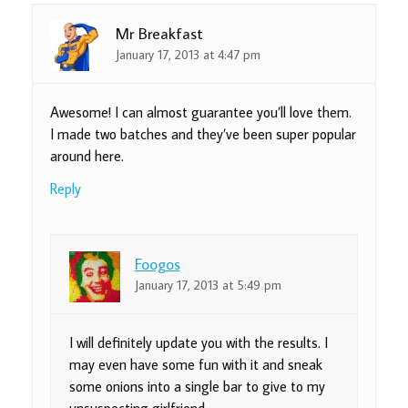
Mr Breakfast
January 17, 2013 at 4:47 pm
Awesome! I can almost guarantee you’ll love them.
I made two batches and they’ve been super popular
around here.
Reply
Foogos
January 17, 2013 at 5:49 pm
I will definitely update you with the results. I
may even have some fun with it and sneak
some onions into a single bar to give to my
unsuspecting girlfriend.