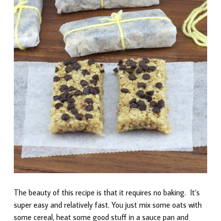
The beauty of this recipe is that it requires no baking. It’s
super easy and relatively fast. You just mix some oats with
some cereal, heat some good stuff in a sauce pan and