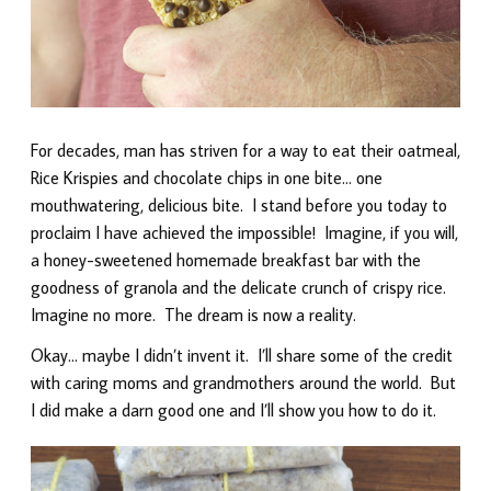
For decades, man has striven for a way to eat their oatmeal,
Rice Krispies and chocolate chips in one bite… one
mouthwatering, delicious bite. I stand before you today to
proclaim I have achieved the impossible! Imagine, if you will,
a honey-sweetened homemade breakfast bar with the
goodness of granola and the delicate crunch of crispy rice.
Imagine no more. The dream is now a reality.
Okay… maybe I didn’t invent it. I’ll share some of the credit
with caring moms and grandmothers around the world. But
I did make a darn good one and I’ll show you how to do it.