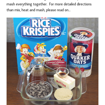
mash everything together. For more detailed directions
than mix, heat and mash, please read on…