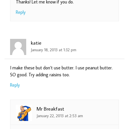
Thanks! Let me know if you do.
Reply
katie
January 18, 2013 at 1:32 pm
I make these but don’t use butter. I use peanut butter.
SO good. Try adding raisins too.
Reply
Mr Breakfast
January 22, 2013 at 2:53 am