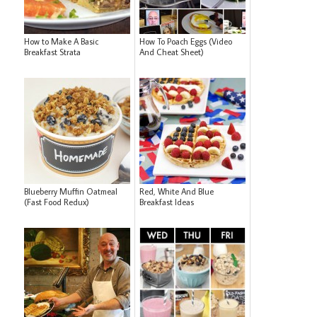
How to Make A Basic
How To Poach Eggs (Video
Breakfast Strata
And Cheat Sheet)
Blueberry Muffin Oatmeal
Red, White And Blue
(Fast Food Redux)
Breakfast Ideas