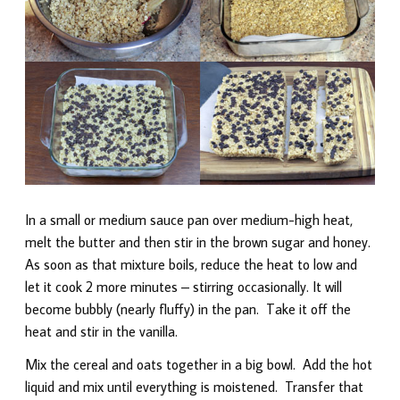
In a small or medium sauce pan over medium-high heat,
melt the butter and then stir in the brown sugar and honey.
As soon as that mixture boils, reduce the heat to low and
let it cook 2 more minutes – stirring occasionally. It will
become bubbly (nearly fluffy) in the pan. Take it off the
heat and stir in the vanilla.
Mix the cereal and oats together in a big bowl. Add the hot
liquid and mix until everything is moistened. Transfer that