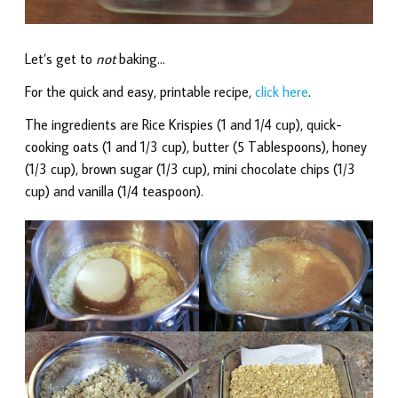
Let’s get to
not
baking…
For the quick and easy, printable recipe,
click here
.
The ingredients are Rice Krispies (1 and 1/4 cup), quick-
cooking oats (1 and 1/3 cup), butter (5 Tablespoons), honey
(1/3 cup), brown sugar (1/3 cup), mini chocolate chips (1/3
cup) and vanilla (1/4 teaspoon).