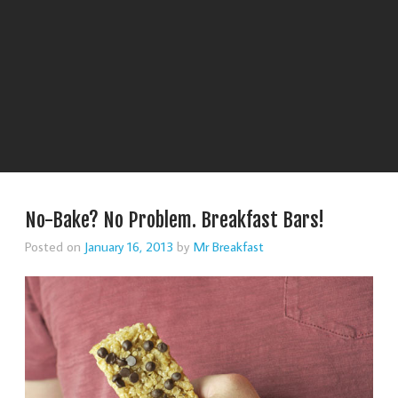
No-Bake? No Problem. Breakfast Bars!
Posted on
January 16, 2013
by
Mr Breakfast