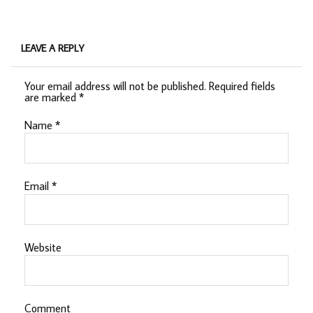
LEAVE A REPLY
Your email address will not be published.
Required fields
are marked
*
Name
*
Email
*
Website
Comment