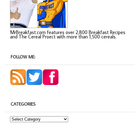
MrBreakfast.com features over 2,800 Breakfast Recipes
and The Cereal Proect with more than 1,500 cereals.
FOLLOW ME:
CATEGORIES