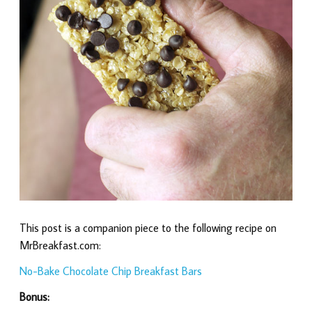
This post is a companion piece to the following recipe on
MrBreakfast.com:
No-Bake Chocolate Chip Breakfast Bars
Bonus: