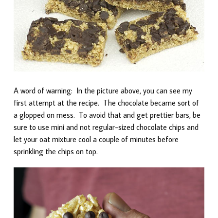
A word of warning: In the picture above, you can see my
first attempt at the recipe. The chocolate became sort of
a glopped on mess. To avoid that and get prettier bars, be
sure to use mini and not regular-sized chocolate chips and
let your oat mixture cool a couple of minutes before
sprinkling the chips on top.