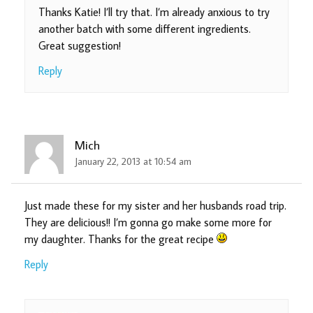
Thanks Katie! I’ll try that. I’m already anxious to try
another batch with some different ingredients.
Great suggestion!
Reply
Mich
January 22, 2013 at 10:54 am
Just made these for my sister and her husbands road trip.
They are delicious!! I’m gonna go make some more for
my daughter. Thanks for the great recipe
Reply