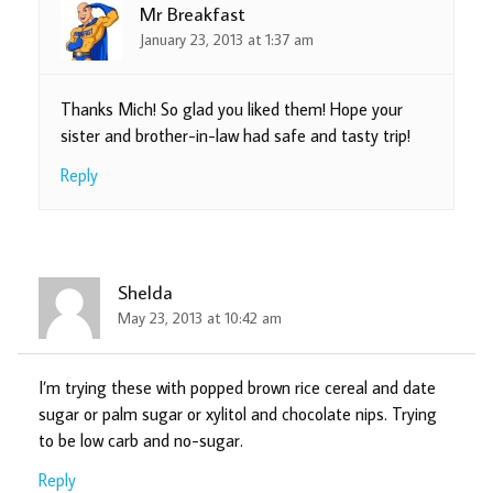
Mr Breakfast
January 23, 2013 at 1:37 am
Thanks Mich! So glad you liked them! Hope your
sister and brother-in-law had safe and tasty trip!
Reply
Shelda
May 23, 2013 at 10:42 am
I’m trying these with popped brown rice cereal and date
sugar or palm sugar or xylitol and chocolate nips. Trying
to be low carb and no-sugar.
Reply