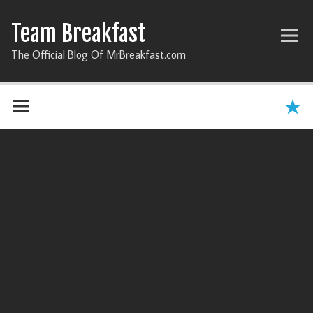
Team Breakfast
The Official Blog Of MrBreakfast.com