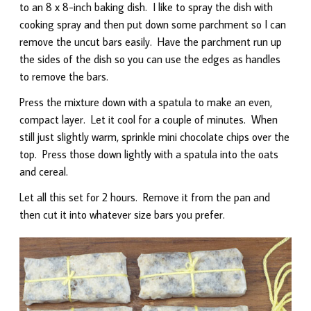
to an 8 x 8-inch baking dish. I like to spray the dish with
cooking spray and then put down some parchment so I can
remove the uncut bars easily. Have the parchment run up
the sides of the dish so you can use the edges as handles
to remove the bars.
Press the mixture down with a spatula to make an even,
compact layer. Let it cool for a couple of minutes. When
still just slightly warm, sprinkle mini chocolate chips over the
top. Press those down lightly with a spatula into the oats
and cereal.
Let all this set for 2 hours. Remove it from the pan and
then cut it into whatever size bars you prefer.