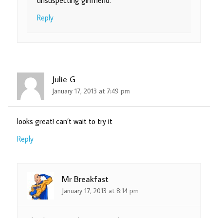
Reply
Julie G
January 17, 2013 at 7:49 pm
looks great! can’t wait to try it
Reply
Mr Breakfast
January 17, 2013 at 8:14 pm