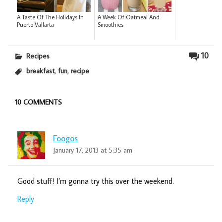
A Taste Of The Holidays In
A Week Of Oatmeal And
Puerto Vallarta
Smoothies
10
Recipes
,
,
breakfast
fun
recipe
10 COMMENTS
Foogos
January 17, 2013 at 5:35 am
Good stuff! I’m gonna try this over the weekend.
Reply