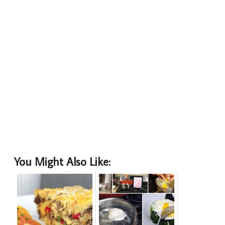
You Might Also Like: