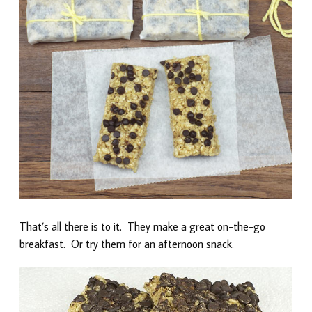
That’s all there is to it. They make a great on-the-go
breakfast. Or try them for an afternoon snack.