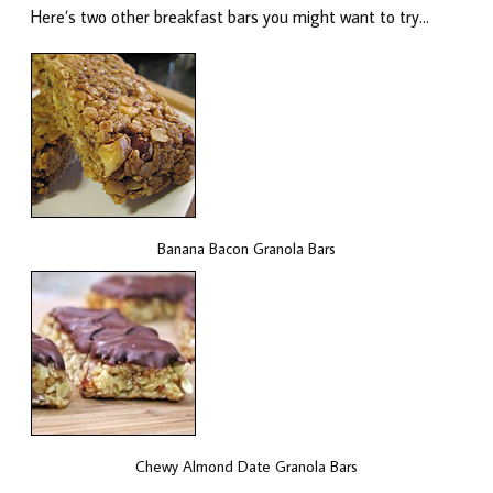
Here’s two other breakfast bars you might want to try…
Banana Bacon Granola Bars
Chewy Almond Date Granola Bars