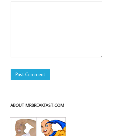
ABOUT MRBREAKFAST.COM