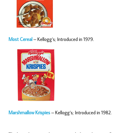
Most Cereal
– Kellogg’s; Introduced in 1979.
Marshmallow Krispies
– Kellogg’s; Introduced in 1982.