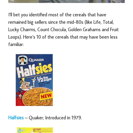
I’ll bet you identified most of the cereals that have
remained big sellers since the mid-80s (like Life, Total,
Lucky Charms, Count Chocula, Golden Grahams and Fruit
Loops). Here’s 10 of the cereals that may have been less
familiar:
Halfsies
– Quaker; Introduced in 1979.