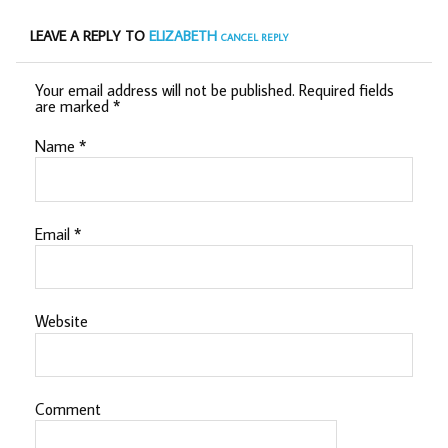
LEAVE A REPLY TO
ELIZABETH
CANCEL REPLY
Your email address will not be published.
Required fields
are marked
*
Name
*
Email
*
Website
Comment