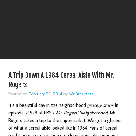
A Trip Down A 1984 Cereal Aisle With Mr.
Rogers
Posted on
February 22, 2014
by
Mr Breakfast
It’s a beautiful day in the neighborhood
grocery store
! In
episode #1529 of PBS’s
Mr. Rogers’ Neighborhood
, Mr.
Rogers takes a trip to the supermarket. We get a glimpse
of what a cereal aisle looked like in 1984. Fans of cereal
might appreciate seeing some long-gone, discontinued