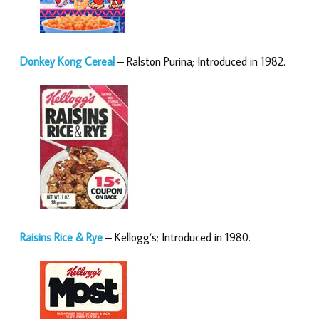
Donkey Kong Cereal
– Ralston Purina; Introduced in 1982.
Raisins Rice & Rye
– Kellogg’s; Introduced in 1980.