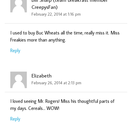
CreepysFan)
February 22, 2014 at 1:16 pm
I used to buy Buc Wheats all the time, really miss it. Miss
Freakies more than anything.
Reply
Elizabeth
February 26, 2014 at 2:13 pm
I loved seeing Mr. Rogers! Miss his thoughtful parts of
my days. Cereals… WOW!
Reply