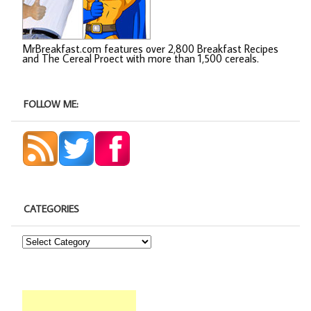
MrBreakfast.com features over 2,800 Breakfast Recipes
and The Cereal Proect with more than 1,500 cereals.
FOLLOW ME:
CATEGORIES