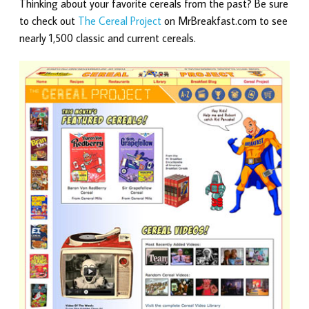
Thinking about your favorite cereals from the past? Be sure
to check out
The Cereal Project
on MrBreakfast.com to see
nearly 1,500 classic and current cereals.