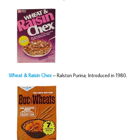
Wheat & Raisin Chex
– Ralston Purina; Introduced in 1980.