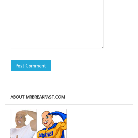
ABOUT MRBREAKFAST.COM