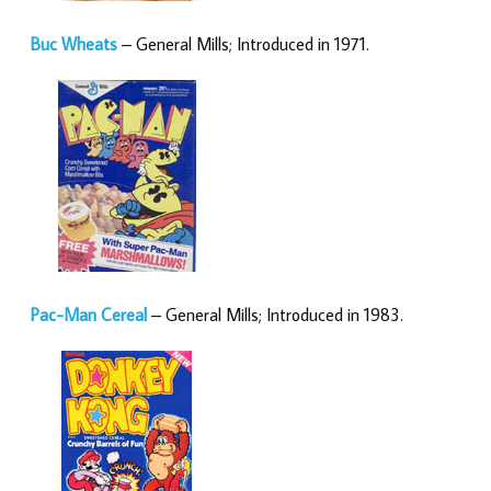
Buc Wheats
– General Mills; Introduced in 1971.
Pac-Man Cereal
– General Mills; Introduced in 1983.