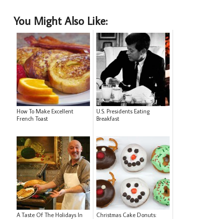
You Might Also Like:
How To Make Excellent
U.S. Presidents Eating
French Toast
Breakfast
A Taste Of The Holidays In
Christmas Cake Donuts: