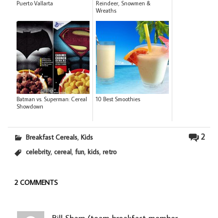
Puerto Vallarta
Reindeer, Snowmen &
Wreaths
Batman vs. Superman: Cereal
10 Best Smoothies
Showdown
,
2
Breakfast Cereals
Kids
,
,
,
,
celebrity
cereal
fun
kids
retro
2 COMMENTS
Bill Sharp (team breakfast member