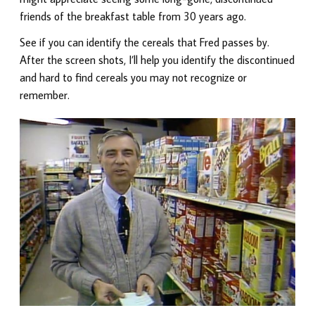
friends of the breakfast table from 30 years ago.
See if you can identify the cereals that Fred passes by.
After the screen shots, I’ll help you identify the discontinued
and hard to find cereals you may not recognize or
remember.