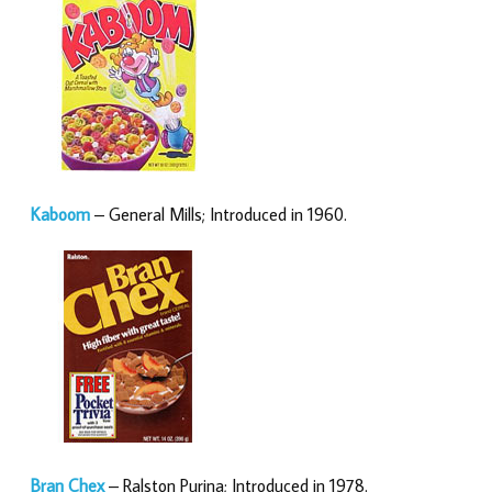
Kaboom
– General Mills; Introduced in 1960.
Bran Chex
– Ralston Purina; Introduced in 1978.