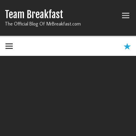
Team Breakfast
The Official Blog Of MrBreakfast.com