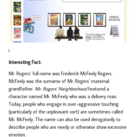
!
Interesting Fact:
Mr. Rogers’ full name was Frederick McFeely Rogers.
McFeely was the surname of Mr. Rogers’ maternal
grandfather.
Mr. Rogers’ Neighborhood
featured a
character named Mr. McFeely who was a delivery man.
Today, people who engage in over-aggressive touching
(particularly of the unpleasant sort) are sometimes called
Mr. McFeely. The name can also be used derogatorily to
describe people who are needy or otherwise show excessive
emotion.