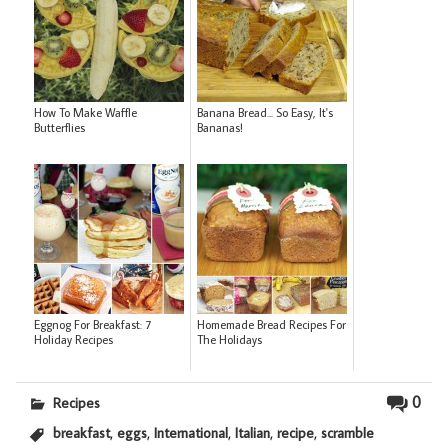
How To Make Waffle
Banana Bread... So Easy, It's
Butterflies
Bananas!
Eggnog For Breakfast: 7
Homemade Bread Recipes For
Holiday Recipes
The Holidays
0
Recipes
,
,
,
,
,
breakfast
eggs
International
Italian
recipe
scramble