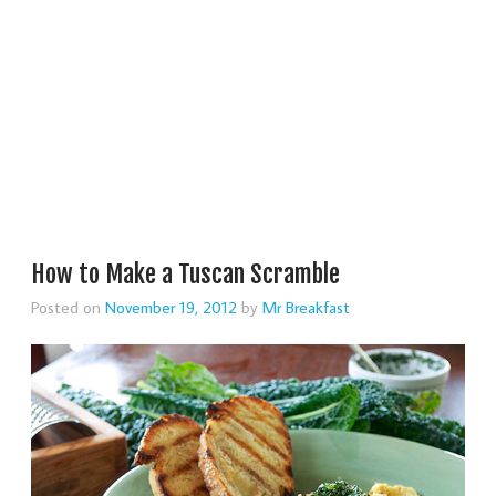
How to Make a Tuscan Scramble
Posted on
November 19, 2012
by
Mr Breakfast