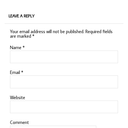
LEAVE A REPLY
Your email address will not be published.
Required fields
are marked
*
Name
*
Email
*
Website
Comment