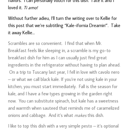
flavors. I can personally vouch for this dish. I ate it and I
loved it.
Ti amo!
Without further adieu, I’ll turn the writing over to Kellie for
this post that we’re subtitling “Kale-ifornia Dreamin'”. Take
it away Kellie…
Scrambles are so convenient. I find that when Mr.
Breakfast feels like sleeping in, a scramble is my go-to
breakfast dish for him as I can usually just find great
ingredients in the refrigerator without having to plan ahead.
On a trip to Tuscany last year, I fell in love with cavolo nero
– or what we call black kale. If you’re not using kale in your
kitchen, you must start immediately. Fall is the season for
kale, and I have a few types growing in the garden right
now. You can substitute spinach, but kale has a sweetness
and warmth when sauteed that reminds me of caramelized
onions and cabbage. And it’s what
makes
this dish.
I like to top this dish with a very simple pesto – it’s optional