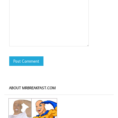
ABOUT MRBREAKFAST.COM