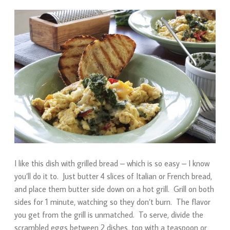
I like this dish with grilled bread – which is so easy – I know
you’ll do it to. Just butter 4 slices of Italian or French bread,
and place them butter side down on a hot grill. Grill on both
sides for 1 minute, watching so they don’t burn. The flavor
you get from the grill is unmatched. To serve, divide the
scrambled eggs between 2 dishes, top with a teaspoon or