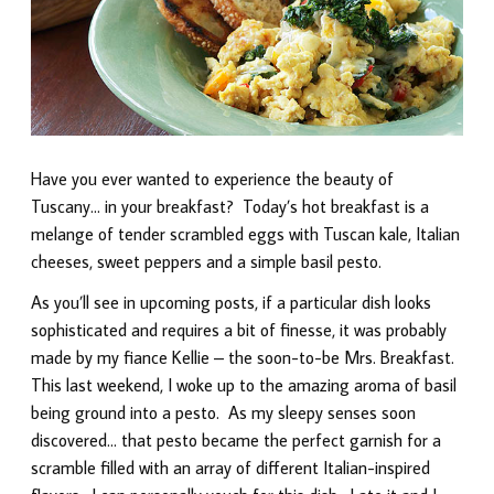
Have you ever wanted to experience the beauty of
Tuscany… in your breakfast? Today’s hot breakfast is a
melange of tender scrambled eggs with Tuscan kale, Italian
cheeses, sweet peppers and a simple basil pesto.
As you’ll see in upcoming posts, if a particular dish looks
sophisticated and requires a bit of finesse, it was probably
made by my fiance Kellie – the soon-to-be Mrs. Breakfast.
This last weekend, I woke up to the amazing aroma of basil
being ground into a pesto. As my sleepy senses soon
discovered… that pesto became the perfect garnish for a
scramble filled with an array of different Italian-inspired