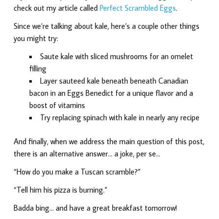
check out my article called
Perfect Scrambled Eggs
.
Since we’re talking about kale, here’s a couple other things
you might try:
Saute kale with sliced mushrooms for an omelet
filling
Layer sauteed kale beneath beneath Canadian
bacon in an Eggs Benedict for a unique flavor and a
boost of vitamins
Try replacing spinach with kale in nearly any recipe
And finally, when we address the main question of this post,
there is an alternative answer… a joke, per se…
“How do you make a Tuscan scramble?”
“Tell him his pizza is burning.”
Badda bing… and have a great breakfast tomorrow!