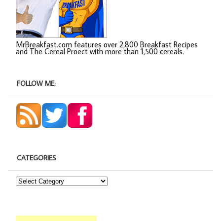
MrBreakfast.com features over 2,800 Breakfast Recipes
and The Cereal Proect with more than 1,500 cereals.
FOLLOW ME:
CATEGORIES