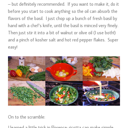
– but definitely recommended. If you want to make it, do it
before you start to cook anything so the oil can absorb the
flavors of the basil. I just chop up a bunch of fresh basil by
hand with a chef’s knife, until the basil is minced very finely.
Then just stir it into a bit of walnut or olive oil (I use both!)
and a pinch of kosher salt and hot red pepper flakes. Super
easy!
On to the scramble:
I learned a little trick in Florence: ricotta can make simple