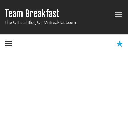
Team Breakfast
The Official Blog Of MrBreakfast.com