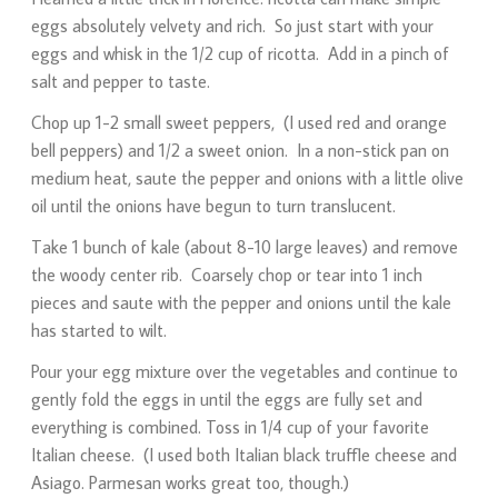
eggs absolutely velvety and rich. So just start with your
eggs and whisk in the 1/2 cup of ricotta. Add in a pinch of
salt and pepper to taste.
Chop up 1-2 small sweet peppers, (I used red and orange
bell peppers) and 1/2 a sweet onion. In a non-stick pan on
medium heat, saute the pepper and onions with a little olive
oil until the onions have begun to turn translucent.
Take 1 bunch of kale (about 8-10 large leaves) and remove
the woody center rib. Coarsely chop or tear into 1 inch
pieces and saute with the pepper and onions until the kale
has started to wilt.
Pour your egg mixture over the vegetables and continue to
gently fold the eggs in until the eggs are fully set and
everything is combined. Toss in 1/4 cup of your favorite
Italian cheese. (I used both Italian black truffle cheese and
Asiago. Parmesan works great too, though.)