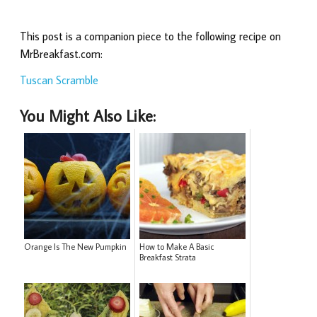
This post is a companion piece to the following recipe on
MrBreakfast.com:
Tuscan Scramble
You Might Also Like:
Orange Is The New Pumpkin
How to Make A Basic
Breakfast Strata