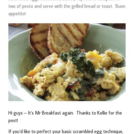
two of pesto and serve with the grilled bread or toast. Buon
appetito!
Hi guys – It’s Mr Breakfast again. Thanks to Kellie for the
post!
If you’d like to perfect your basic scrambled egg technique,