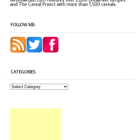
and The Cereal Proect with more than 1,500 cereals.
FOLLOW ME:
CATEGORIES