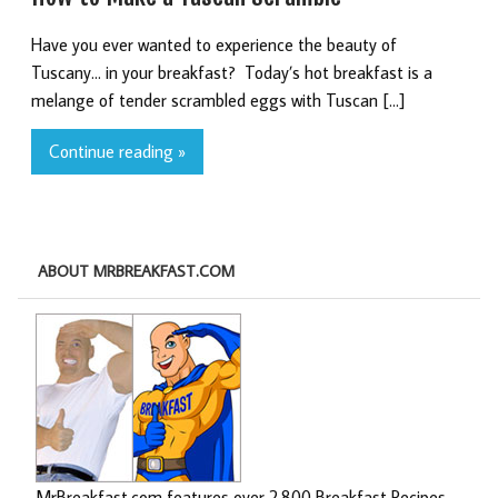
Have you ever wanted to experience the beauty of
Tuscany… in your breakfast? Today’s hot breakfast is a
melange of tender scrambled eggs with Tuscan […]
Continue reading »
ABOUT MRBREAKFAST.COM
MrBreakfast.com features over 2,800 Breakfast Recipes