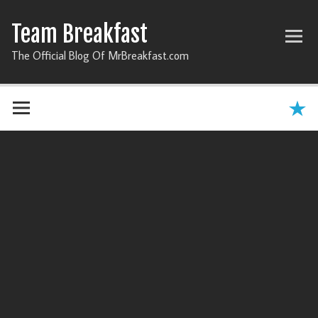
Team Breakfast
The Official Blog Of MrBreakfast.com