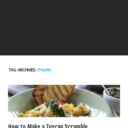
TAG ARCHIVES:
ITALIAN
How to Make a Tuscan Scramble