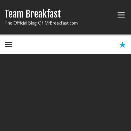
Team Breakfast
The Official Blog Of MrBreakfast.com