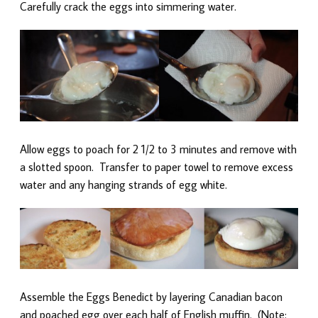
Carefully crack the eggs into simmering water.
Allow eggs to poach for 2 1/2 to 3 minutes and remove with
a slotted spoon. Transfer to paper towel to remove excess
water and any hanging strands of egg white.
Assemble the Eggs Benedict by layering Canadian bacon
and poached egg over each half of English muffin. (Note: