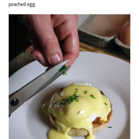
poached egg.