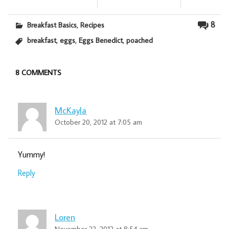
,
8
Breakfast Basics
Recipes
,
,
,
breakfast
eggs
Eggs Benedict
poached
8 COMMENTS
McKayla
October 20, 2012 at 7:05 am
Yummy!
Reply
Loren
November 22, 2012 at 8:54 am