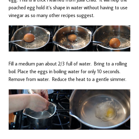
poached egg hold it’s shape in water without having to use
vinegar as so many other recipes suggest.
Fill a medium pan about 2/3 full of water. Bring to a rolling
boil. Place the eggs in boiling water for only 10 seconds.
Remove from water. Reduce the heat to a gentle simmer.