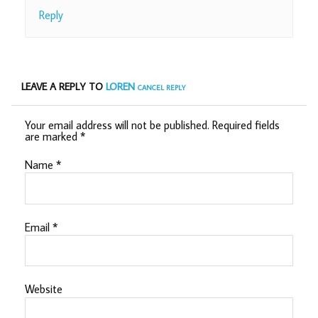
Reply
LEAVE A REPLY TO
LOREN
CANCEL REPLY
Your email address will not be published.
Required fields
are marked
*
Name
*
Email
*
Website