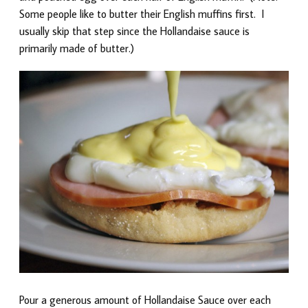
Some people like to butter their English muffins first. I
usually skip that step since the Hollandaise sauce is
primarily made of butter.)
Pour a generous amount of Hollandaise Sauce over each