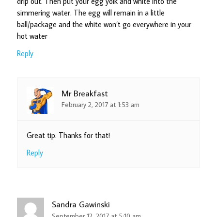
drip out. Then put your egg yolk and white into the
simmering water. The egg will remain in a little
ball/package and the white won’t go everywhere in your
hot water
Reply
Mr Breakfast
February 2, 2017 at 1:53 am
Great tip. Thanks for that!
Reply
Sandra Gawinski
September 12, 2017 at 5:10 am