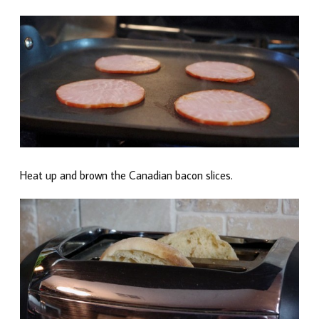
Heat up and brown the Canadian bacon slices.