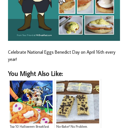
Celebrate National Eggs Benedict Day on April 16th every
year!
You Might Also Like:
Top 10 Halloween Breakfast
No-Bake? No Problem.