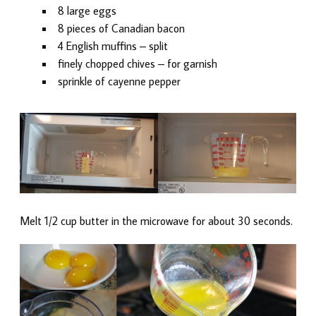
8 large eggs
8 pieces of Canadian bacon
4 English muffins – split
finely chopped chives – for garnish
sprinkle of cayenne pepper
Melt 1/2 cup butter in the microwave for about 30 seconds.