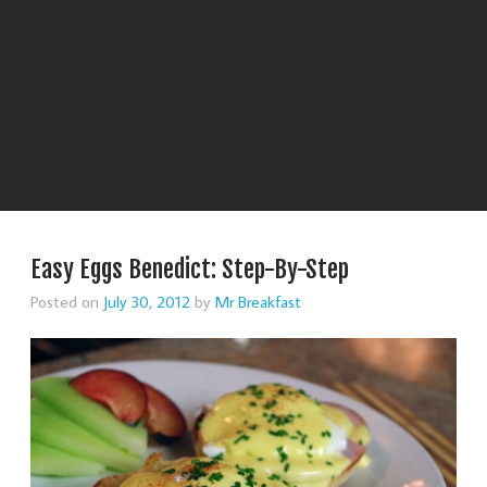
Easy Eggs Benedict: Step-By-Step
Posted on
July 30, 2012
by
Mr Breakfast