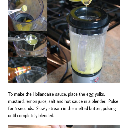
To make the Hollandaise sauce, place the egg yolks,
mustard, lemon juice, salt and hot sauce in a blender. Pulse
for 5 seconds. Slowly stream in the melted butter, pulsing
until completely blended.