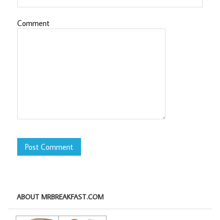
Comment
ABOUT MRBREAKFAST.COM