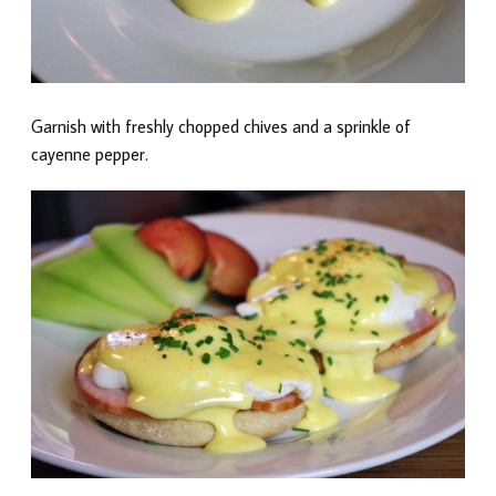
Garnish with freshly chopped chives and a sprinkle of
cayenne pepper.