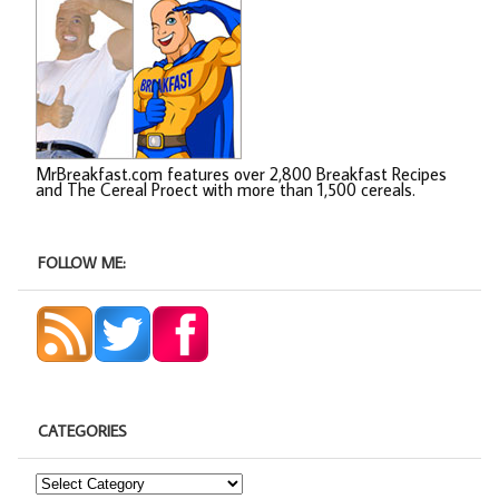
MrBreakfast.com features over 2,800 Breakfast Recipes
and The Cereal Proect with more than 1,500 cereals.
FOLLOW ME:
CATEGORIES