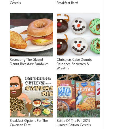
Cereals
Breakfast Bars!
Recreating The Glazed
Christmas Cake Donuts:
Donut Breakfast Sandwich
Reindeer, Snowmen &
Wreaths
Breakfast Options For The
Battle Of The Fall 2015
Caveman Diet
Limited Edition Cereals