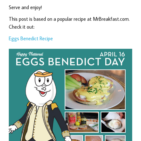
Serve and enjoy!
This post is based on a popular recipe at MrBreakfast.com.
Check it out:
Eggs Benedict Recipe