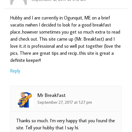
Hubby and I are currently in Ogunquit, ME on a brief
vacatio nwhen I decided to look for a good breakfast
place..however sometimes you get so much extra to read
and check out. This site came up (Mr. Breakfast) and I
love it..it is professional and so well put together (love the
pics. There are great tips and recip..this site is great a
definite keeper!!
Reply
Mr Breakfast
September 27, 2017 at 1:27 pm
Thanks so much. I’m very happy that you found the
site. Tell your hubby that I say hi.