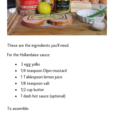
These are the ingredients you’ll need.
For the Hollandaise sauce:
3 egg yolks
1/4 teaspoon Dijon mustard
1 Tablespoon lemon juice
1/8 teaspoon salt
1/2 cup butter
1 dash hot sauce (optional)
To assemble: