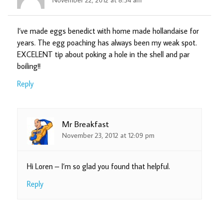
I’ve made eggs benedict with home made hollandaise for
years. The egg poaching has always been my weak spot.
EXCELENT tip about poking a hole in the shell and par
boiling!!
Reply
Mr Breakfast
November 23, 2012 at 12:09 pm
Hi Loren – I’m so glad you found that helpful.
Reply