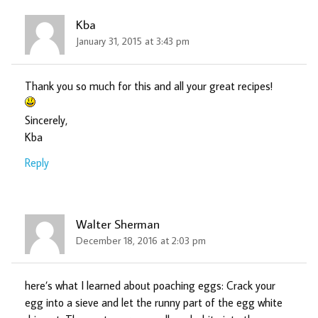
Kba
January 31, 2015 at 3:43 pm
Thank you so much for this and all your great recipes!
Sincerely,
Kba
Reply
Walter Sherman
December 18, 2016 at 2:03 pm
here’s what I learned about poaching eggs: Crack your
egg into a sieve and let the runny part of the egg white