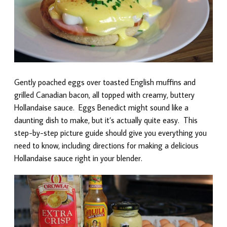
Gently poached eggs over toasted English muffins and
grilled Canadian bacon, all topped with creamy, buttery
Hollandaise sauce. Eggs Benedict might sound like a
daunting dish to make, but it’s actually quite easy. This
step-by-step picture guide should give you everything you
need to know, including directions for making a delicious
Hollandaise sauce right in your blender.