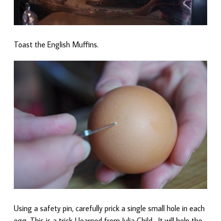
Toast the English Muffins.
Using a safety pin, carefully prick a single small hole in each
egg. This is a trick I learned from Julia Child. It will help the