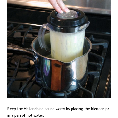
Keep the Hollandaise sauce warm by placing the blender jar
in a pan of hot water.