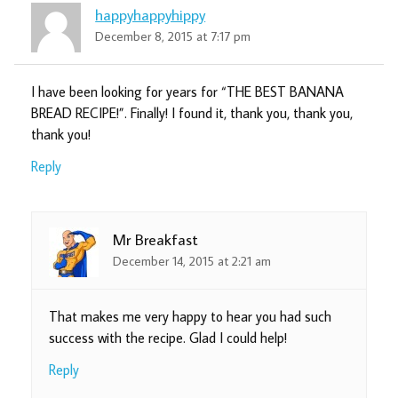
happyhappyhippy
December 8, 2015 at 7:17 pm
I have been looking for years for “THE BEST BANANA
BREAD RECIPE!”. Finally! I found it, thank you, thank you,
thank you!
Reply
Mr Breakfast
December 14, 2015 at 2:21 am
That makes me very happy to hear you had such
success with the recipe. Glad I could help!
Reply