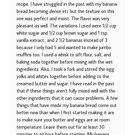
recipe. I have struggled in the past with my banana
bread becoming dense etc but the texture on this
one was perfect and moist. The flavor was very
pleasant as well. The variations I used were 1/2 cup
white sugar and 1/2 cup brown sugar and 1 tsp
vanilla extract., and 2 1/2 bananas instead of 3
because I only had 5 and wanted to make jumbo
muffins too. I used a whisk to sift flour, salt, and
baking soda together before mixing with the wet
ingredients. Also, I took a fork and stirred the egg
yolks and whites together before adding to the
creamed butter and sugar. I have read in the past
that if these things aren’t fully mixed well with the
other ingredients that it can cause problems. A few
things that have made my banana bread come out
better now than when I first started making it are
to make sure your butter and eggs are at room
temperature. Leave them out for at least 30
minutes to an hour before starting. My banana