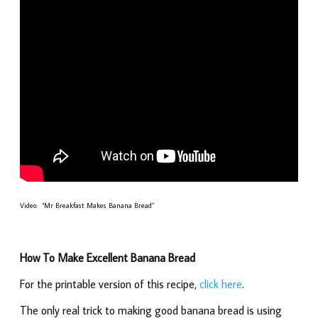
Video: “Mr Breakfast Makes Banana Bread”
How To Make Excellent Banana Bread
For the printable version of this recipe,
click here
.
The only real trick to making good banana bread is using