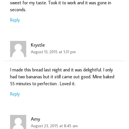
sweet for my taste. Took it to work and it was gone in
seconds.
Reply
Krystle
August 13, 2015 at 1:31 pm
I made this bread last night and it was delightful. I only
had two bananas but it still came out good. Mine baked
55 minutes to perfection . Loved it.
Reply
Amy
August 23, 2015 at 8:45 am