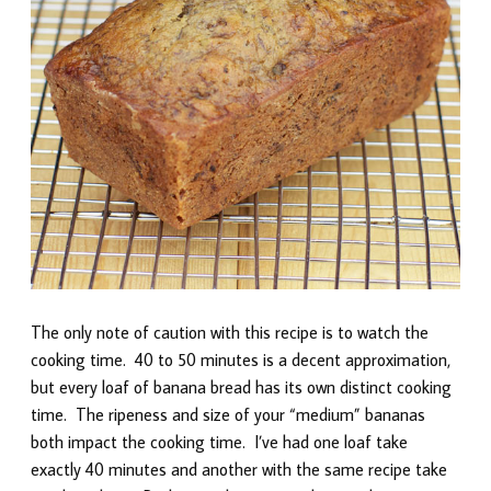
The only note of caution with this recipe is to watch the
cooking time. 40 to 50 minutes is a decent approximation,
but every loaf of banana bread has its own distinct cooking
time. The ripeness and size of your “medium” bananas
both impact the cooking time. I’ve had one loaf take
exactly 40 minutes and another with the same recipe take