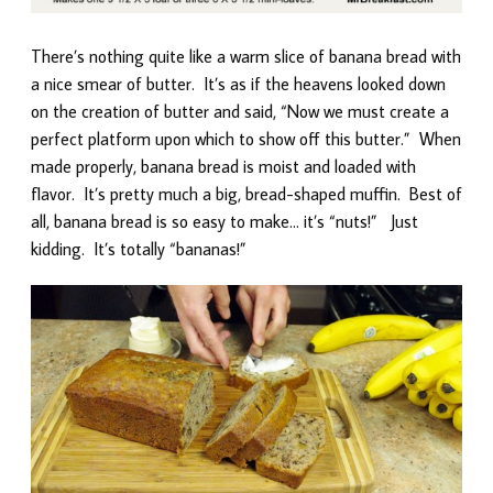
There’s nothing quite like a warm slice of banana bread with
a nice smear of butter. It’s as if the heavens looked down
on the creation of butter and said, “Now we must create a
perfect platform upon which to show off this butter.” When
made properly, banana bread is moist and loaded with
flavor. It’s pretty much a big, bread-shaped muffin. Best of
all, banana bread is so easy to make… it’s “nuts!” Just
kidding. It’s totally “bananas!”