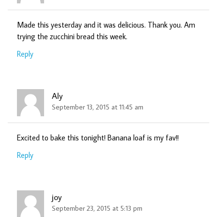
Made this yesterday and it was delicious. Thank you. Am
trying the zucchini bread this week.
Reply
Aly
September 13, 2015 at 11:45 am
Excited to bake this tonight! Banana loaf is my fav!!
Reply
joy
September 23, 2015 at 5:13 pm