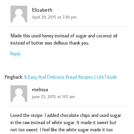
Elizabeth
April 29, 2015 at 7:30 pm
Made this used honey instead of sugar and coconut oil
instead of butter was dellious thank you.
Reply
Pingback:
8 Easy And Delicious Bread Recipes | LifeTitude
melissa
June 25, 2015 at 1:01 am
Loved the recipe. I added chocolate chips and used sugar
in the raw instead of white sugar. It made it sweet but
not too sweet. I feel like the white sugar made it too