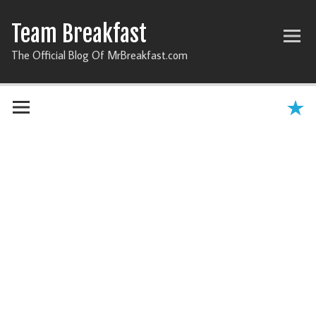
Team Breakfast
The Official Blog Of MrBreakfast.com