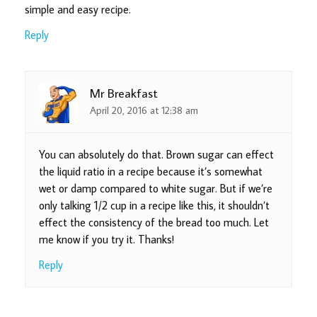
simple and easy recipe.
Reply
Mr Breakfast
April 20, 2016 at 12:38 am
You can absolutely do that. Brown sugar can effect
the liquid ratio in a recipe because it’s somewhat
wet or damp compared to white sugar. But if we’re
only talking 1/2 cup in a recipe like this, it shouldn’t
effect the consistency of the bread too much. Let
me know if you try it. Thanks!
Reply