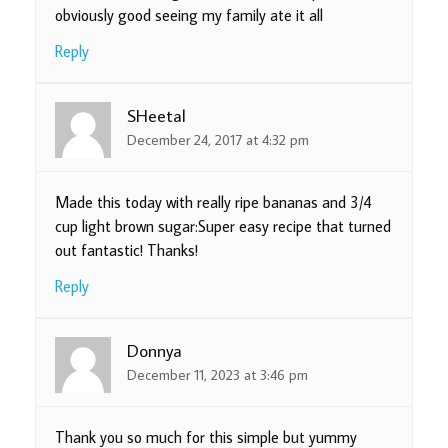
obviously good seeing my family ate it all
Reply
SHeetal
December 24, 2017 at 4:32 pm
Made this today with really ripe bananas and 3/4
cup light brown sugar:Super easy recipe that turned
out fantastic! Thanks!
Reply
Donnya
December 11, 2023 at 3:46 pm
Thank you so much for this simple but yummy