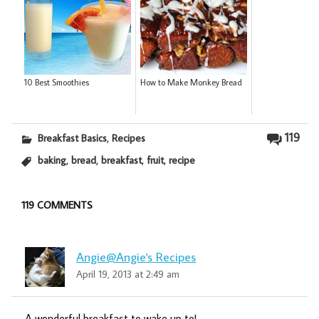
10 Best Smoothies
How to Make Monkey Bread
,
119
Breakfast Basics
Recipes
,
,
,
,
baking
bread
breakfast
fruit
recipe
119 COMMENTS
Angie@Angie's Recipes
April 19, 2013 at 2:49 am
A wonderful breakfast to wake up to!