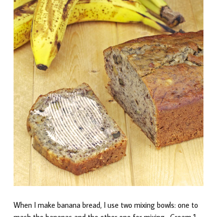
When I make banana bread, I use two mixing bowls: one to
mash the bananas and the other one for mixing. Cream 1