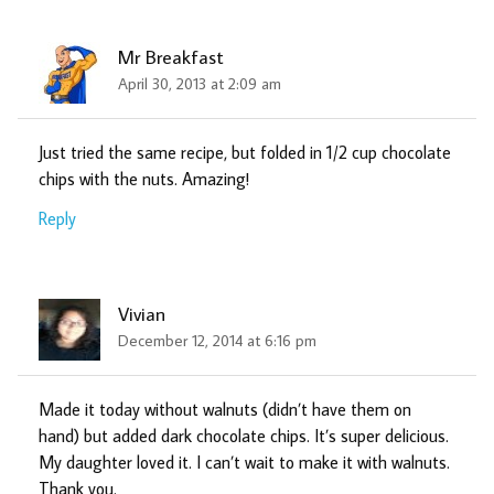
Mr Breakfast
April 30, 2013 at 2:09 am
Just tried the same recipe, but folded in 1/2 cup chocolate
chips with the nuts. Amazing!
Reply
Vivian
December 12, 2014 at 6:16 pm
Made it today without walnuts (didn’t have them on
hand) but added dark chocolate chips. It’s super delicious.
My daughter loved it. I can’t wait to make it with walnuts.
Thank you.