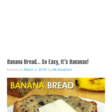
Banana Bread… So Easy, It’s Bananas!
Posted on
March 2, 2020
by
Mr Breakfast