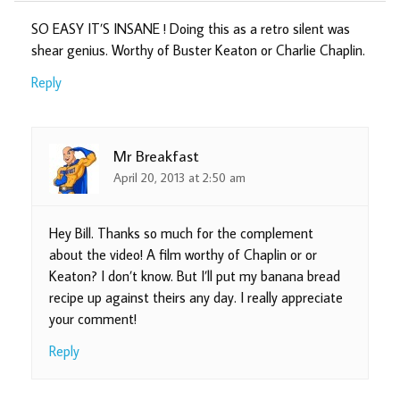
SO EASY IT’S INSANE ! Doing this as a retro silent was
shear genius. Worthy of Buster Keaton or Charlie Chaplin.
Reply
Mr Breakfast
April 20, 2013 at 2:50 am
Hey Bill. Thanks so much for the complement
about the video! A film worthy of Chaplin or or
Keaton? I don’t know. But I’ll put my banana bread
recipe up against theirs any day. I really appreciate
your comment!
Reply