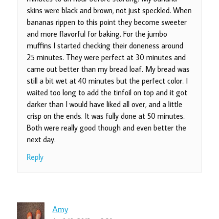
skins were black and brown, not just speckled. When
bananas rippen to this point they become sweeter
and more flavorful for baking. For the jumbo
muffins I started checking their doneness around
25 minutes. They were perfect at 30 minutes and
came out better than my bread loaf. My bread was
still a bit wet at 40 minutes but the perfect color. I
waited too long to add the tinfoil on top and it got
darker than I would have liked all over, and a little
crisp on the ends. It was fully done at 50 minutes.
Both were really good though and even better the
next day.
Reply
Amy