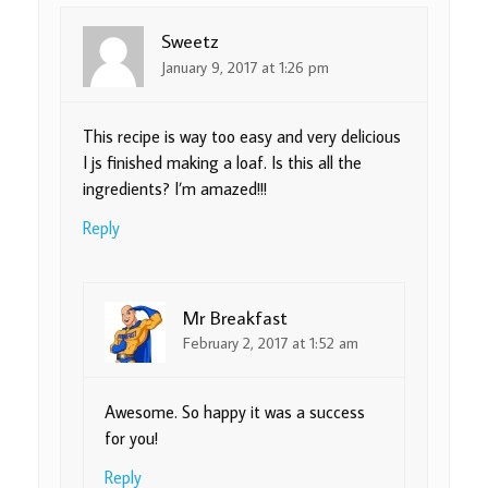
Sweetz
January 9, 2017 at 1:26 pm
This recipe is way too easy and very delicious
I js finished making a loaf. Is this all the
ingredients? I’m amazed!!!
Reply
Mr Breakfast
February 2, 2017 at 1:52 am
Awesome. So happy it was a success
for you!
Reply