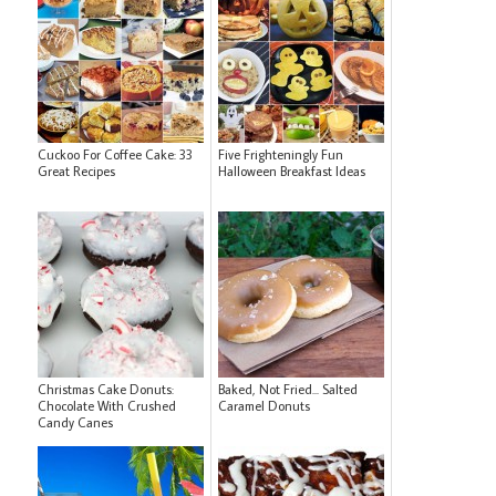
Cuckoo For Coffee Cake: 33
Five Frighteningly Fun
Great Recipes
Halloween Breakfast Ideas
Christmas Cake Donuts:
Baked, Not Fried... Salted
Chocolate With Crushed
Caramel Donuts
Candy Canes