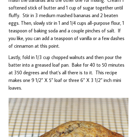
softened stick of butter and 1 cup of sugar together until
fluffy. Stir in 3 medium mashed bananas and 2 beaten
eggs. Then, slowly stir in 1 and 1/4 cups all-purpose flour, 1
teaspoon of baking soda and a couple pinches of salt. If
you like, you can add a teaspoon of vanilla or a few dashes
of cinnamon at this point.
Lastly, fold in 1/3 cup chopped walnuts and then pour the
batter into a greased loaf pan. Bake for 40 to 50 minutes
at 350 degrees and that’s all there is to it. This recipe
makes one 9 1/2″ X 5″ loaf or three 6″ X 3 1/2″ inch mini
loaves.