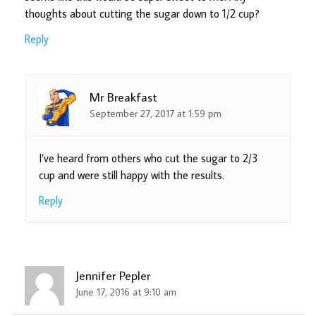
thoughts about cutting the sugar down to 1/2 cup?
Reply
Mr Breakfast
September 27, 2017 at 1:59 pm
I’ve heard from others who cut the sugar to 2/3
cup and were still happy with the results.
Reply
Jennifer Pepler
June 17, 2016 at 9:10 am