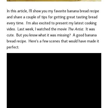
In this article, I’ll show you my favorite banana bread recipe
and share a couple of tips for getting great tasting bread
every time. I’m also excited to present my latest cooking
video. Last week, I watched the movie
The Artist
. It was
cute. But you know what it was missing? A good banana
bread recipe. Here’s a few scenes that would have made it
perfect: