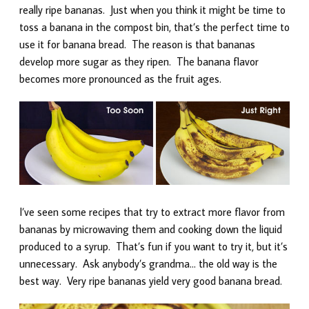
really ripe bananas. Just when you think it might be time to
toss a banana in the compost bin, that’s the perfect time to
use it for banana bread. The reason is that bananas
develop more sugar as they ripen. The banana flavor
becomes more pronounced as the fruit ages.
I’ve seen some recipes that try to extract more flavor from
bananas by microwaving them and cooking down the liquid
produced to a syrup. That’s fun if you want to try it, but it’s
unnecessary. Ask anybody’s grandma… the old way is the
best way. Very ripe bananas yield very good banana bread.