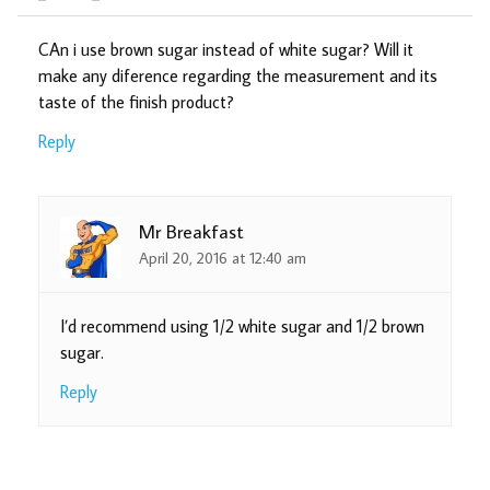
CAn i use brown sugar instead of white sugar? Will it
make any diference regarding the measurement and its
taste of the finish product?
Reply
Mr Breakfast
April 20, 2016 at 12:40 am
I’d recommend using 1/2 white sugar and 1/2 brown
sugar.
Reply