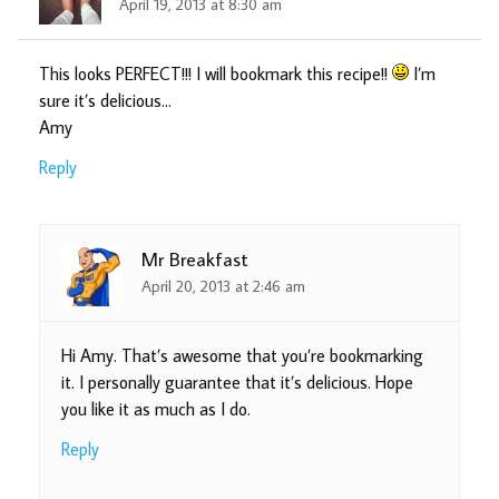
April 19, 2013 at 8:30 am
This looks PERFECT!!! I will bookmark this recipe!!
I’m
sure it’s delicious…
Amy
Reply
Mr Breakfast
April 20, 2013 at 2:46 am
Hi Amy. That’s awesome that you’re bookmarking
it. I personally guarantee that it’s delicious. Hope
you like it as much as I do.
Reply