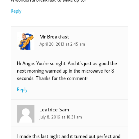
Reply
Mr Breakfast
April 20, 2013 at 2:45 am
Hi Angie. You’re so right. And it’s just as good the
next morning warmed up in the microwave for 8
seconds. Thanks for the comment!
Reply
Leatrice Sam
July 8, 2016 at 10:31 am
I made this last night and it turned out perfect and