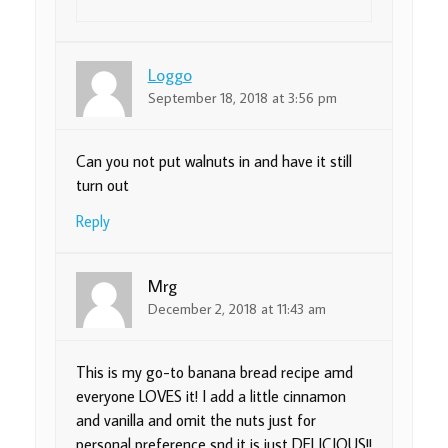
Loggo
September 18, 2018 at 3:56 pm
Can you not put walnuts in and have it still
turn out
Reply
Mrg
December 2, 2018 at 11:43 am
This is my go-to banana bread recipe amd
everyone LOVES it! I add a little cinnamon
and vanilla and omit the nuts just for
personal preference snd it is just DELICIOUS!!