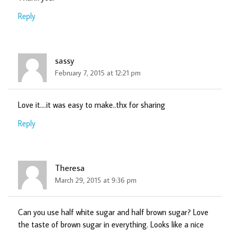
Reply
sassy
February 7, 2015 at 12:21 pm
Love it….it was easy to make..thx for sharing
Reply
Theresa
March 29, 2015 at 9:36 pm
Can you use half white sugar and half brown sugar? Love
the taste of brown sugar in everything. Looks like a nice