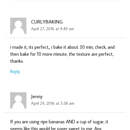
CURLYBAKING
April 27, 2016 at 9:49 am
i made it, its perfect,, i bake it about 30 min, check, and
then bake for 10 more minute, the texture are perfect,
thanks.
Reply
Jenny
April 29, 2016 at 5:38 am
If you are using ripe bananas AND a cup of sugar, it
seems like this would be super sweet to me. Any