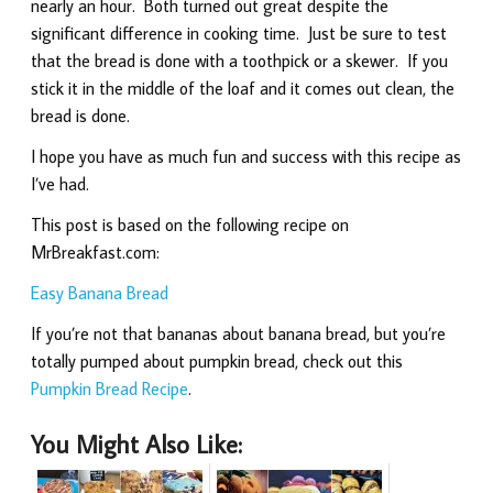
nearly an hour. Both turned out great despite the
significant difference in cooking time. Just be sure to test
that the bread is done with a toothpick or a skewer. If you
stick it in the middle of the loaf and it comes out clean, the
bread is done.
I hope you have as much fun and success with this recipe as
I’ve had.
This post is based on the following recipe on
MrBreakfast.com:
Easy Banana Bread
If you’re not that bananas about banana bread, but you’re
totally pumped about pumpkin bread, check out this
Pumpkin Bread Recipe
.
You Might Also Like: