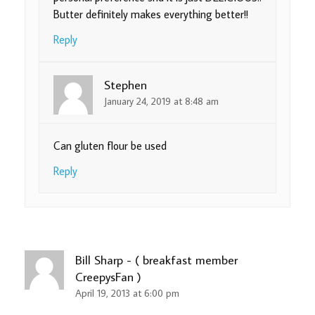
Butter definitely makes everything better!!
Reply
Stephen
January 24, 2019 at 8:48 am
Can gluten flour be used
Reply
Bill Sharp - ( breakfast member
CreepysFan )
April 19, 2013 at 6:00 pm