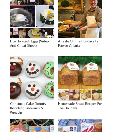
How To Poach Eggs (Video
A Taste Of The Holidays In
And Cheat Sheet)
Puerto Vallarta
Christmas Cake Donuts:
Homemade Bread Recipes For
Reindeer, Snowmen &
The Holidays
Wreaths