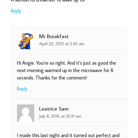
Reply
Mr Breakfast
April 20, 2013 at 2:45 am
Hi Angie. You’re so right. And it’s just as good the
next morning warmed up in the microwave for 8
seconds. Thanks for the comment!
Reply
Leatrice Sam
July 8, 2016 at 10:31 am
I made this last night and it turned out perfect and