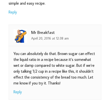
simple and easy recipe.
Reply
Mr Breakfast
April 20, 2016 at 12:38 am
You can absolutely do that. Brown sugar can effect
the liquid ratio in a recipe because it’s somewhat
wet or damp compared to white sugar. But if we’re
only talking 1/2 cup in a recipe like this, it shouldn’t
effect the consistency of the bread too much. Let
me know if you try it. Thanks!
Reply