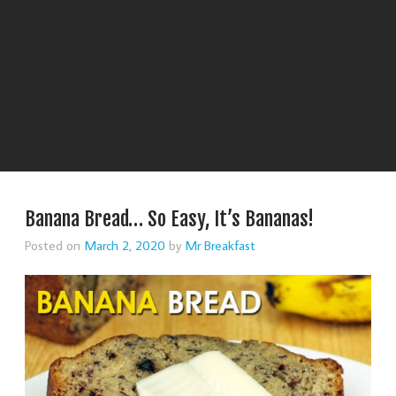
Banana Bread… So Easy, It’s Bananas!
Posted on
March 2, 2020
by
Mr Breakfast