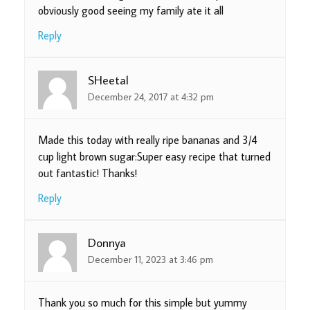
obviously good seeing my family ate it all
Reply
SHeetal
December 24, 2017 at 4:32 pm
Made this today with really ripe bananas and 3/4
cup light brown sugar:Super easy recipe that turned
out fantastic! Thanks!
Reply
Donnya
December 11, 2023 at 3:46 pm
Thank you so much for this simple but yummy