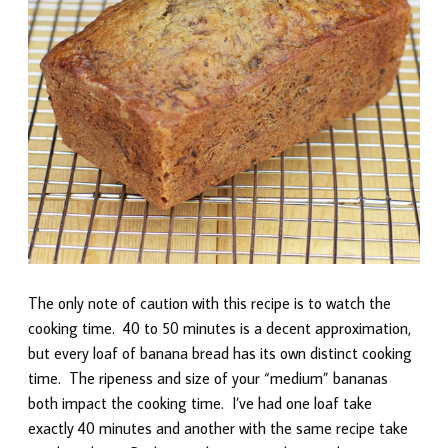
The only note of caution with this recipe is to watch the
cooking time. 40 to 50 minutes is a decent approximation,
but every loaf of banana bread has its own distinct cooking
time. The ripeness and size of your “medium” bananas
both impact the cooking time. I’ve had one loaf take
exactly 40 minutes and another with the same recipe take