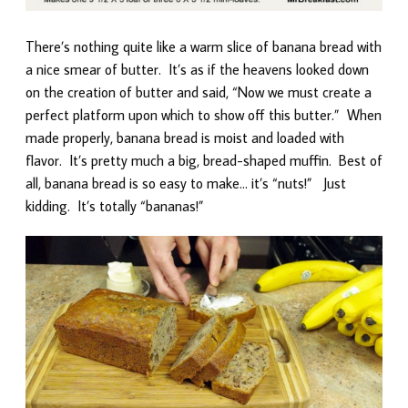
There’s nothing quite like a warm slice of banana bread with
a nice smear of butter. It’s as if the heavens looked down
on the creation of butter and said, “Now we must create a
perfect platform upon which to show off this butter.” When
made properly, banana bread is moist and loaded with
flavor. It’s pretty much a big, bread-shaped muffin. Best of
all, banana bread is so easy to make… it’s “nuts!” Just
kidding. It’s totally “bananas!”