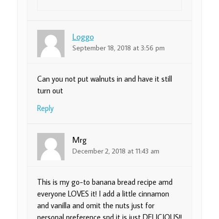
Loggo
September 18, 2018 at 3:56 pm
Can you not put walnuts in and have it still
turn out
Reply
Mrg
December 2, 2018 at 11:43 am
This is my go-to banana bread recipe amd
everyone LOVES it! I add a little cinnamon
and vanilla and omit the nuts just for
personal preference snd it is just DELICIOUS!!