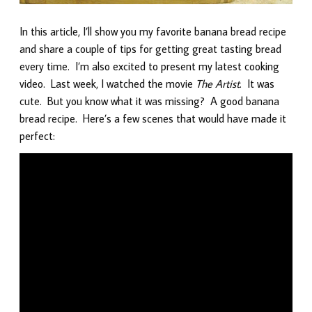
In this article, I’ll show you my favorite banana bread recipe
and share a couple of tips for getting great tasting bread
every time. I’m also excited to present my latest cooking
video. Last week, I watched the movie
The Artist
. It was
cute. But you know what it was missing? A good banana
bread recipe. Here’s a few scenes that would have made it
perfect: