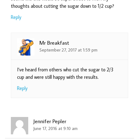
thoughts about cutting the sugar down to 1/2 cup?
Reply
Mr Breakfast
September 27, 2017 at 1:59 pm
I’ve heard from others who cut the sugar to 2/3
cup and were still happy with the results.
Reply
Jennifer Pepler
June 17, 2016 at 9:10 am