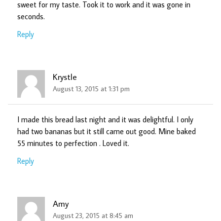
sweet for my taste. Took it to work and it was gone in
seconds.
Reply
Krystle
August 13, 2015 at 1:31 pm
I made this bread last night and it was delightful. I only
had two bananas but it still came out good. Mine baked
55 minutes to perfection . Loved it.
Reply
Amy
August 23, 2015 at 8:45 am