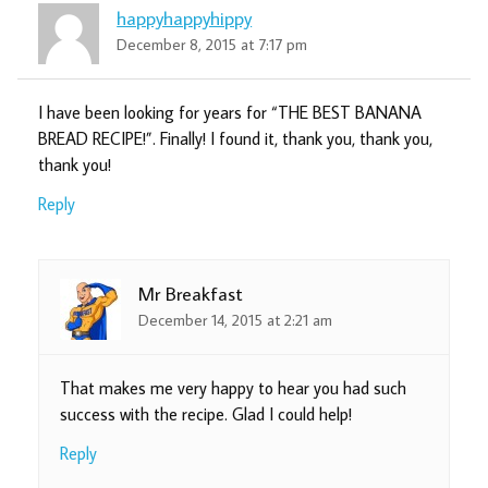
happyhappyhippy
December 8, 2015 at 7:17 pm
I have been looking for years for “THE BEST BANANA
BREAD RECIPE!”. Finally! I found it, thank you, thank you,
thank you!
Reply
Mr Breakfast
December 14, 2015 at 2:21 am
That makes me very happy to hear you had such
success with the recipe. Glad I could help!
Reply