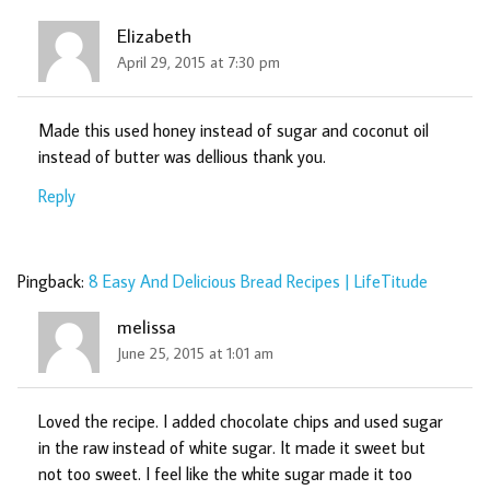
Elizabeth
April 29, 2015 at 7:30 pm
Made this used honey instead of sugar and coconut oil
instead of butter was dellious thank you.
Reply
Pingback:
8 Easy And Delicious Bread Recipes | LifeTitude
melissa
June 25, 2015 at 1:01 am
Loved the recipe. I added chocolate chips and used sugar
in the raw instead of white sugar. It made it sweet but
not too sweet. I feel like the white sugar made it too