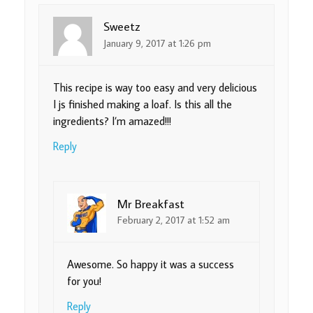
Sweetz
January 9, 2017 at 1:26 pm
This recipe is way too easy and very delicious
I js finished making a loaf. Is this all the
ingredients? I’m amazed!!!
Reply
Mr Breakfast
February 2, 2017 at 1:52 am
Awesome. So happy it was a success
for you!
Reply