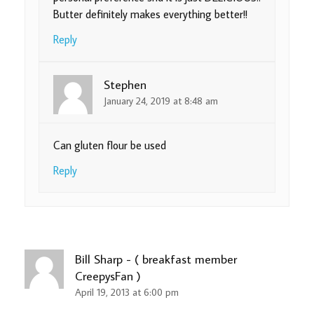
Butter definitely makes everything better!!
Reply
Stephen
January 24, 2019 at 8:48 am
Can gluten flour be used
Reply
Bill Sharp - ( breakfast member
CreepysFan )
April 19, 2013 at 6:00 pm