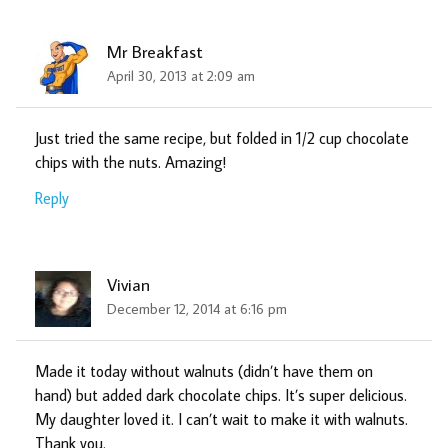
Mr Breakfast
April 30, 2013 at 2:09 am
Just tried the same recipe, but folded in 1/2 cup chocolate
chips with the nuts. Amazing!
Reply
Vivian
December 12, 2014 at 6:16 pm
Made it today without walnuts (didn’t have them on
hand) but added dark chocolate chips. It’s super delicious.
My daughter loved it. I can’t wait to make it with walnuts.
Thank you.