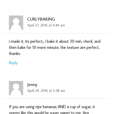
CURLYBAKING
April 27, 2016 at 9:49 am
i made it, its perfect,, i bake it about 30 min, check, and
then bake for 10 more minute, the texture are perfect,
thanks.
Reply
Jenny
April 29, 2016 at 5:38 am
If you are using ripe bananas AND a cup of sugar, it
seems like this would be super sweet to me. Any