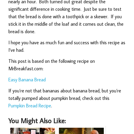
nearly an hour. Both turned out great despite the
significant difference in cooking time. Just be sure to test
that the bread is done with a toothpick or a skewer. If you
stick it in the middle of the loaf and it comes out clean, the
bread is done.
I hope you have as much fun and success with this recipe as
I’ve had.
This post is based on the following recipe on
MrBreakfast.com:
Easy Banana Bread
If you’re not that bananas about banana bread, but you’re
totally pumped about pumpkin bread, check out this
Pumpkin Bread Recipe
.
You Might Also Like: