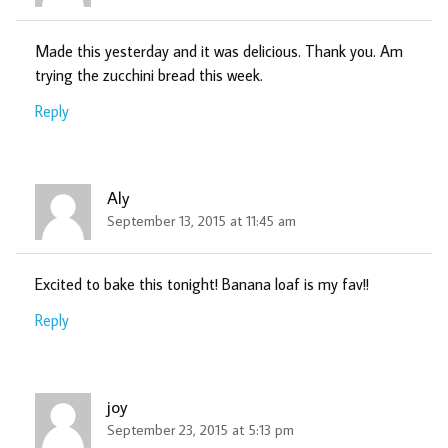
Made this yesterday and it was delicious. Thank you. Am
trying the zucchini bread this week.
Reply
Aly
September 13, 2015 at 11:45 am
Excited to bake this tonight! Banana loaf is my fav!!
Reply
joy
September 23, 2015 at 5:13 pm