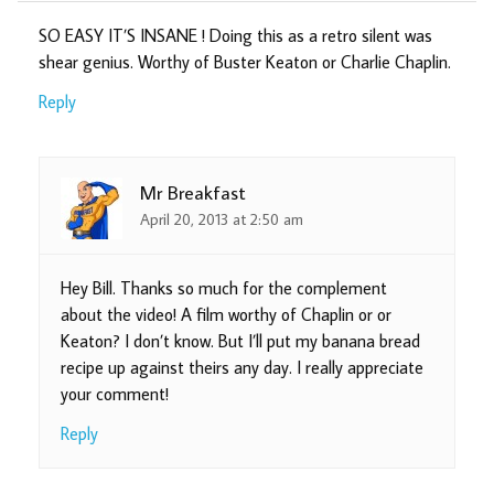
SO EASY IT’S INSANE ! Doing this as a retro silent was
shear genius. Worthy of Buster Keaton or Charlie Chaplin.
Reply
Mr Breakfast
April 20, 2013 at 2:50 am
Hey Bill. Thanks so much for the complement
about the video! A film worthy of Chaplin or or
Keaton? I don’t know. But I’ll put my banana bread
recipe up against theirs any day. I really appreciate
your comment!
Reply