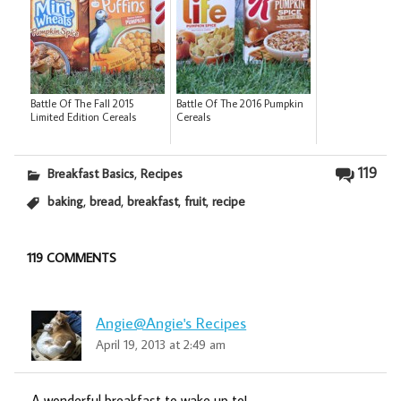
Battle Of The Fall 2015
Battle Of The 2016 Pumpkin
Limited Edition Cereals
Cereals
,
119
Breakfast Basics
Recipes
,
,
,
,
baking
bread
breakfast
fruit
recipe
119 COMMENTS
Angie@Angie's Recipes
April 19, 2013 at 2:49 am
A wonderful breakfast to wake up to!