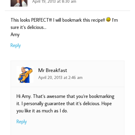
April 19, 2013 at 8:30 am
This looks PERFECT!!! I will bookmark this recipe!!
I’m
sure it’s delicious…
Amy
Reply
Mr Breakfast
April 20, 2013 at 2:46 am
Hi Amy. That’s awesome that you’re bookmarking
it. I personally guarantee that it’s delicious. Hope
you like it as much as I do.
Reply