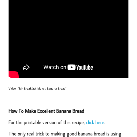
Video: “Mr Breakfast Makes Banana Bread”
How To Make Excellent Banana Bread
For the printable version of this recipe,
click here
.
The only real trick to making good banana bread is using