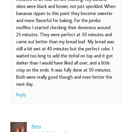
skins were black and brown, not just speckled. When
bananas rippen to this point they become sweeter
and more flavorful for baking. For the jumbo
muffins I started checking their doneness around
25 minutes. They were perfect at 30 minutes and
came out better than my bread loaf. My bread was
still a bit wet at 40 minutes but the perfect color. I
waited too long to add the tinfoil on top and it got
darker than I would have liked all over, and a little
crisp on the ends. It was fully done at 50 minutes.
Both were really good though and even better the
next day.
Reply
Amy