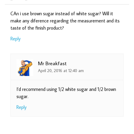
CAn i use brown sugar instead of white sugar? Will it
make any diference regarding the measurement and its
taste of the finish product?
Reply
Mr Breakfast
April 20, 2016 at 12:40 am
I’d recommend using 1/2 white sugar and 1/2 brown
sugar.
Reply