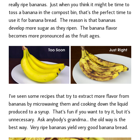
really ripe bananas. Just when you think it might be time to
toss a banana in the compost bin, that’s the perfect time to
use it for banana bread. The reason is that bananas
develop more sugar as they ripen. The banana flavor
becomes more pronounced as the fruit ages.
I’ve seen some recipes that try to extract more flavor from
bananas by microwaving them and cooking down the liquid
produced to a syrup. That’s fun if you want to try it, but it’s
unnecessary. Ask anybody’s grandma… the old way is the
best way. Very ripe bananas yield very good banana bread.