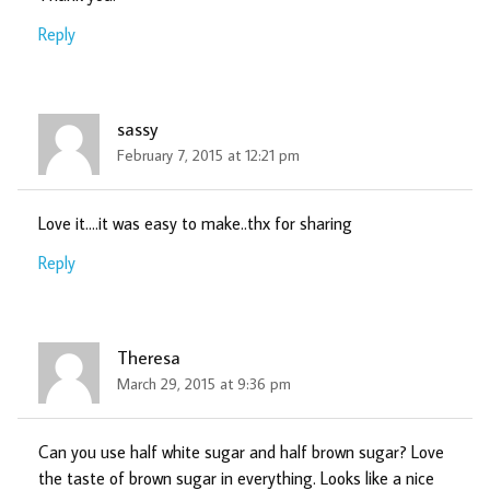
Reply
sassy
February 7, 2015 at 12:21 pm
Love it….it was easy to make..thx for sharing
Reply
Theresa
March 29, 2015 at 9:36 pm
Can you use half white sugar and half brown sugar? Love
the taste of brown sugar in everything. Looks like a nice