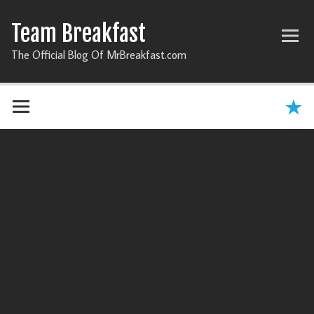
Team Breakfast
The Official Blog Of MrBreakfast.com