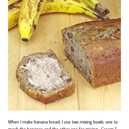
When I make banana bread, I use two mixing bowls: one to
mash the bananas and the other one for mixing. Cream 1