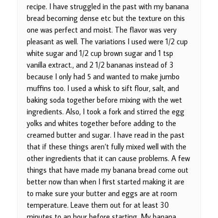
recipe. I have struggled in the past with my banana
bread becoming dense etc but the texture on this
one was perfect and moist. The flavor was very
pleasant as well. The variations I used were 1/2 cup
white sugar and 1/2 cup brown sugar and 1 tsp
vanilla extract., and 2 1/2 bananas instead of 3
because I only had 5 and wanted to make jumbo
muffins too. I used a whisk to sift flour, salt, and
baking soda together before mixing with the wet
ingredients. Also, I took a fork and stirred the egg
yolks and whites together before adding to the
creamed butter and sugar. I have read in the past
that if these things aren’t fully mixed well with the
other ingredients that it can cause problems. A few
things that have made my banana bread come out
better now than when I first started making it are
to make sure your butter and eggs are at room
temperature. Leave them out for at least 30
minutes to an hour before starting. My banana