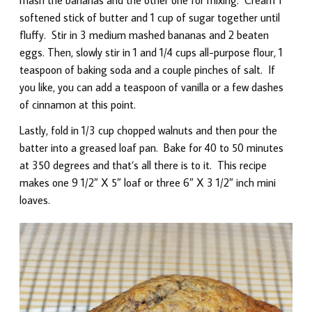
softened stick of butter and 1 cup of sugar together until
fluffy. Stir in 3 medium mashed bananas and 2 beaten
eggs. Then, slowly stir in 1 and 1/4 cups all-purpose flour, 1
teaspoon of baking soda and a couple pinches of salt. If
you like, you can add a teaspoon of vanilla or a few dashes
of cinnamon at this point.
Lastly, fold in 1/3 cup chopped walnuts and then pour the
batter into a greased loaf pan. Bake for 40 to 50 minutes
at 350 degrees and that’s all there is to it. This recipe
makes one 9 1/2″ X 5″ loaf or three 6″ X 3 1/2″ inch mini
loaves.