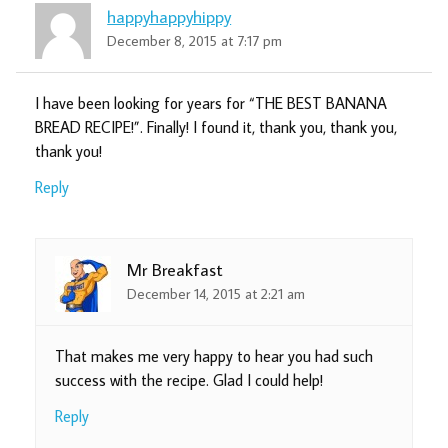
happyhappyhippy
December 8, 2015 at 7:17 pm
I have been looking for years for “THE BEST BANANA
BREAD RECIPE!”. Finally! I found it, thank you, thank you,
thank you!
Reply
Mr Breakfast
December 14, 2015 at 2:21 am
That makes me very happy to hear you had such
success with the recipe. Glad I could help!
Reply