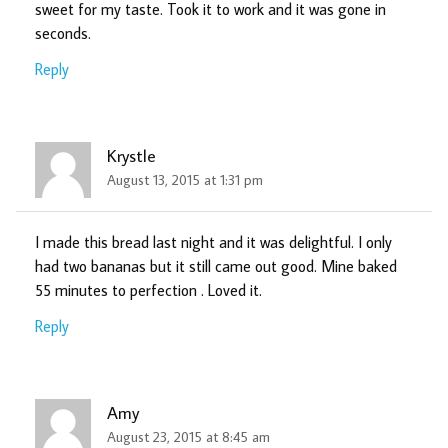
sweet for my taste. Took it to work and it was gone in
seconds.
Reply
Krystle
August 13, 2015 at 1:31 pm
I made this bread last night and it was delightful. I only
had two bananas but it still came out good. Mine baked
55 minutes to perfection . Loved it.
Reply
Amy
August 23, 2015 at 8:45 am