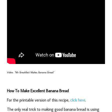
Video: “Mr Breakfast Makes Banana Bread”
How To Make Excellent Banana Bread
For the printable version of this recipe,
click here
.
The only real trick to making good banana bread is using