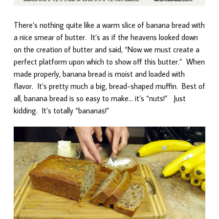
There’s nothing quite like a warm slice of banana bread with
a nice smear of butter. It’s as if the heavens looked down
on the creation of butter and said, “Now we must create a
perfect platform upon which to show off this butter.” When
made properly, banana bread is moist and loaded with
flavor. It’s pretty much a big, bread-shaped muffin. Best of
all, banana bread is so easy to make… it’s “nuts!” Just
kidding. It’s totally “bananas!”