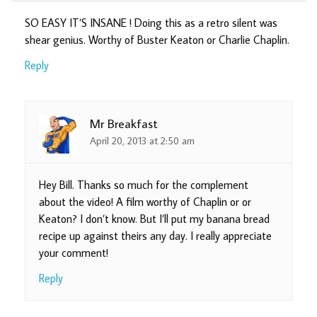
SO EASY IT’S INSANE ! Doing this as a retro silent was
shear genius. Worthy of Buster Keaton or Charlie Chaplin.
Reply
Mr Breakfast
April 20, 2013 at 2:50 am
Hey Bill. Thanks so much for the complement
about the video! A film worthy of Chaplin or or
Keaton? I don’t know. But I’ll put my banana bread
recipe up against theirs any day. I really appreciate
your comment!
Reply