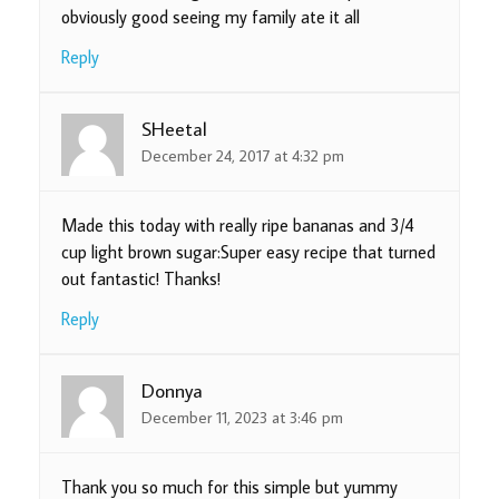
obviously good seeing my family ate it all
Reply
SHeetal
December 24, 2017 at 4:32 pm
Made this today with really ripe bananas and 3/4
cup light brown sugar:Super easy recipe that turned
out fantastic! Thanks!
Reply
Donnya
December 11, 2023 at 3:46 pm
Thank you so much for this simple but yummy