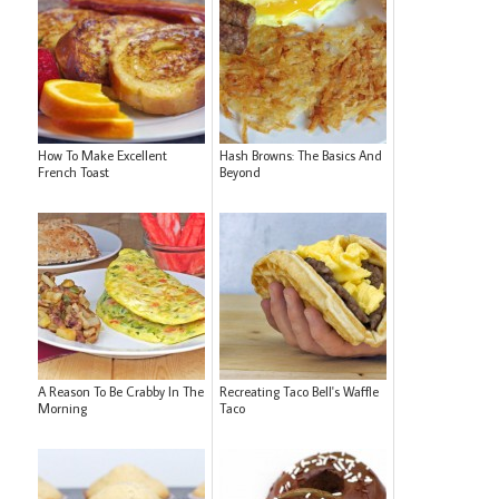
How To Make Excellent
Hash Browns: The Basics And
French Toast
Beyond
A Reason To Be Crabby In The
Recreating Taco Bell's Waffle
Morning
Taco