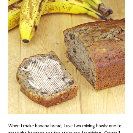
When I make banana bread, I use two mixing bowls: one to
mash the bananas and the other one for mixing. Cream 1