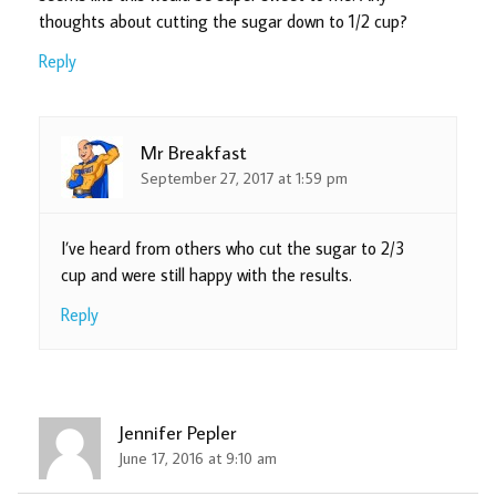
thoughts about cutting the sugar down to 1/2 cup?
Reply
Mr Breakfast
September 27, 2017 at 1:59 pm
I’ve heard from others who cut the sugar to 2/3
cup and were still happy with the results.
Reply
Jennifer Pepler
June 17, 2016 at 9:10 am