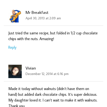
Mr Breakfast
April 30, 2013 at 2:09 am
Just tried the same recipe, but folded in 1/2 cup chocolate
chips with the nuts. Amazing!
Reply
Vivian
December 12, 2014 at 6:16 pm
Made it today without walnuts (didn’t have them on
hand) but added dark chocolate chips. It’s super delicious.
My daughter loved it. I can’t wait to make it with walnuts.
Thank you.