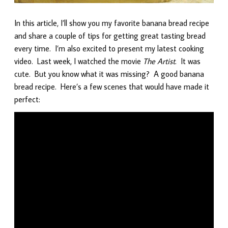
In this article, I’ll show you my favorite banana bread recipe
and share a couple of tips for getting great tasting bread
every time. I’m also excited to present my latest cooking
video. Last week, I watched the movie
The Artist
. It was
cute. But you know what it was missing? A good banana
bread recipe. Here’s a few scenes that would have made it
perfect: