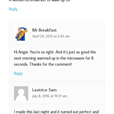
Reply
Mr Breakfast
April 20, 2013 at 2:45 am
Hi Angie. You’re so right. And it’s just as good the
next morning warmed up in the microwave for 8
seconds. Thanks for the comment!
Reply
Leatrice Sam
July 8, 2016 at 10:31 am
I made this last night and it turned out perfect and