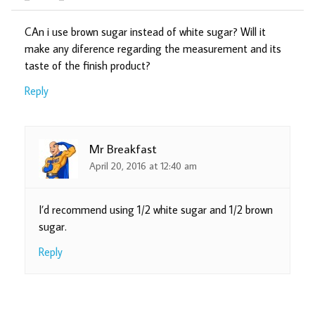
CAn i use brown sugar instead of white sugar? Will it
make any diference regarding the measurement and its
taste of the finish product?
Reply
Mr Breakfast
April 20, 2016 at 12:40 am
I’d recommend using 1/2 white sugar and 1/2 brown
sugar.
Reply