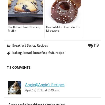
The Beloved Basic Blueberry
How To Make Donuts In The
Muffin
Microwave
,
119
Breakfast Basics
Recipes
,
,
,
,
baking
bread
breakfast
fruit
recipe
119 COMMENTS
Angie@Angie's Recipes
April 19, 2013 at 2:49 am
A wonderful breakfast to wake up to!