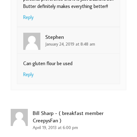
Butter definitely makes everything better!!
Reply
Stephen
January 24, 2019 at 8:48 am
Can gluten flour be used
Reply
Bill Sharp - ( breakfast member
CreepysFan )
April 19, 2013 at 6:00 pm