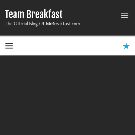
Team Breakfast
The Official Blog Of MrBreakfast.com