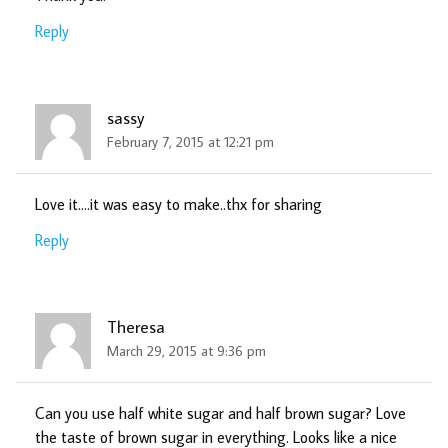
Reply
sassy
February 7, 2015 at 12:21 pm
Love it….it was easy to make..thx for sharing
Reply
Theresa
March 29, 2015 at 9:36 pm
Can you use half white sugar and half brown sugar? Love
the taste of brown sugar in everything. Looks like a nice