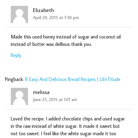
Elizabeth
April 29, 2015 at 7:30 pm
Made this used honey instead of sugar and coconut oil
instead of butter was dellious thank you.
Reply
Pingback:
8 Easy And Delicious Bread Recipes | LifeTitude
melissa
June 25, 2015 at 1:01 am
Loved the recipe. I added chocolate chips and used sugar
in the raw instead of white sugar. It made it sweet but
not too sweet. I feel like the white sugar made it too