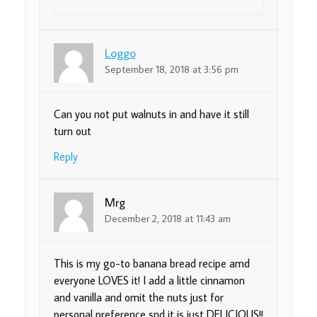
Loggo
September 18, 2018 at 3:56 pm
Can you not put walnuts in and have it still
turn out
Reply
Mrg
December 2, 2018 at 11:43 am
This is my go-to banana bread recipe amd
everyone LOVES it! I add a little cinnamon
and vanilla and omit the nuts just for
personal preference snd it is just DELICIOUS!!