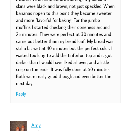
skins were black and brown, not just speckled. When
bananas rippen to this point they become sweeter
and more flavorful for baking. For the jumbo
muffins I started checking their doneness around
25 minutes. They were perfect at 30 minutes and
came out better than my bread loaf. My bread was
still a bit wet at 40 minutes but the perfect color. I
waited too long to add the tinfoil on top and it got
darker than I would have liked all over, and a little
crisp on the ends. It was fully done at 50 minutes.
Both were really good though and even better the
next day.
Reply
Amy