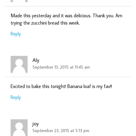
Made this yesterday and it was delicious. Thank you. Am
trying the zucchini bread this week.
Reply
Aly
September 13, 2015 at 11:45 am
Excited to bake this tonight! Banana loaf is my fav!!
Reply
joy
September 23, 2015 at 5:13 pm