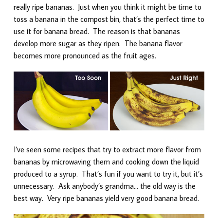
really ripe bananas. Just when you think it might be time to
toss a banana in the compost bin, that’s the perfect time to
use it for banana bread. The reason is that bananas
develop more sugar as they ripen. The banana flavor
becomes more pronounced as the fruit ages.
I’ve seen some recipes that try to extract more flavor from
bananas by microwaving them and cooking down the liquid
produced to a syrup. That’s fun if you want to try it, but it’s
unnecessary. Ask anybody’s grandma… the old way is the
best way. Very ripe bananas yield very good banana bread.