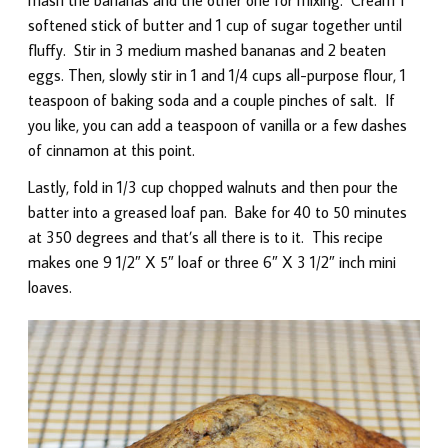
softened stick of butter and 1 cup of sugar together until
fluffy. Stir in 3 medium mashed bananas and 2 beaten
eggs. Then, slowly stir in 1 and 1/4 cups all-purpose flour, 1
teaspoon of baking soda and a couple pinches of salt. If
you like, you can add a teaspoon of vanilla or a few dashes
of cinnamon at this point.
Lastly, fold in 1/3 cup chopped walnuts and then pour the
batter into a greased loaf pan. Bake for 40 to 50 minutes
at 350 degrees and that’s all there is to it. This recipe
makes one 9 1/2″ X 5″ loaf or three 6″ X 3 1/2″ inch mini
loaves.