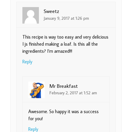
Sweetz
January 9, 2017 at 1:26 pm
This recipe is way too easy and very delicious
I js finished making a loaf. Is this all the
ingredients? I’m amazed!!!
Reply
Mr Breakfast
February 2, 2017 at 1:52 am
Awesome. So happy it was a success
for you!
Reply