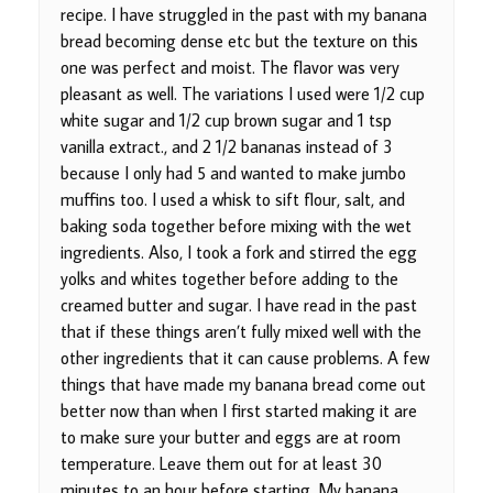
recipe. I have struggled in the past with my banana
bread becoming dense etc but the texture on this
one was perfect and moist. The flavor was very
pleasant as well. The variations I used were 1/2 cup
white sugar and 1/2 cup brown sugar and 1 tsp
vanilla extract., and 2 1/2 bananas instead of 3
because I only had 5 and wanted to make jumbo
muffins too. I used a whisk to sift flour, salt, and
baking soda together before mixing with the wet
ingredients. Also, I took a fork and stirred the egg
yolks and whites together before adding to the
creamed butter and sugar. I have read in the past
that if these things aren’t fully mixed well with the
other ingredients that it can cause problems. A few
things that have made my banana bread come out
better now than when I first started making it are
to make sure your butter and eggs are at room
temperature. Leave them out for at least 30
minutes to an hour before starting. My banana