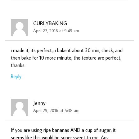
CURLYBAKING
April 27, 2016 at 9:49 am
i made it, its perfect,, i bake it about 30 min, check, and
then bake for 10 more minute, the texture are perfect,
thanks.
Reply
Jenny
April 29, 2016 at 5:38 am
If you are using ripe bananas AND a cup of sugar, it
seems like this would be super sweet to me. Any