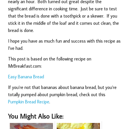
nearly an hour. Both turned out great despite the
significant difference in cooking time. Just be sure to test
that the bread is done with a toothpick or a skewer. If you
stick it in the middle of the loaf and it comes out clean, the
bread is done.
I hope you have as much fun and success with this recipe as
I’ve had.
This post is based on the following recipe on
MrBreakfast.com:
Easy Banana Bread
If you’re not that bananas about banana bread, but you’re
totally pumped about pumpkin bread, check out this
Pumpkin Bread Recipe
.
You Might Also Like: