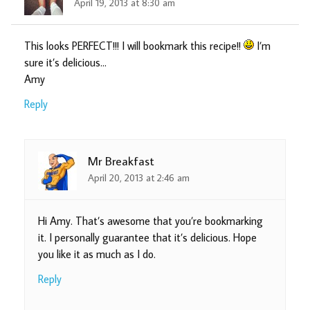
April 19, 2013 at 8:30 am
This looks PERFECT!!! I will bookmark this recipe!!
I’m
sure it’s delicious…
Amy
Reply
Mr Breakfast
April 20, 2013 at 2:46 am
Hi Amy. That’s awesome that you’re bookmarking
it. I personally guarantee that it’s delicious. Hope
you like it as much as I do.
Reply