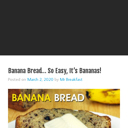
Banana Bread… So Easy, It’s Bananas!
Posted on
March 2, 2020
by
Mr Breakfast