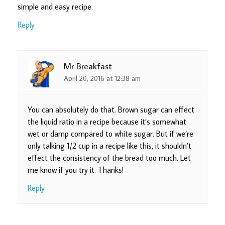
simple and easy recipe.
Reply
Mr Breakfast
April 20, 2016 at 12:38 am
You can absolutely do that. Brown sugar can effect
the liquid ratio in a recipe because it’s somewhat
wet or damp compared to white sugar. But if we’re
only talking 1/2 cup in a recipe like this, it shouldn’t
effect the consistency of the bread too much. Let
me know if you try it. Thanks!
Reply