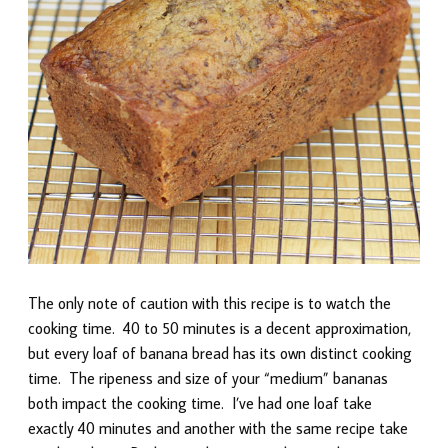
The only note of caution with this recipe is to watch the
cooking time. 40 to 50 minutes is a decent approximation,
but every loaf of banana bread has its own distinct cooking
time. The ripeness and size of your “medium” bananas
both impact the cooking time. I’ve had one loaf take
exactly 40 minutes and another with the same recipe take