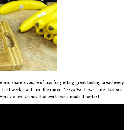
ipe and share a couple of tips for getting great tasting bread every
o. Last week, I watched the movie
The Artist
. It was cute. But you
ere’s a few scenes that would have made it perfect: