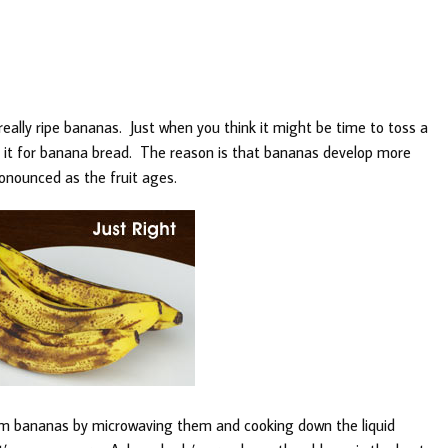
really ripe bananas. Just when you think it might be time to toss a
e it for banana bread. The reason is that bananas develop more
nounced as the fruit ages.
rom bananas by microwaving them and cooking down the liquid