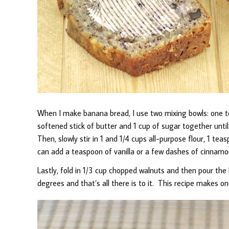
When I make banana bread, I use two mixing bowls: one 
softened stick of butter and 1 cup of sugar together unt
Then, slowly stir in 1 and 1/4 cups all-purpose flour, 1 tea
can add a teaspoon of vanilla or a few dashes of cinnamon
Lastly, fold in 1/3 cup chopped walnuts and then pour the
degrees and that’s all there is to it. This recipe makes on