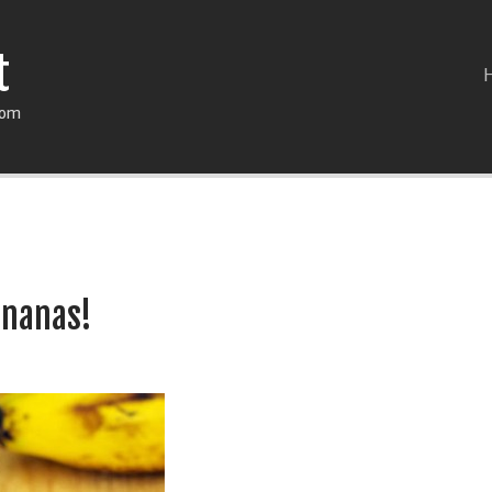
t
com
ananas!