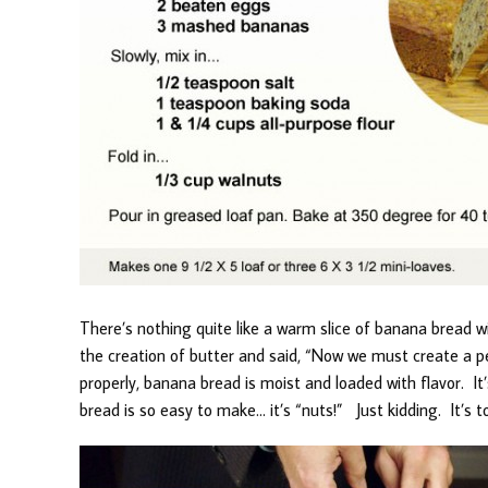
There’s nothing quite like a warm slice of banana bread w
the creation of butter and said, “Now we must create a 
properly, banana bread is moist and loaded with flavor. I
bread is so easy to make… it’s “nuts!” Just kidding. It’s t