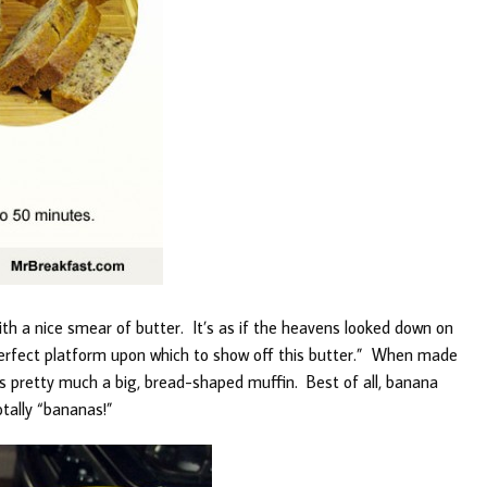
ith a nice smear of butter. It’s as if the heavens looked down on
perfect platform upon which to show off this butter.” When made
t’s pretty much a big, bread-shaped muffin. Best of all, banana
otally “bananas!”