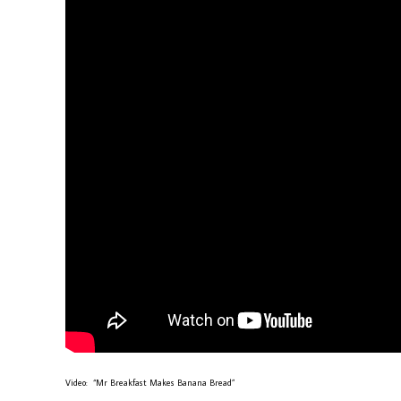
Video: “Mr Breakfast Makes Banana Bread”