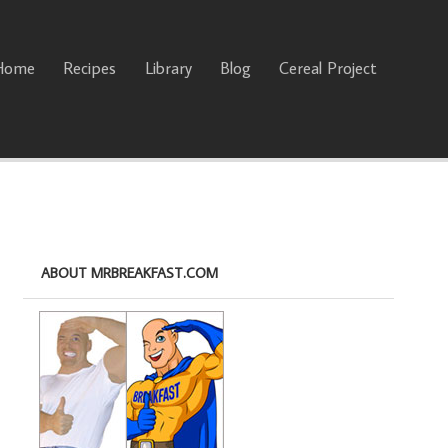
Home
Recipes
Library
Blog
Cereal Project
ABOUT MRBREAKFAST.COM