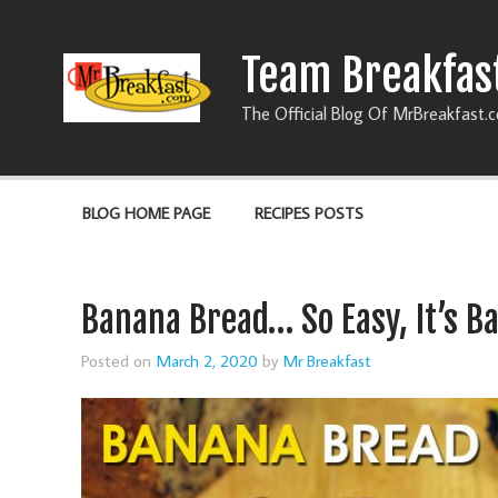
Team Breakfas
The Official Blog Of MrBreakfast.
BLOG HOME PAGE
RECIPES POSTS
Banana Bread… So Easy, It’s B
Posted on
March 2, 2020
by
Mr Breakfast