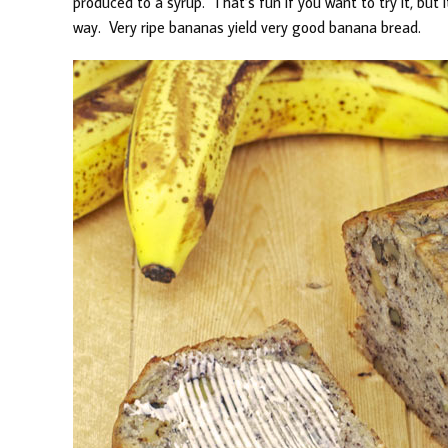
produced to a syrup. That’s fun if you want to try it, bu
way. Very ripe bananas yield very good banana bread.