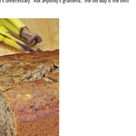
t it’s unnecessary. Ask anybody’s grandma… the old way is the best