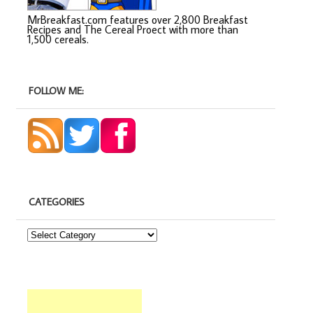
MrBreakfast.com features over 2,800 Breakfast
Recipes and The Cereal Proect with more than
1,500 cereals.
FOLLOW ME:
CATEGORIES