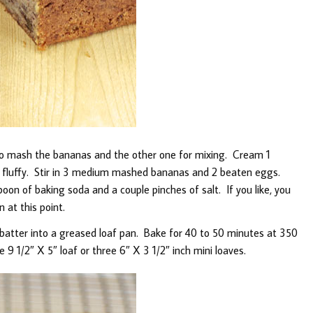
to mash the bananas and the other one for mixing. Cream 1
il fluffy. Stir in 3 medium mashed bananas and 2 beaten eggs.
spoon of baking soda and a couple pinches of salt. If you like, you
 at this point.
 batter into a greased loaf pan. Bake for 40 to 50 minutes at 350
e 9 1/2″ X 5″ loaf or three 6″ X 3 1/2″ inch mini loaves.