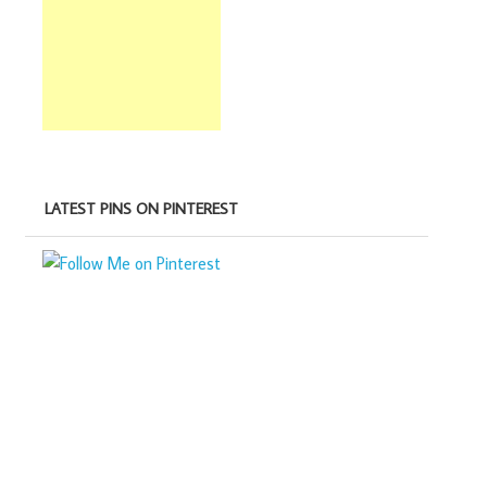
LATEST PINS ON PINTEREST