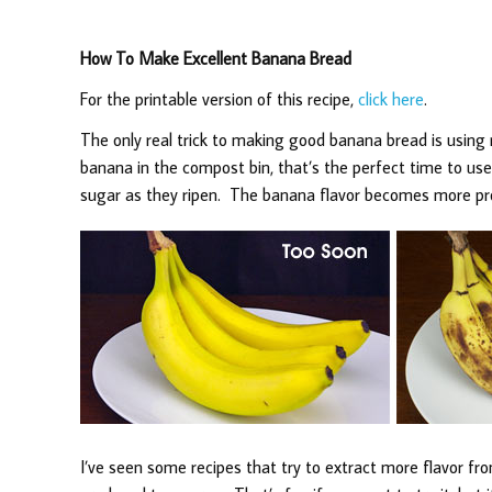
How To Make Excellent Banana Bread
For the printable version of this recipe,
click here
.
The only real trick to making good banana bread is using 
banana in the compost bin, that’s the perfect time to us
sugar as they ripen. The banana flavor becomes more pro
I’ve seen some recipes that try to extract more flavor f