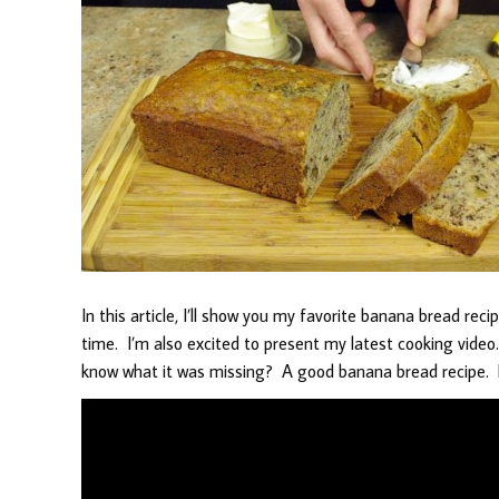
In this article, I’ll show you my favorite banana bread rec
time. I’m also excited to present my latest cooking vide
know what it was missing? A good banana bread recipe. H