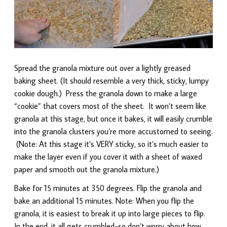
Spread the granola mixture out over a lightly greased
baking sheet. (It should resemble a very thick, sticky, lumpy
cookie dough.) Press the granola down to make a large
“cookie” that covers most of the sheet. It won’t seem like
granola at this stage, but once it bakes, it will easily crumble
into the granola clusters you’re more accustomed to seeing.
(Note: At this stage it’s VERY sticky, so it’s much easier to
make the layer even if you cover it with a sheet of waxed
paper and smooth out the granola mixture.)
Bake for 15 minutes at 350 degrees. Flip the granola and
bake an additional 15 minutes. Note: When you flip the
granola, it is easiest to break it up into large pieces to flip.
In the end, it all gets crumbled-so don’t worry about how