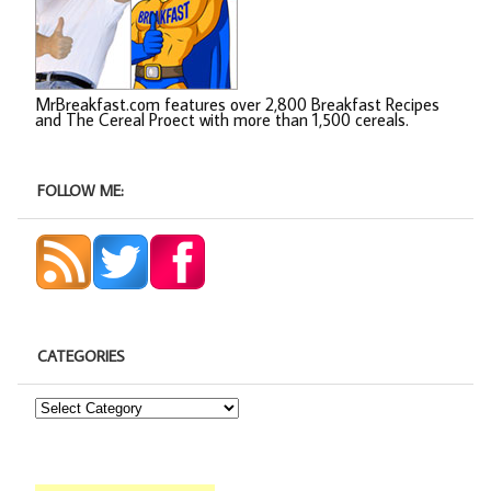
MrBreakfast.com features over 2,800 Breakfast Recipes
and The Cereal Proect with more than 1,500 cereals.
FOLLOW ME:
CATEGORIES