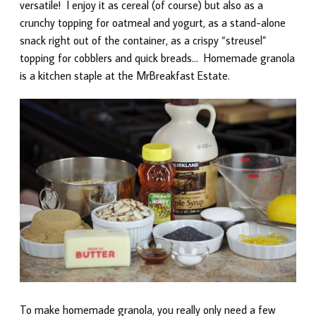
versatile! I enjoy it as cereal (of course) but also as a
crunchy topping for oatmeal and yogurt, as a stand-alone
snack right out of the container, as a crispy “streusel”
topping for cobblers and quick breads… Homemade granola
is a kitchen staple at the MrBreakfast Estate.
To make homemade granola, you really only need a few