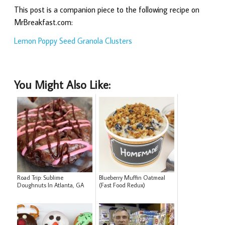
This post is a companion piece to the following recipe on
MrBreakfast.com:
Lemon Poppy Seed Granola Clusters
You Might Also Like:
Road Trip: Sublime
Blueberry Muffin Oatmeal
Doughnuts In Atlanta, GA
(Fast Food Redux)