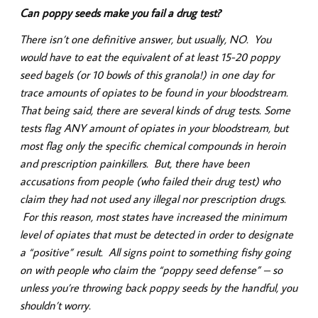
Can poppy seeds make you fail a drug test?
There isn’t one definitive answer, but usually, NO. You
would have to eat the equivalent of at least 15-20 poppy
seed bagels (or 10 bowls of this granola!) in one day for
trace amounts of opiates to be found in your bloodstream.
That being said, there are several kinds of drug tests. Some
tests flag ANY amount of opiates in your bloodstream, but
most flag only the specific chemical compounds in heroin
and prescription painkillers. But, there have been
accusations from people (who failed their drug test) who
claim they had not used any illegal nor prescription drugs.
For this reason, most states have increased the minimum
level of opiates that must be detected in order to designate
a “positive” result. All signs point to something fishy going
on with people who claim the “poppy seed defense” – so
unless you’re throwing back poppy seeds by the handful, you
shouldn’t worry.