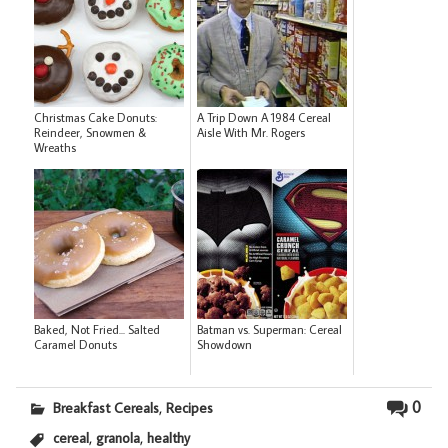
Christmas Cake Donuts:
A Trip Down A 1984 Cereal
Reindeer, Snowmen &
Aisle With Mr. Rogers
Wreaths
Baked, Not Fried... Salted
Batman vs. Superman: Cereal
Caramel Donuts
Showdown
,
0
Breakfast Cereals
Recipes
,
,
cereal
granola
healthy