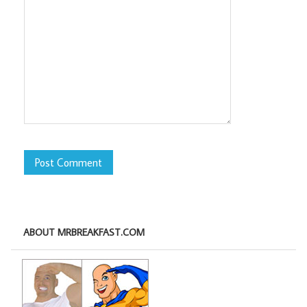
ABOUT MRBREAKFAST.COM