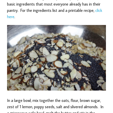
basic ingredients that most everyone already has in their
pantry. For the ingredients list and a printable recipe,
click
here
.
In a large bowl, mix together the oats, flour, brown sugar,
zest of 1 lemon, poppy seeds, salt and slivered almonds. In
a microwave safe bowl, melt the butter and stir in the