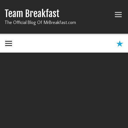
Team Breakfast
The Official Blog Of MrBreakfast.com