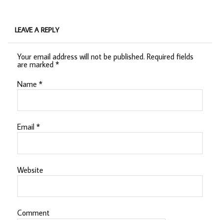
LEAVE A REPLY
Your email address will not be published.
Required fields
are marked
*
Name
*
Email
*
Website
Comment