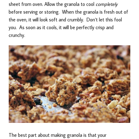
sheet from oven. Allow the granola to cool
completely
before serving or storing. When the granola is fresh out of
the oven, it will look soft and crumbly. Don’t let this fool
you. As soon as it cools, it will be perfectly crisp and
crunchy.
The best part about making granola is that your