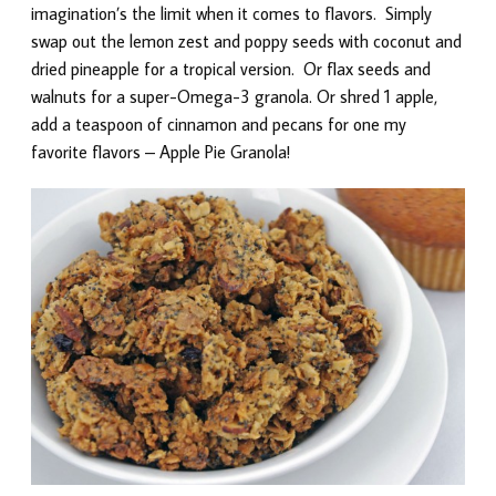
imagination’s the limit when it comes to flavors. Simply
swap out the lemon zest and poppy seeds with coconut and
dried pineapple for a tropical version. Or flax seeds and
walnuts for a super-Omega-3 granola. Or shred 1 apple,
add a teaspoon of cinnamon and pecans for one my
favorite flavors – Apple Pie Granola!