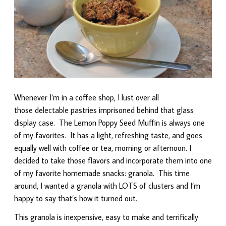
Whenever I’m in a coffee shop, I lust over all
those delectable pastries imprisoned behind that glass
display case. The Lemon Poppy Seed Muffin is always one
of my favorites. It has a light, refreshing taste, and goes
equally well with coffee or tea, morning or afternoon. I
decided to take those flavors and incorporate them into one
of my favorite homemade snacks: granola. This time
around, I wanted a granola with LOTS of clusters and I’m
happy to say that’s how it turned out.
This granola is inexpensive, easy to make and terrifically