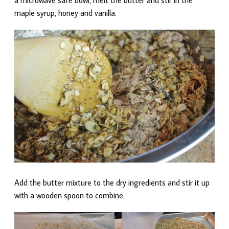
maple syrup, honey and vanilla.
Add the butter mixture to the dry ingredients and stir it up
with a wooden spoon to combine.