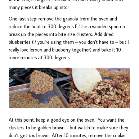
many pieces it breaks up into!
One last step: remove the granola from the oven and
reduce the heat to 300 degrees F. Use a wooden spoon to
break up the pieces into bite size clusters. Add dried
blueberries (if you’re using them – you don’t have to – but I
really love lemon and blueberry together) and bake it 10
more minutes at 300 degrees.
At this point, keep a good eye on the oven. You want the
clusters to be golden brown – but watch to make sure they
don’t get
too
brown. After 10 minutes, remove the cookie