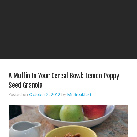
A Muffin In Your Cereal Bowl: Lemon Poppy
Seed Granola
Posted on
October 2, 2012
by
Mr Breakfast