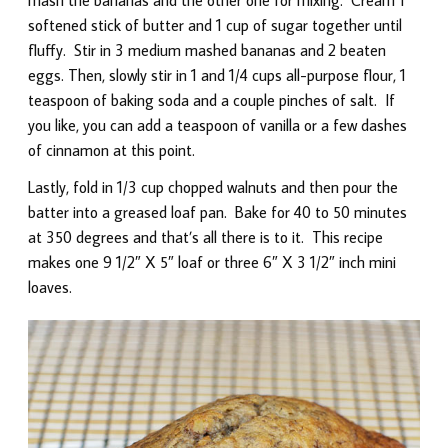
softened stick of butter and 1 cup of sugar together until
fluffy. Stir in 3 medium mashed bananas and 2 beaten
eggs. Then, slowly stir in 1 and 1/4 cups all-purpose flour, 1
teaspoon of baking soda and a couple pinches of salt. If
you like, you can add a teaspoon of vanilla or a few dashes
of cinnamon at this point.
Lastly, fold in 1/3 cup chopped walnuts and then pour the
batter into a greased loaf pan. Bake for 40 to 50 minutes
at 350 degrees and that’s all there is to it. This recipe
makes one 9 1/2″ X 5″ loaf or three 6″ X 3 1/2″ inch mini
loaves.