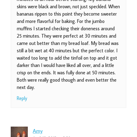
skins were black and brown, not just speckled. When
bananas rippen to this point they become sweeter
and more flavorful for baking. For the jumbo
muffins I started checking their doneness around
25 minutes. They were perfect at 30 minutes and
came out better than my bread loaf. My bread was
still a bit wet at 40 minutes but the perfect color. I
waited too long to add the tinfoil on top and it got
darker than I would have liked all over, and a little
crisp on the ends. It was fully done at 50 minutes.
Both were really good though and even better the
next day.
Reply
Amy