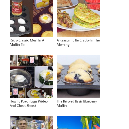
Retro Classic: Meal In A
A Reason To Be Crabby In The
Muffin Tin
Morning
How To Poach Eggs (Video
The Beloved Basic Blueberry
And Cheat Sheet)
Muffin