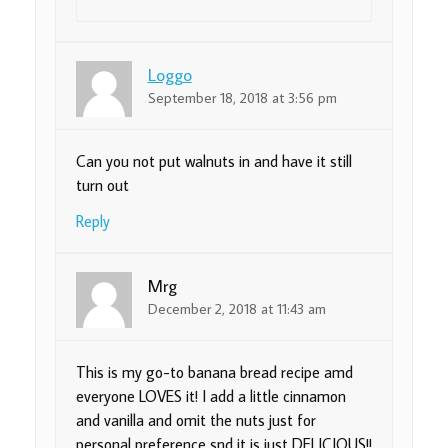
Loggo
September 18, 2018 at 3:56 pm
Can you not put walnuts in and have it still
turn out
Reply
Mrg
December 2, 2018 at 11:43 am
This is my go-to banana bread recipe amd
everyone LOVES it! I add a little cinnamon
and vanilla and omit the nuts just for
personal preference snd it is just DELICIOUS!!