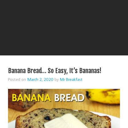
Banana Bread… So Easy, It’s Bananas!
Posted on
March 2, 2020
by
Mr Breakfast