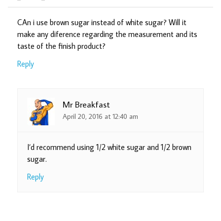
CAn i use brown sugar instead of white sugar? Will it
make any diference regarding the measurement and its
taste of the finish product?
Reply
Mr Breakfast
April 20, 2016 at 12:40 am
I’d recommend using 1/2 white sugar and 1/2 brown
sugar.
Reply