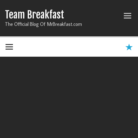
Team Breakfast
The Official Blog Of MrBreakfast.com