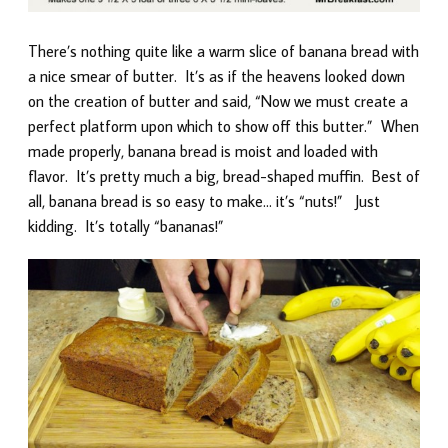
There’s nothing quite like a warm slice of banana bread with
a nice smear of butter. It’s as if the heavens looked down
on the creation of butter and said, “Now we must create a
perfect platform upon which to show off this butter.” When
made properly, banana bread is moist and loaded with
flavor. It’s pretty much a big, bread-shaped muffin. Best of
all, banana bread is so easy to make… it’s “nuts!” Just
kidding. It’s totally “bananas!”