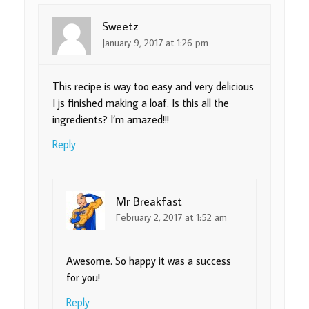
Sweetz
January 9, 2017 at 1:26 pm
This recipe is way too easy and very delicious
I js finished making a loaf. Is this all the
ingredients? I’m amazed!!!
Reply
Mr Breakfast
February 2, 2017 at 1:52 am
Awesome. So happy it was a success
for you!
Reply