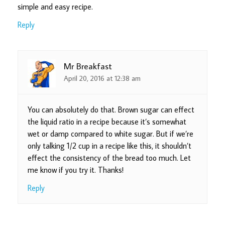
simple and easy recipe.
Reply
Mr Breakfast
April 20, 2016 at 12:38 am
You can absolutely do that. Brown sugar can effect
the liquid ratio in a recipe because it’s somewhat
wet or damp compared to white sugar. But if we’re
only talking 1/2 cup in a recipe like this, it shouldn’t
effect the consistency of the bread too much. Let
me know if you try it. Thanks!
Reply