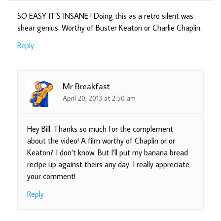
SO EASY IT’S INSANE ! Doing this as a retro silent was
shear genius. Worthy of Buster Keaton or Charlie Chaplin.
Reply
Mr Breakfast
April 20, 2013 at 2:50 am
Hey Bill. Thanks so much for the complement
about the video! A film worthy of Chaplin or or
Keaton? I don’t know. But I’ll put my banana bread
recipe up against theirs any day. I really appreciate
your comment!
Reply