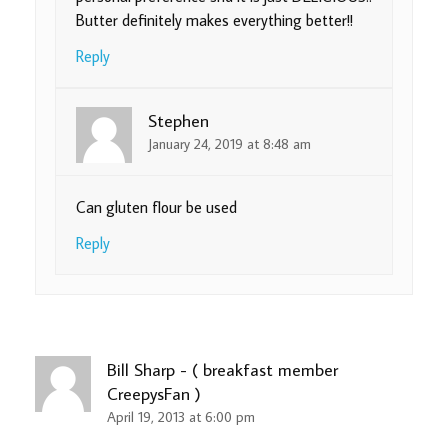
Butter definitely makes everything better!!
Reply
Stephen
January 24, 2019 at 8:48 am
Can gluten flour be used
Reply
Bill Sharp - ( breakfast member
CreepysFan )
April 19, 2013 at 6:00 pm