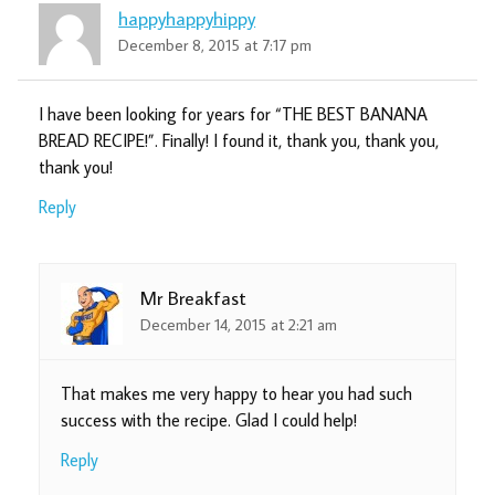
happyhappyhippy
December 8, 2015 at 7:17 pm
I have been looking for years for “THE BEST BANANA
BREAD RECIPE!”. Finally! I found it, thank you, thank you,
thank you!
Reply
Mr Breakfast
December 14, 2015 at 2:21 am
That makes me very happy to hear you had such
success with the recipe. Glad I could help!
Reply