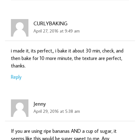
CURLYBAKING
April 27, 2016 at 9:49 am
i made it, its perfect,, i bake it about 30 min, check, and
then bake for 10 more minute, the texture are perfect,
thanks.
Reply
Jenny
April 29, 2016 at 5:38 am
If you are using ripe bananas AND a cup of sugar, it
seems like this would be super sweet to me. Any