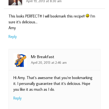
April 19, 2013 at 8:30 am
This looks PERFECT!!! I will bookmark this recipe!!
I’m
sure it’s delicious…
Amy
Reply
Mr Breakfast
April 20, 2013 at 2:46 am
Hi Amy. That’s awesome that you’re bookmarking
it. I personally guarantee that it’s delicious. Hope
you like it as much as I do.
Reply