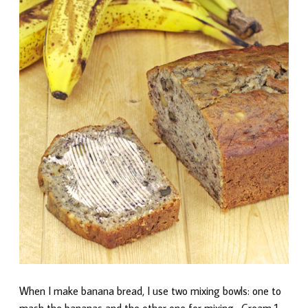
When I make banana bread, I use two mixing bowls: one to
mash the bananas and the other one for mixing. Cream 1