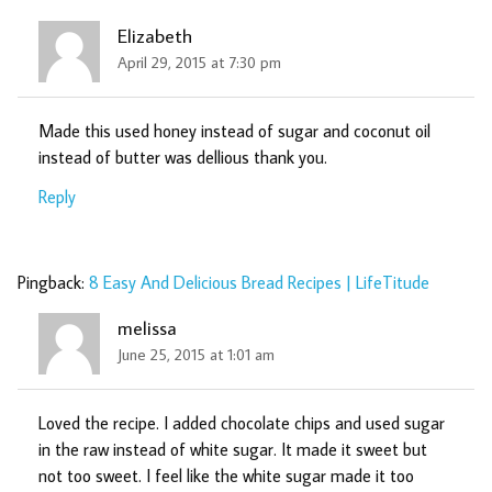
Elizabeth
April 29, 2015 at 7:30 pm
Made this used honey instead of sugar and coconut oil
instead of butter was dellious thank you.
Reply
Pingback:
8 Easy And Delicious Bread Recipes | LifeTitude
melissa
June 25, 2015 at 1:01 am
Loved the recipe. I added chocolate chips and used sugar
in the raw instead of white sugar. It made it sweet but
not too sweet. I feel like the white sugar made it too