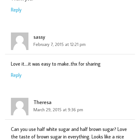
Reply
sassy
February 7, 2015 at 12:21 pm
Love it….it was easy to make..thx for sharing
Reply
Theresa
March 29, 2015 at 9:36 pm
Can you use half white sugar and half brown sugar? Love
the taste of brown sugar in everything. Looks like a nice