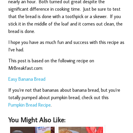
nearly an hour. Both turned out great despite the
significant difference in cooking time. Just be sure to test
that the bread is done with a toothpick or a skewer. If you
stick it in the middle of the loaf and it comes out clean, the
bread is done.
I hope you have as much fun and success with this recipe as
I’ve had.
This post is based on the following recipe on
MrBreakfast.com:
Easy Banana Bread
If you’re not that bananas about banana bread, but you’re
totally pumped about pumpkin bread, check out this
Pumpkin Bread Recipe
.
You Might Also Like: