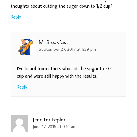
thoughts about cutting the sugar down to 1/2 cup?
Reply
Mr Breakfast
September 27, 2017 at 1:59 pm
I’ve heard from others who cut the sugar to 2/3
cup and were still happy with the results.
Reply
Jennifer Pepler
June 17, 2016 at 9:10 am