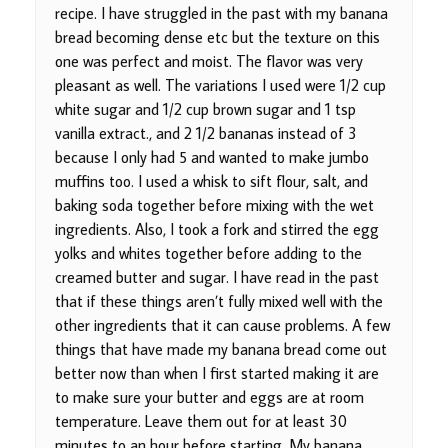
recipe. I have struggled in the past with my banana
bread becoming dense etc but the texture on this
one was perfect and moist. The flavor was very
pleasant as well. The variations I used were 1/2 cup
white sugar and 1/2 cup brown sugar and 1 tsp
vanilla extract., and 2 1/2 bananas instead of 3
because I only had 5 and wanted to make jumbo
muffins too. I used a whisk to sift flour, salt, and
baking soda together before mixing with the wet
ingredients. Also, I took a fork and stirred the egg
yolks and whites together before adding to the
creamed butter and sugar. I have read in the past
that if these things aren’t fully mixed well with the
other ingredients that it can cause problems. A few
things that have made my banana bread come out
better now than when I first started making it are
to make sure your butter and eggs are at room
temperature. Leave them out for at least 30
minutes to an hour before starting. My banana