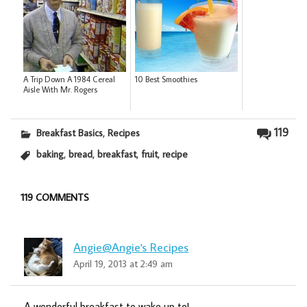
A Trip Down A 1984 Cereal
10 Best Smoothies
Aisle With Mr. Rogers
,
119
Breakfast Basics
Recipes
,
,
,
,
baking
bread
breakfast
fruit
recipe
119 COMMENTS
Angie@Angie's Recipes
April 19, 2013 at 2:49 am
A wonderful breakfast to wake up to!