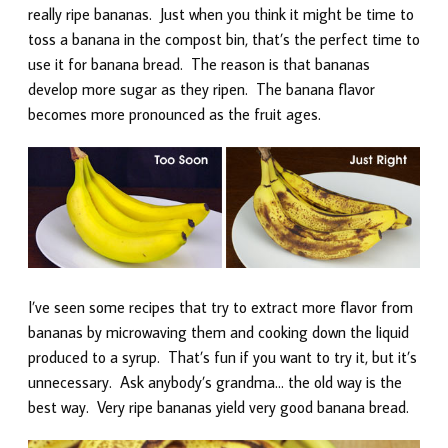
really ripe bananas. Just when you think it might be time to
toss a banana in the compost bin, that’s the perfect time to
use it for banana bread. The reason is that bananas
develop more sugar as they ripen. The banana flavor
becomes more pronounced as the fruit ages.
I’ve seen some recipes that try to extract more flavor from
bananas by microwaving them and cooking down the liquid
produced to a syrup. That’s fun if you want to try it, but it’s
unnecessary. Ask anybody’s grandma… the old way is the
best way. Very ripe bananas yield very good banana bread.