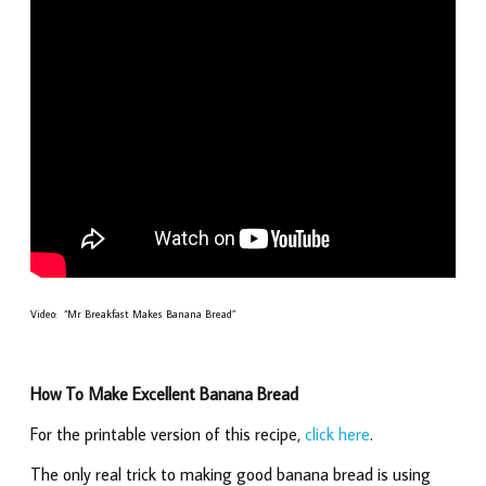
Video: “Mr Breakfast Makes Banana Bread”
How To Make Excellent Banana Bread
For the printable version of this recipe,
click here
.
The only real trick to making good banana bread is using