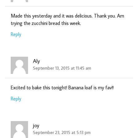
Made this yesterday and it was delicious. Thank you. Am
trying the zucchini bread this week.
Reply
Aly
September 13, 2015 at 11:45 am
Excited to bake this tonight! Banana loaf is my fav!!
Reply
joy
September 23, 2015 at 5:13 pm