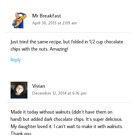
Mr Breakfast
April 30, 2013 at 2:09 am
Just tried the same recipe, but folded in 1/2 cup chocolate
chips with the nuts. Amazing!
Reply
Vivian
December 12, 2014 at 6:16 pm
Made it today without walnuts (didn’t have them on
hand) but added dark chocolate chips. It’s super delicious.
My daughter loved it. I can’t wait to make it with walnuts.
Thank you.