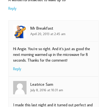
Reply
Mr Breakfast
April 20, 2013 at 2:45 am
Hi Angie. You’re so right. And it’s just as good the
next morning warmed up in the microwave for 8
seconds. Thanks for the comment!
Reply
Leatrice Sam
July 8, 2016 at 10:31 am
I made this last night and it turned out perfect and