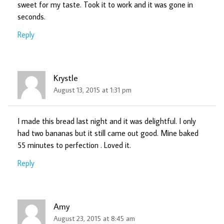
sweet for my taste. Took it to work and it was gone in
seconds.
Reply
Krystle
August 13, 2015 at 1:31 pm
I made this bread last night and it was delightful. I only
had two bananas but it still came out good. Mine baked
55 minutes to perfection . Loved it.
Reply
Amy
August 23, 2015 at 8:45 am