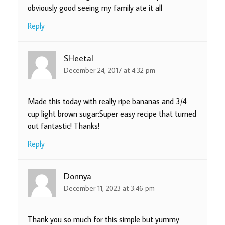
obviously good seeing my family ate it all
Reply
SHeetal
December 24, 2017 at 4:32 pm
Made this today with really ripe bananas and 3/4
cup light brown sugar:Super easy recipe that turned
out fantastic! Thanks!
Reply
Donnya
December 11, 2023 at 3:46 pm
Thank you so much for this simple but yummy