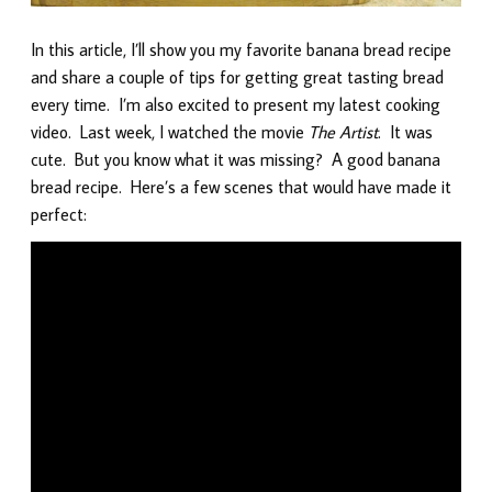
In this article, I’ll show you my favorite banana bread recipe
and share a couple of tips for getting great tasting bread
every time. I’m also excited to present my latest cooking
video. Last week, I watched the movie
The Artist
. It was
cute. But you know what it was missing? A good banana
bread recipe. Here’s a few scenes that would have made it
perfect: