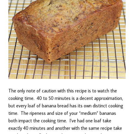
The only note of caution with this recipe is to watch the
cooking time. 40 to 50 minutes is a decent approximation,
but every loaf of banana bread has its own distinct cooking
time. The ripeness and size of your “medium” bananas
both impact the cooking time. I’ve had one loaf take
exactly 40 minutes and another with the same recipe take