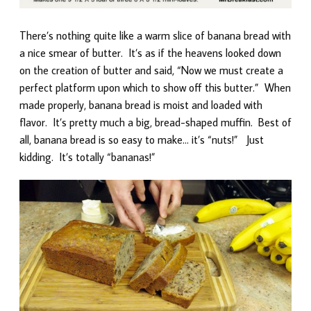
There’s nothing quite like a warm slice of banana bread with
a nice smear of butter. It’s as if the heavens looked down
on the creation of butter and said, “Now we must create a
perfect platform upon which to show off this butter.” When
made properly, banana bread is moist and loaded with
flavor. It’s pretty much a big, bread-shaped muffin. Best of
all, banana bread is so easy to make… it’s “nuts!” Just
kidding. It’s totally “bananas!”