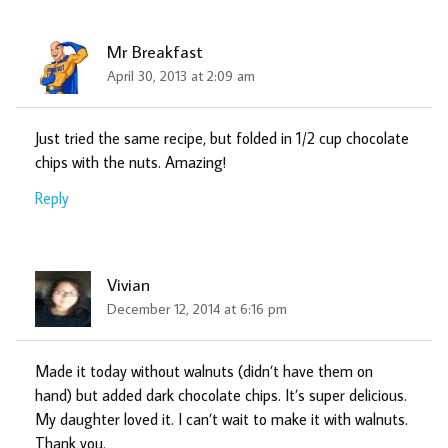
Mr Breakfast
April 30, 2013 at 2:09 am
Just tried the same recipe, but folded in 1/2 cup chocolate
chips with the nuts. Amazing!
Reply
Vivian
December 12, 2014 at 6:16 pm
Made it today without walnuts (didn’t have them on
hand) but added dark chocolate chips. It’s super delicious.
My daughter loved it. I can’t wait to make it with walnuts.
Thank you.