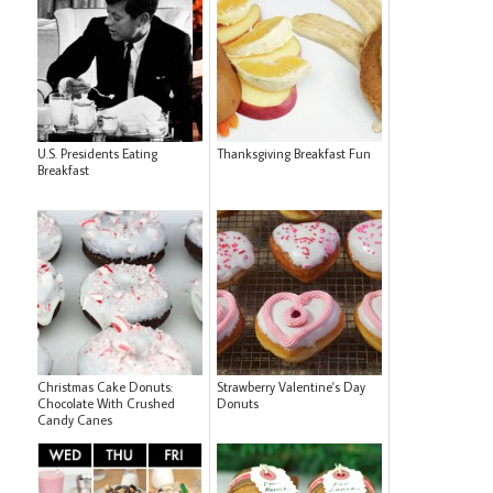
U.S. Presidents Eating
Thanksgiving Breakfast Fun
Breakfast
Christmas Cake Donuts:
Strawberry Valentine's Day
Chocolate With Crushed
Donuts
Candy Canes