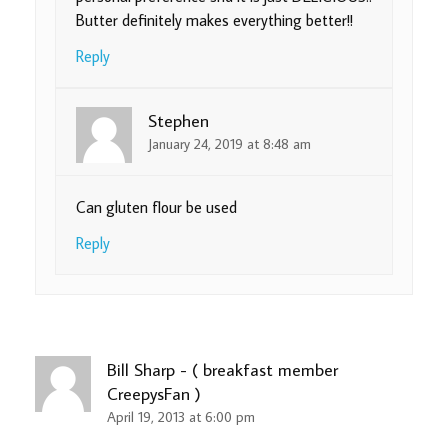
Butter definitely makes everything better!!
Reply
Stephen
January 24, 2019 at 8:48 am
Can gluten flour be used
Reply
Bill Sharp - ( breakfast member
CreepysFan )
April 19, 2013 at 6:00 pm