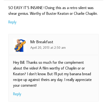
SO EASY IT’S INSANE ! Doing this as a retro silent was
shear genius. Worthy of Buster Keaton or Charlie Chaplin.
Reply
Mr Breakfast
April 20, 2013 at 2:50 am
Hey Bill. Thanks so much for the complement
about the video! A film worthy of Chaplin or or
Keaton? I don’t know. But I’ll put my banana bread
recipe up against theirs any day. I really appreciate
your comment!
Reply