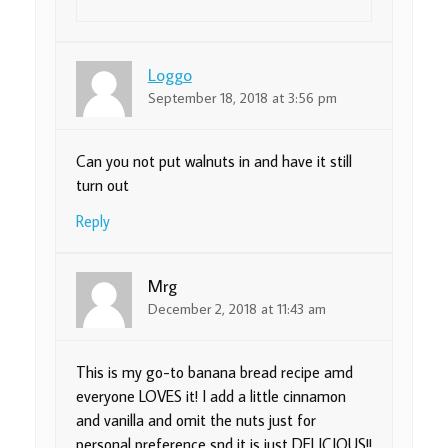
Loggo
September 18, 2018 at 3:56 pm
Can you not put walnuts in and have it still
turn out
Reply
Mrg
December 2, 2018 at 11:43 am
This is my go-to banana bread recipe amd
everyone LOVES it! I add a little cinnamon
and vanilla and omit the nuts just for
personal preference snd it is just DELICIOUS!!