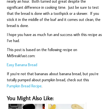
nearly an hour. Both turned out great despite the
significant difference in cooking time. Just be sure to test
that the bread is done with a toothpick or a skewer. If you
stick it in the middle of the loaf and it comes out clean, the
bread is done.
I hope you have as much fun and success with this recipe as
I’ve had.
This post is based on the following recipe on
MrBreakfast.com:
Easy Banana Bread
If you’re not that bananas about banana bread, but you’re
totally pumped about pumpkin bread, check out this
Pumpkin Bread Recipe
.
You Might Also Like: