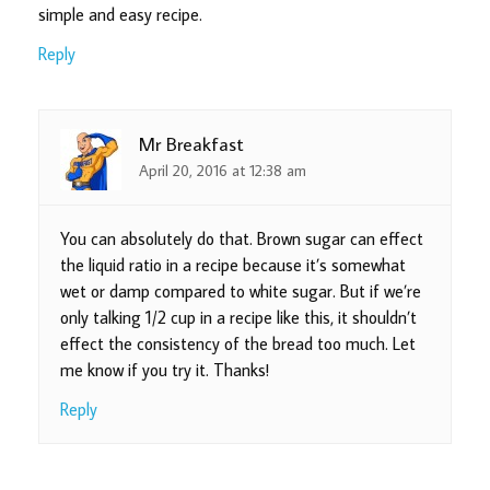
simple and easy recipe.
Reply
Mr Breakfast
April 20, 2016 at 12:38 am
You can absolutely do that. Brown sugar can effect
the liquid ratio in a recipe because it’s somewhat
wet or damp compared to white sugar. But if we’re
only talking 1/2 cup in a recipe like this, it shouldn’t
effect the consistency of the bread too much. Let
me know if you try it. Thanks!
Reply