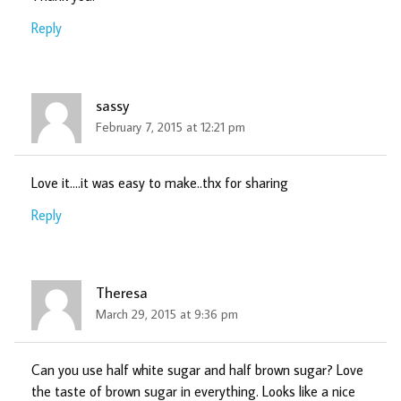
Reply
sassy
February 7, 2015 at 12:21 pm
Love it….it was easy to make..thx for sharing
Reply
Theresa
March 29, 2015 at 9:36 pm
Can you use half white sugar and half brown sugar? Love
the taste of brown sugar in everything. Looks like a nice