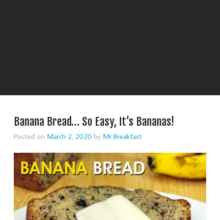
Banana Bread… So Easy, It’s Bananas!
Posted on
March 2, 2020
by
Mr Breakfast