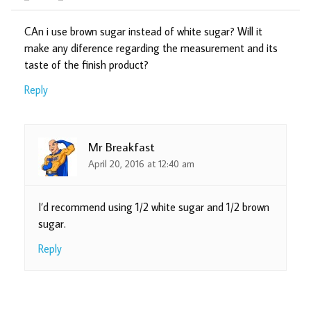
CAn i use brown sugar instead of white sugar? Will it
make any diference regarding the measurement and its
taste of the finish product?
Reply
Mr Breakfast
April 20, 2016 at 12:40 am
I’d recommend using 1/2 white sugar and 1/2 brown
sugar.
Reply