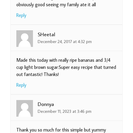
obviously good seeing my family ate it all
Reply
SHeetal
December 24, 2017 at 4:32 pm
Made this today with really ripe bananas and 3/4
cup light brown sugar:Super easy recipe that turned
out fantastic! Thanks!
Reply
Donnya
December 11, 2023 at 3:46 pm
Thank you so much for this simple but yummy