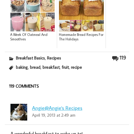
A Week Of Oatmeal And
Homemade Bread Recipes For
Smoothies
The Holidays
,
119
Breakfast Basics
Recipes
,
,
,
,
baking
bread
breakfast
fruit
recipe
119 COMMENTS
Angie@Angie's Recipes
April 19, 2013 at 2:49 am
A wonderful breakfast to wake up to!