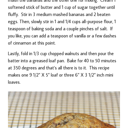
softened stick of butter and 1 cup of sugar together until
fluffy. Stir in 3 medium mashed bananas and 2 beaten
eggs. Then, slowly stir in 1 and 1/4 cups all-purpose flour, 1
teaspoon of baking soda and a couple pinches of salt. If
you like, you can add a teaspoon of vanilla or a few dashes
of cinnamon at this point.
Lastly, fold in 1/3 cup chopped walnuts and then pour the
batter into a greased loaf pan. Bake for 40 to 50 minutes
at 350 degrees and that’s all there is to it. This recipe
makes one 9 1/2″ X 5″ loaf or three 6″ X 3 1/2″ inch mini
loaves.