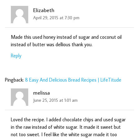
Elizabeth
April 29, 2015 at 7:30 pm
Made this used honey instead of sugar and coconut oil
instead of butter was dellious thank you.
Reply
Pingback:
8 Easy And Delicious Bread Recipes | LifeTitude
melissa
June 25, 2015 at 1:01 am
Loved the recipe. I added chocolate chips and used sugar
in the raw instead of white sugar. It made it sweet but
not too sweet. I feel like the white sugar made it too