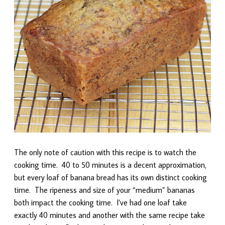
The only note of caution with this recipe is to watch the
cooking time. 40 to 50 minutes is a decent approximation,
but every loaf of banana bread has its own distinct cooking
time. The ripeness and size of your “medium” bananas
both impact the cooking time. I’ve had one loaf take
exactly 40 minutes and another with the same recipe take