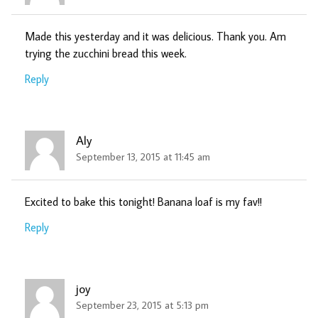
Made this yesterday and it was delicious. Thank you. Am
trying the zucchini bread this week.
Reply
Aly
September 13, 2015 at 11:45 am
Excited to bake this tonight! Banana loaf is my fav!!
Reply
joy
September 23, 2015 at 5:13 pm