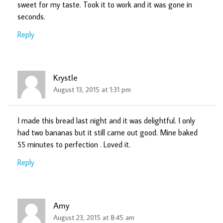
sweet for my taste. Took it to work and it was gone in
seconds.
Reply
Krystle
August 13, 2015 at 1:31 pm
I made this bread last night and it was delightful. I only
had two bananas but it still came out good. Mine baked
55 minutes to perfection . Loved it.
Reply
Amy
August 23, 2015 at 8:45 am