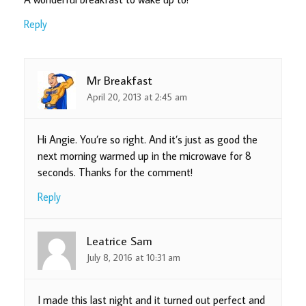
Reply
Mr Breakfast
April 20, 2013 at 2:45 am
Hi Angie. You’re so right. And it’s just as good the
next morning warmed up in the microwave for 8
seconds. Thanks for the comment!
Reply
Leatrice Sam
July 8, 2016 at 10:31 am
I made this last night and it turned out perfect and