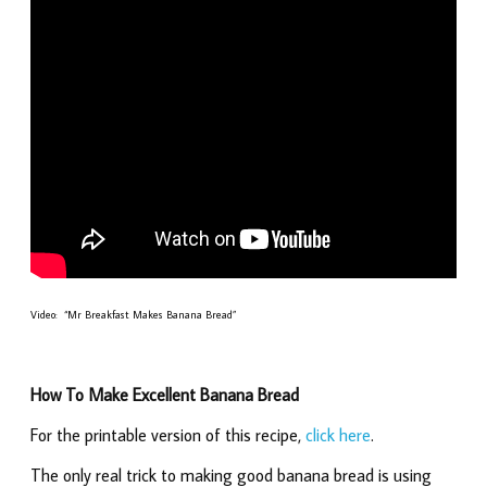
Video: “Mr Breakfast Makes Banana Bread”
How To Make Excellent Banana Bread
For the printable version of this recipe,
click here
.
The only real trick to making good banana bread is using