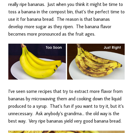
really ripe bananas. Just when you think it might be time to
toss a banana in the compost bin, that’s the perfect time to
use it for banana bread. The reason is that bananas
develop more sugar as they ripen. The banana flavor
becomes more pronounced as the fruit ages.
I’ve seen some recipes that try to extract more flavor from
bananas by microwaving them and cooking down the liquid
produced to a syrup. That’s fun if you want to try it, but it’s
unnecessary. Ask anybody’s grandma… the old way is the
best way. Very ripe bananas yield very good banana bread.