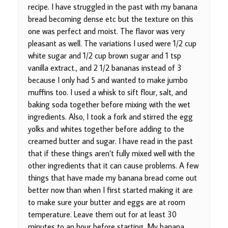
recipe. I have struggled in the past with my banana
bread becoming dense etc but the texture on this
one was perfect and moist. The flavor was very
pleasant as well. The variations I used were 1/2 cup
white sugar and 1/2 cup brown sugar and 1 tsp
vanilla extract., and 2 1/2 bananas instead of 3
because I only had 5 and wanted to make jumbo
muffins too. I used a whisk to sift flour, salt, and
baking soda together before mixing with the wet
ingredients. Also, I took a fork and stirred the egg
yolks and whites together before adding to the
creamed butter and sugar. I have read in the past
that if these things aren’t fully mixed well with the
other ingredients that it can cause problems. A few
things that have made my banana bread come out
better now than when I first started making it are
to make sure your butter and eggs are at room
temperature. Leave them out for at least 30
minutes to an hour before starting. My banana