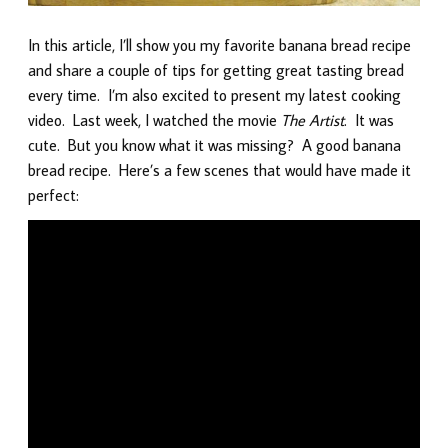
In this article, I’ll show you my favorite banana bread recipe
and share a couple of tips for getting great tasting bread
every time. I’m also excited to present my latest cooking
video. Last week, I watched the movie
The Artist
. It was
cute. But you know what it was missing? A good banana
bread recipe. Here’s a few scenes that would have made it
perfect: