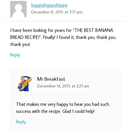
happyhappyhippy
December 8, 2015 at 7:17 pm
I have been looking for years for “THE BEST BANANA
BREAD RECIPE!”. Finally! I found it, thank you, thank you,
thank you!
Reply
Mr Breakfast
December 14, 2015 at 2:21 am
That makes me very happy to hear you had such
success with the recipe. Glad I could help!
Reply