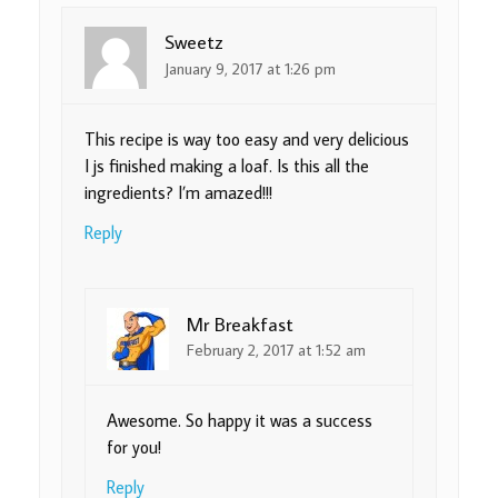
Sweetz
January 9, 2017 at 1:26 pm
This recipe is way too easy and very delicious
I js finished making a loaf. Is this all the
ingredients? I’m amazed!!!
Reply
Mr Breakfast
February 2, 2017 at 1:52 am
Awesome. So happy it was a success
for you!
Reply