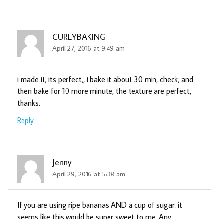
CURLYBAKING
April 27, 2016 at 9:49 am
i made it, its perfect,, i bake it about 30 min, check, and
then bake for 10 more minute, the texture are perfect,
thanks.
Reply
Jenny
April 29, 2016 at 5:38 am
If you are using ripe bananas AND a cup of sugar, it
seems like this would be super sweet to me. Any