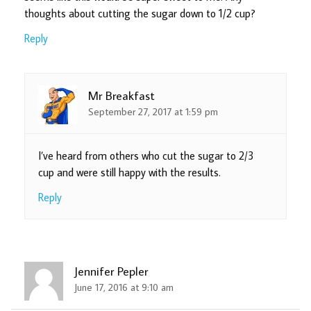
thoughts about cutting the sugar down to 1/2 cup?
Reply
Mr Breakfast
September 27, 2017 at 1:59 pm
I’ve heard from others who cut the sugar to 2/3
cup and were still happy with the results.
Reply
Jennifer Pepler
June 17, 2016 at 9:10 am