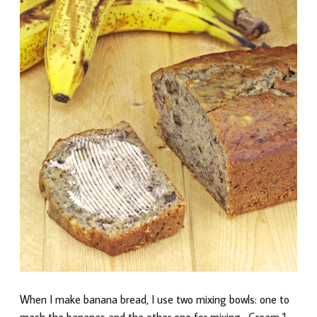
When I make banana bread, I use two mixing bowls: one to
mash the bananas and the other one for mixing. Cream 1