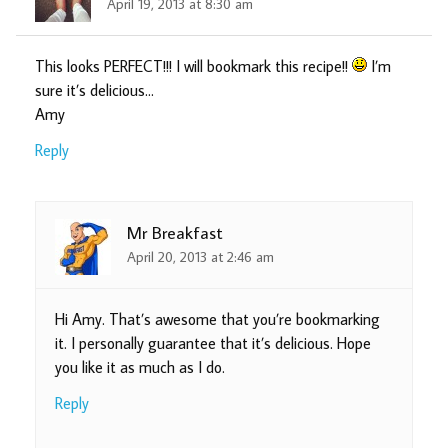
April 19, 2013 at 8:30 am
This looks PERFECT!!! I will bookmark this recipe!!
I’m
sure it’s delicious…
Amy
Reply
Mr Breakfast
April 20, 2013 at 2:46 am
Hi Amy. That’s awesome that you’re bookmarking
it. I personally guarantee that it’s delicious. Hope
you like it as much as I do.
Reply