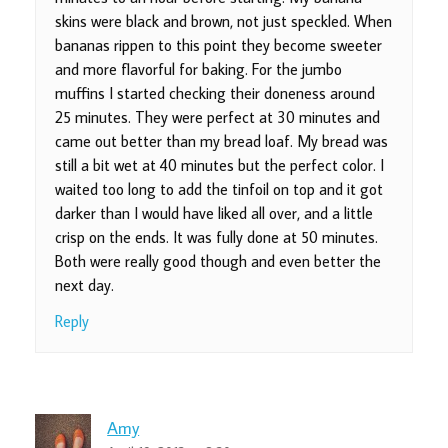
skins were black and brown, not just speckled. When
bananas rippen to this point they become sweeter
and more flavorful for baking. For the jumbo
muffins I started checking their doneness around
25 minutes. They were perfect at 30 minutes and
came out better than my bread loaf. My bread was
still a bit wet at 40 minutes but the perfect color. I
waited too long to add the tinfoil on top and it got
darker than I would have liked all over, and a little
crisp on the ends. It was fully done at 50 minutes.
Both were really good though and even better the
next day.
Reply
Amy