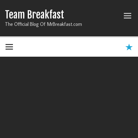
Team Breakfast
The Official Blog Of MrBreakfast.com