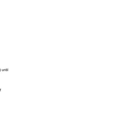
 until
f