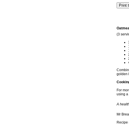
Oatmea
(3 servi
Combine 
golden 
Cookin
For more
using a 
A healt
Mr Brea
Recipe 