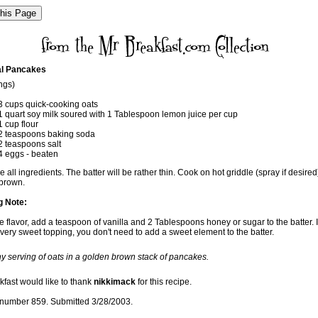
l Pancakes
ngs)
3 cups quick-cooking oats
1 quart soy milk soured with 1 Tablespoon lemon juice per cup
1 cup flour
2 teaspoons baking soda
2 teaspoons salt
4 eggs - beaten
all ingredients. The batter will be rather thin. Cook on hot griddle (spray if desired)
brown.
g Note:
 flavor, add a teaspoon of vanilla and 2 Tablespoons honey or sugar to the batter. I
very sweet topping, you don't need to add a sweet element to the batter.
hy serving of oats in a golden brown stack of pancakes.
kfast would like to thank
nikkimack
for this recipe.
number 859. Submitted 3/28/2003.