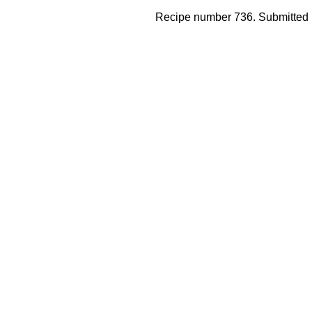
Recipe number 736. Submitted 