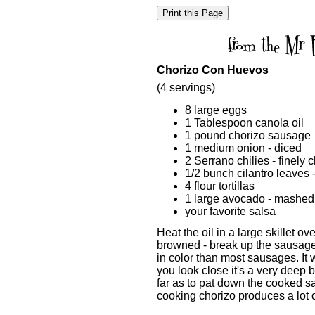
Chorizo Con Huevos
(4 servings)
8 large eggs
1 Tablespoon canola oil
1 pound chorizo sausage
1 medium onion - diced
2 Serrano chilies - finely
1/2 bunch cilantro leaves
4 flour tortillas
1 large avocado - mashed
your favorite salsa
Heat the oil in a large skillet o
browned - break up the sausage w
in color than most sausages. It 
you look close it's a very deep b
far as to pat down the cooked 
cooking chorizo produces a lot 