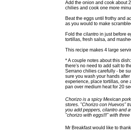
Add the onion and cook about 2 
chilies and cook one more minu
Beat the eggs until frothy and ad
as you would to make scramble
Fold the cilantro in just before 
tortillas, fresh salsa, and mash
This recipe makes 4 large servi
* A couple notes about this dish
there's no need to add salt to t
Serrano chilies carefully - be 
sure you wash your hands after ch
experience, place tortillas, one a
pan over medium heat for 20 se
Chorizo is a spicy Mexican pork
stores. "Chorizo con Huevos" tra
you add peppers, cilantro and 
"chorizo with eggs!!!" with thre
Mr Breakfast would like to than