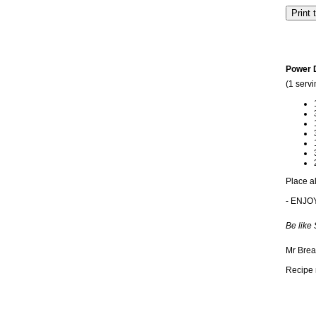
Power 
(1 servi
Place al
- ENJO
Be like
Mr Brea
Recipe 