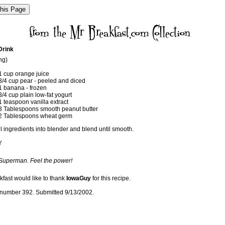
Drink
ng)
1 cup orange juice
3/4 cup pear - peeled and diced
1 banana - frozen
3/4 cup plain low-fat yogurt
1 teaspoon vanilla extract
3 Tablespoons smooth peanut butter
2 Tablespoons wheat germ
l ingredients into blender and blend until smooth.
Y
 Superman. Feel the power!
kfast would like to thank
IowaGuy
for this recipe.
number 392. Submitted 9/13/2002.