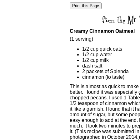
Creamy Cinnamon Oatmeal
(1 serving)
1/2 cup quick oats
1/2 cup water
1/2 cup milk
dash salt
2 packets of Splenda
cinnamon (to taste)
This is almost as quick to make 
better. I found it was especiall
chopped pecans. I used 1 Table
1/2 teaspoon of cinnamon which 
it like a garnish. I found that i
amount of sugar, but some people
easy enough to add at the end. My
much. It took two minutes to pre
it. (This recipe was submitted 
photographed in October 2014.)