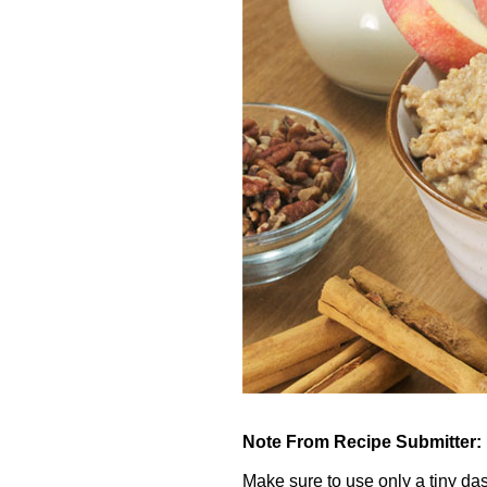
Note From Recipe Submitter:
Make sure to use only a tiny dash