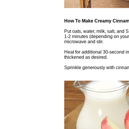
How To Make Creamy Cinnamo
Put oats, water, milk, salt, and
1-2 minutes (depending on you
microwave and stir.
Heat for additional 30-second int
thickened as desired.
Sprinkle generously with cinna