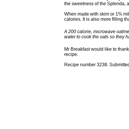
the sweetness of the Splenda, a
When made with skim or 1% milk
calories. It is also more filling 
A 200 calorie, microwave oatmea
water to cook the oats so they
Mr Breakfast would like to than
recipe.
Recipe number 3238. Submitted