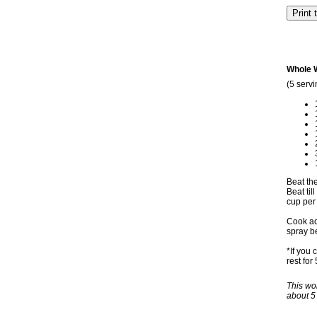
Whole 
(5 servi
Beat the
Beat ti
cup per 
Cook acc
spray b
*If you 
rest for
This won
about 5