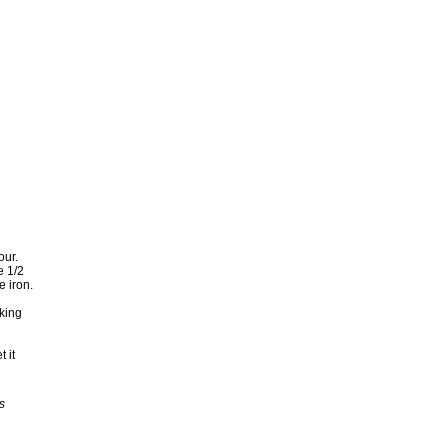
our.
e 1/2
e iron.
oking
 it
s