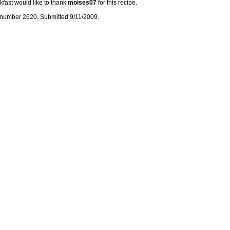
kfast would like to thank
moises07
for this recipe.
number 2620. Submitted 9/11/2009.