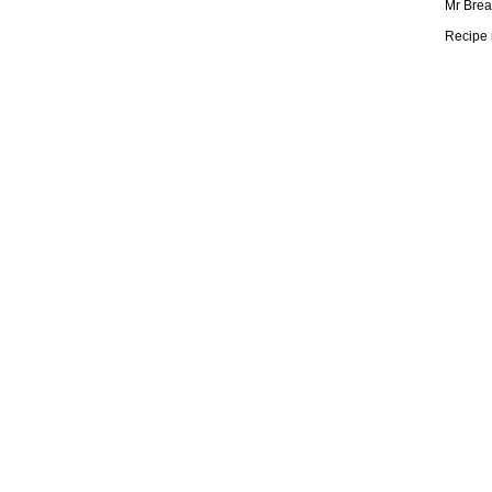
Mr Brea
Recipe 