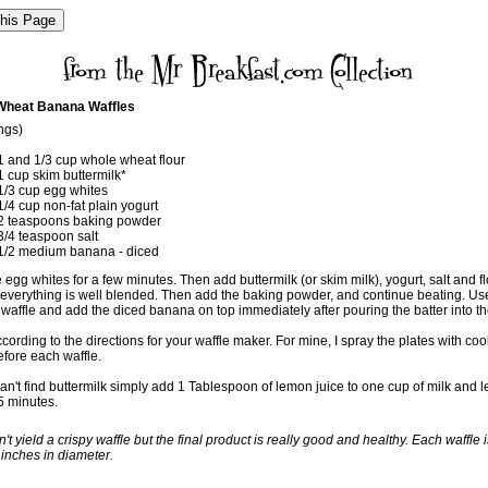
Wheat Banana Waffles
ngs)
1 and 1/3 cup whole wheat flour
1 cup skim buttermilk*
1/3 cup egg whites
1/4 cup non-fat plain yogurt
2 teaspoons baking powder
3/4 teaspoon salt
1/2 medium banana - diced
 egg whites for a few minutes. Then add buttermilk (or skim milk), yogurt, salt and fl
ll everything is well blended. Then add the baking powder, and continue beating. Us
waffle and add the diced banana on top immediately after pouring the batter into th
ording to the directions for your waffle maker. For mine, I spray the plates with co
efore each waffle.
can't find buttermilk simply add 1 Tablespoon of lemon juice to one cup of milk and let
 5 minutes.
't yield a crispy waffle but the final product is really good and healthy. Each waffle i
 inches in diameter.