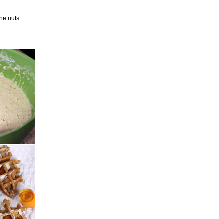
the nuts.