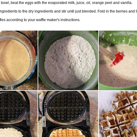
 bowl, beat the eggs with the evaporated milk, juice, oil, orange peel and vanilla.
ngredients to the dry ingredients and stir until just blended. Fold in the berries and 
les according to your waffle maker's instructions.