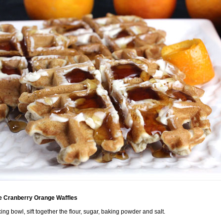
 Cranberry Orange Waffles
xing bowl, sift together the flour, sugar, baking powder and salt.