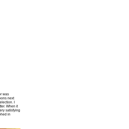
or was
poons next
lection. I
ter. When it
ery satisfying
phed in