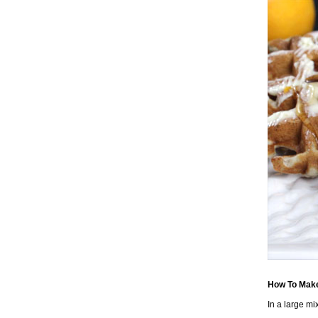
How To Make
In a large mi