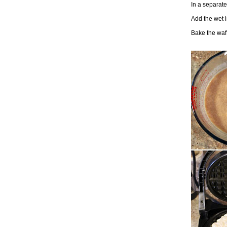
In a separate
Add the wet i
Bake the waff