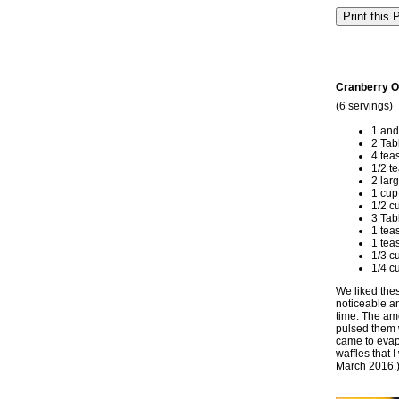
Cranberry O
(6 servings)
1 and
2 Tab
4 tea
1/2 t
2 lar
1 cup
1/2 c
3 Tab
1 tea
1 tea
1/3 c
1/4 c
We liked thes
noticeable an
time. The amo
pulsed them w
came to evapo
waffles that 
March 2016.