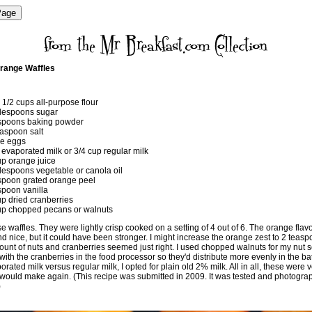
range Waffles
 1/2 cups all-purpose flour
lespoons sugar
spoons baking powder
easpoon salt
ge eggs
 evaporated milk or 3/4 cup regular milk
up orange juice
lespoons vegetable or canola oil
spoon grated orange peel
spoon vanilla
up dried cranberries
up chopped pecans or walnuts
e waffles. They were lightly crisp cooked on a setting of 4 out of 6. The orange flav
d nice, but it could have been stronger. I might increase the orange zest to 2 teas
unt of nuts and cranberries seemed just right. I used chopped walnuts for my nut se
ith the cranberries in the food processor so they'd distribute more evenly in the bat
rated milk versus regular milk, I opted for plain old 2% milk. All in all, these were v
I would make again. (This recipe was submitted in 2009. It was tested and photogra
)