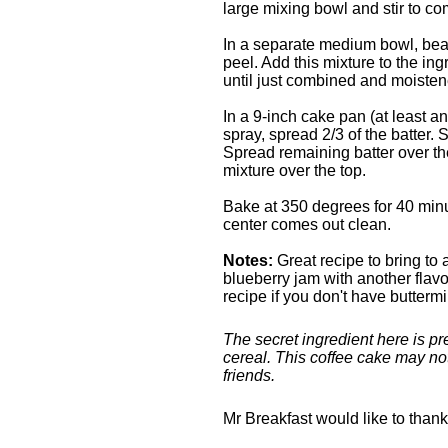
large mixing bowl and stir to co
In a separate medium bowl, beat
peel. Add this mixture to the ing
until just combined and moisten
In a 9-inch cake pan (at least a
spray, spread 2/3 of the batter. 
Spread remaining batter over the
mixture over the top.
Bake at 350 degrees for 40 minut
center comes out clean.
Notes:
Great recipe to bring to 
blueberry jam with another flavor
recipe if you don't have buttermi
The secret ingredient here is pr
cereal. This coffee cake may not
friends.
Mr Breakfast would like to than