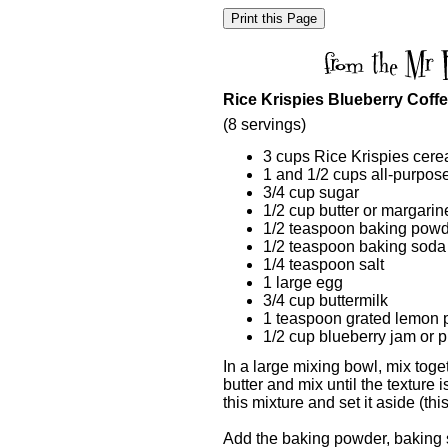
Rice Krispies Blueberry Coff
(8 servings)
3 cups Rice Krispies cere
1 and 1/2 cups all-purpose
3/4 cup sugar
1/2 cup butter or margarin
1/2 teaspoon baking pow
1/2 teaspoon baking soda
1/4 teaspoon salt
1 large egg
3/4 cup buttermilk
1 teaspoon grated lemon 
1/2 cup blueberry jam or pi
In a large mixing bowl, mix toget
butter and mix until the texture 
this mixture and set it aside (thi
Add the baking powder, baking s