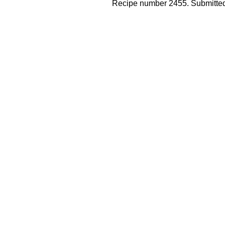
Recipe number 2455. Submitted