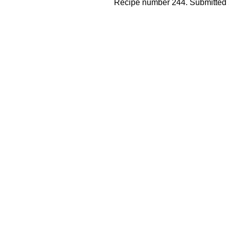
Recipe number 244. Submitted 