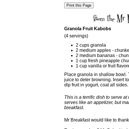
Granola Fruit Kabobs
(4 servings)
2 cups granola
2 medium apples - chunk
2 medium bananas - chu
1 cup fresh pineapple ch
1 cup vanilla or fruit flavo
Place granola in shallow bowl. 
juice to deter browning. Insert to
dip fruit in yogurt, coat all sides
This is a terrific dish to serve 
serves like an appetizer, but ma
breakfast.
Mr Breakfast would like to than