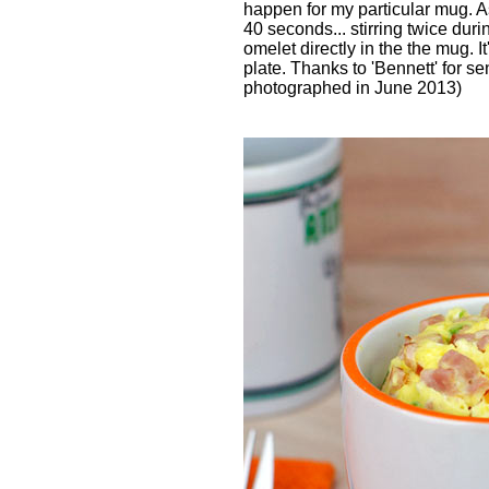
happen for my particular mug. A
40 seconds... stirring twice duri
omelet directly in the the mug. It
plate. Thanks to 'Bennett' for se
photographed in June 2013)