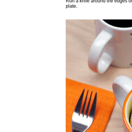
Run a knife around the edges of 
plate.