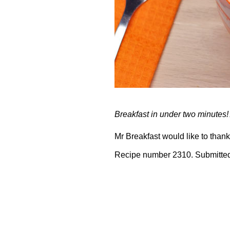
Breakfast in under two minutes!
Mr Breakfast would like to than
Recipe number 2310. Submitted