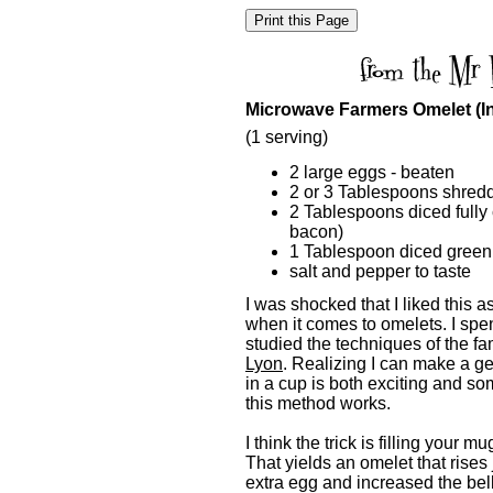
Microwave Farmers Omelet (I
(1 serving)
2 large eggs - beaten
2 or 3 Tablespoons shre
2 Tablespoons diced full
bacon)
1 Tablespoon diced green
salt and pepper to taste
I was shocked that I liked this a
when it comes to omelets. I spen
studied the techniques of the f
Lyon
. Realizing I can make a ge
in a cup is both exciting and so
this method works.
I think the trick is filling your 
That yields an omelet that rises 
extra egg and increased the bel