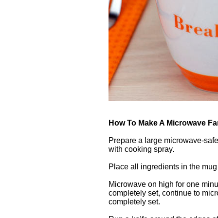
How To Make A Microwave Fa
Prepare a large microwave-safe
with cooking spray.
Place all ingredients in the mug 
Microwave on high for one minut
completely set, continue to micro
completely set.