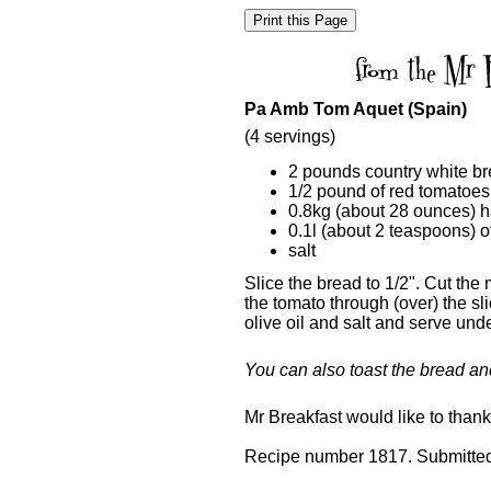
Pa Amb Tom Aquet (Spain)
(4 servings)
2 pounds country white b
1/2 pound of red tomatoes
0.8kg (about 28 ounces) ha
0.1l (about 2 teaspoons) of
salt
Slice the bread to 1/2". Cut the
the tomato through (over) the sl
olive oil and salt and serve und
You can also toast the bread an
Mr Breakfast would like to than
Recipe number 1817. Submitted