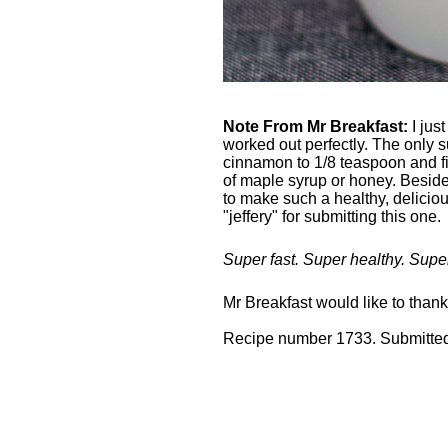
Note From Mr Breakfast:
I just
worked out perfectly. The only 
cinnamon to 1/8 teaspoon and fini
of maple syrup or honey. Besides
to make such a healthy, deliciou
"jeffery" for submitting this one.
Super fast. Super healthy. Supe
Mr Breakfast would like to than
Recipe number 1733. Submitted