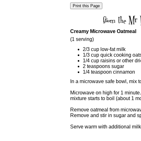
Creamy Microwave Oatmeal
(1 serving)
2/3 cup low-fat milk
1/3 cup quick cooking oat
1/4 cup raisins or other dri
2 teaspoons sugar
1/4 teaspoon cinnamon
In a microwave safe bowl, mix tog
Microwave on high for 1 minute.
mixture starts to boil (about 1 m
Remove oatmeal from microwave a
Remove and stir in sugar and sp
Serve warm with additional milk 