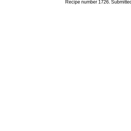
Recipe number 1726. Submitted