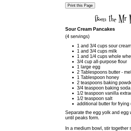
Sour Cream Pancakes
(4 servings)
1 and 3/4 cups sour crea
1 and 3/4 cups milk
1 and 1/4 cups whole whea
3/4 cup all-purpose flour
1 large egg
2 Tablespoons butter - me
1 Tablespoon honey
2 teaspoons baking powd
3/4 teaspoon baking soda
1/2 teaspoon vanilla extra
1/2 teaspoon salt
additional butter for fryin
Separate the egg yolk and egg w
until peaks form.
In a medium bowl, stir together