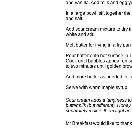
and vanilla. Add milk and egg yo
In a large bowl, sift together t
and salt.
Add sour cream mixture to dry i
white and stir.
Melt butter for frying in a fry pa
Pour batter onto hot surface i
Cook until bubbles appear on su
to two minutes until golden bro
Add more butter as needed to c
Serve with warm maple syrup.
Sour cream adds a tanginess to 
buttermilk (but different). Hon
separately makes them light and 
Mr Breakfast would like to than