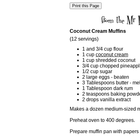
Coconut Cream Muffins
(12 servings)
1 and 3/4 cup flour
1 cup
coconut cream
1 cup shredded coconut
3/4 cup chopped pineapp
1/2 cup sugar
2 large eggs - beaten
3 Tablespoons butter - me
1 Tablespoon dark rum
2 teaspoons baking powd
2 drops vanilla extract
Makes a dozen medium-sized mu
Preheat oven to 400 degrees.
Prepare muffin pan with papers 