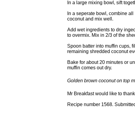
In a large mixing bowl, sift toge
In a seperate bowl, combine a
coconut and mix well.
Add wet ingredients to dry inged
to overmix. Mix in 2/3 of the sh
Spoon batter into muffin cups, fi
remaining shredded coconut even
Bake for about 20 minutes or unti
muffin comes out dry.
Golden brown coconut on top ma
Mr Breakfast would like to than
Recipe number 1568. Submitted