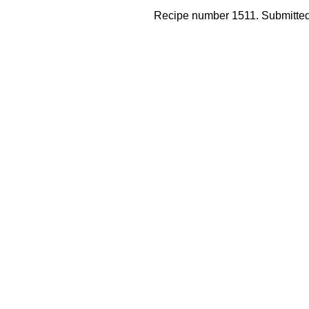
Recipe number 1511. Submitted