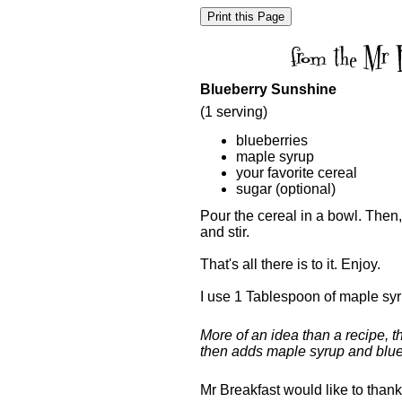
Blueberry Sunshine
(1 serving)
blueberries
maple syrup
your favorite cereal
sugar (optional)
Pour the cereal in a bowl. Then
and stir.
That's all there is to it. Enjoy.
I use 1 Tablespoon of maple syr
More of an idea than a recipe, t
then adds maple syrup and blue
Mr Breakfast would like to than