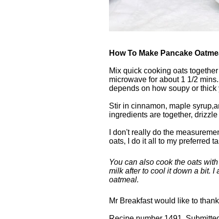
How To Make Pancake Oatme
Mix quick cooking oats together 
microwave for about 1 1/2 mins. 
depends on how soupy or thick y
Stir in cinnamon, maple syrup,and
ingredients are together, drizzl
I don't really do the measuremen
oats, I do it all to my preferred ta
You can also cook the oats with m
milk after to cool it down a bit. 
oatmeal.
Mr Breakfast would like to than
Recipe number 1491. Submitted