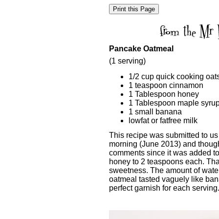
Pancake Oatmeal
(1 serving)
1/2 cup quick cooking oat
1 teaspoon cinnamon
1 Tablespoon honey
1 Tablespoon maple syru
1 small banana
lowfat or fatfree milk
This recipe was submitted to us
morning (June 2013) and though
comments since it was added to 
honey to 2 teaspoons each. That
sweetness. The amount of water
oatmeal tasted vaguely like b
perfect garnish for each serving