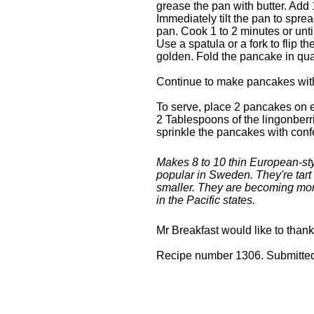
grease the pan with butter. Add 
Immediately tilt the pan to sprea
pan. Cook 1 to 2 minutes or unti
Use a spatula or a fork to flip t
golden. Fold the pancake in qu
Continue to make pancakes with
To serve, place 2 pancakes on 
2 Tablespoons of the lingonberr
sprinkle the pancakes with confe
Makes 8 to 10 thin European-st
popular in Sweden. They're tart 
smaller. They are becoming more
in the Pacific states.
Mr Breakfast would like to than
Recipe number 1306. Submitted