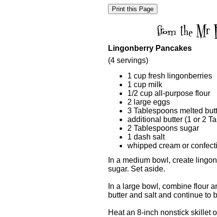
Lingonberry Pancakes
(4 servings)
1 cup fresh lingonberries
1 cup milk
1/2 cup all-purpose flour
2 large eggs
3 Tablespoons melted but
additional butter (1 or 2 T
2 Tablespoons sugar
1 dash salt
whipped cream or confecti
In a medium bowl, create lingon
sugar. Set aside.
In a large bowl, combine flour 
butter and salt and continue to b
Heat an 8-inch nonstick skillet 