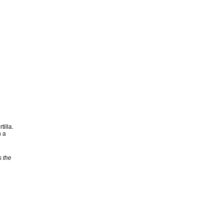
tilla.
h a
s the