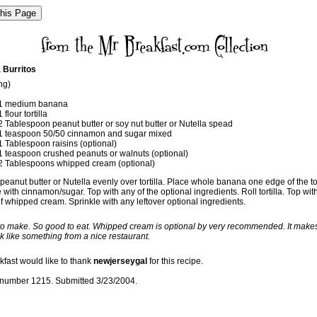
 Burritos
ng)
1 medium banana
1 flour tortilla
2 Tablespoon peanut butter or soy nut butter or Nutella spead
1 teaspoon 50/50 cinnamon and sugar mixed
1 Tablespoon raisins (optional)
1 teaspoon crushed peanuts or walnuts (optional)
2 Tablespoons whipped cream (optional)
eanut butter or Nutella evenly over tortilla. Place whole banana one edge of the tor
 with cinnamon/sugar. Top with any of the optional ingredients. Roll tortilla. Top wit
f whipped cream. Sprinkle with any leftover optional ingredients.
 to make. So good to eat. Whipped cream is optional by very recommended. It make
k like something from a nice restaurant.
kfast would like to thank
newjerseygal
for this recipe.
number 1215. Submitted 3/23/2004.