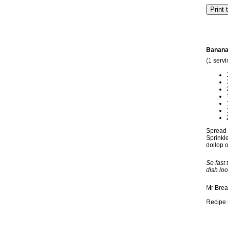
Banana
(1 servi
Spread p
Sprinkle
dollop o
So fast
dish loo
Mr Brea
Recipe 