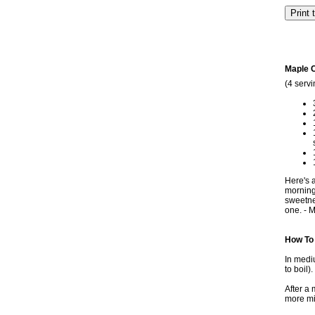
Maple 
(4 servi
Here's a
morning 
sweetne
one. - M
How To
In mediu
to boil)
After a
more min