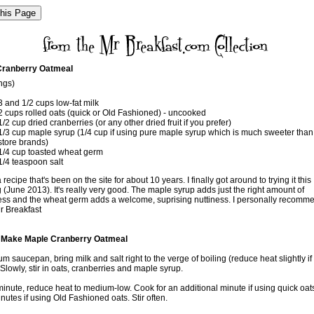
Cranberry Oatmeal
ngs)
3 and 1/2 cups low-fat milk
2 cups rolled oats (quick or Old Fashioned) - uncooked
1/2 cup dried cranberries (or any other dried fruit if you prefer)
1/3 cup maple syrup (1/4 cup if using pure maple syrup which is much sweeter tha
store brands)
1/4 cup toasted wheat germ
1/4 teaspoon salt
 recipe that's been on the site for about 10 years. I finally got around to trying it this
(June 2013). It's really very good. The maple syrup adds just the right amount of
ss and the wheat germ adds a welcome, suprising nuttiness. I personally recomme
r Breakfast
 Make Maple Cranberry Oatmeal
m saucepan, bring milk and salt right to the verge of boiling (reduce heat slightly if i
. Slowly, stir in oats, cranberries and maple syrup.
 minute, reduce heat to medium-low. Cook for an additional minute if using quick oat
utes if using Old Fashioned oats. Stir often.