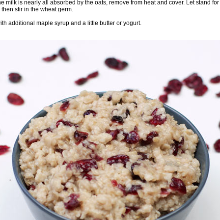
 milk is nearly all absorbed by the oats, remove from heat and cover. Let stand for
then stir in the wheat germ.
th additional maple syrup and a little butter or yogurt.