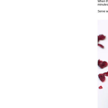
When the
minutes 
Serve wi