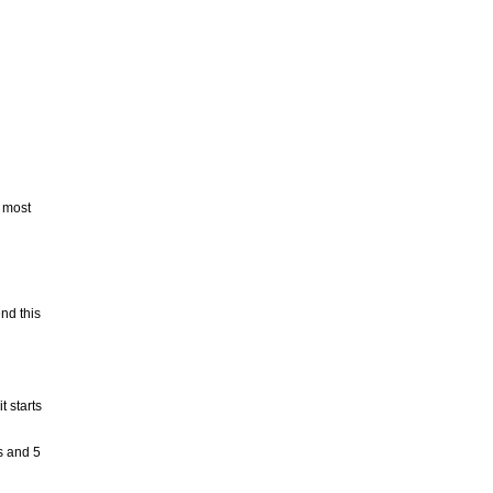
n most
nd this
t starts
s and 5