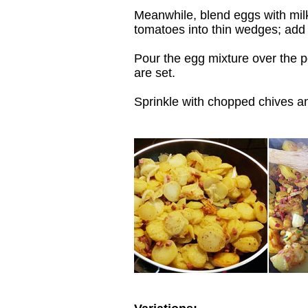
Meanwhile, blend eggs with milk
tomatoes into thin wedges; add 
Pour the egg mixture over the po
are set.
Sprinkle with chopped chives a