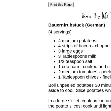
Bauernfruhstuck (German)
(4 servings)
4 medium potatoes
4 strips of bacon - choppe
3 large eggs
3 Tablespoons milk
1/2 teaspoon salt
1 cup ham - cooked and c
2 medium tomatoes - peel
1 Tablespoon chives - fin
Boil unpeeled potatoes 30 minut
aside to cool. Slice potatoes w
In a large skillet, cook bacon u
the potato slices; cook until lig