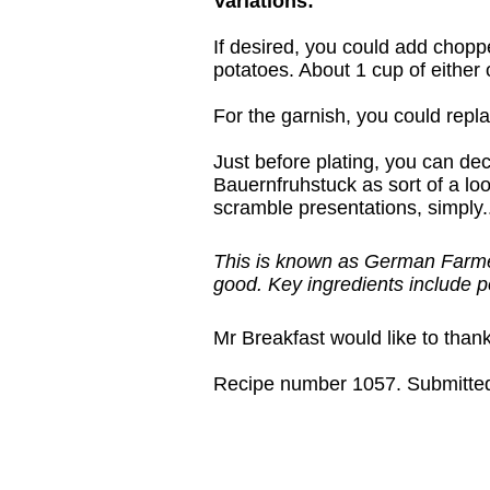
Variations:
If desired, you could add chopp
potatoes. About 1 cup of either o
For the garnish, you could repl
Just before plating, you can dec
Bauernfruhstuck as sort of a loo
scramble presentations, simply..
This is known as German Farmers
good. Key ingredients include 
Mr Breakfast would like to than
Recipe number 1057. Submitted