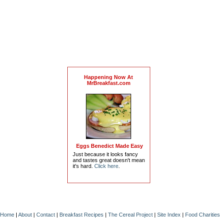
Happening Now At
MrBreakfast.com
Eggs Benedict Made Easy
Just because it looks fancy
and tastes great doesn't mean
it's hard.
Click here
.
Home
|
About
|
Contact
|
Breakfast Recipes
|
The Cereal Project
|
Site Index
|
Food Charities