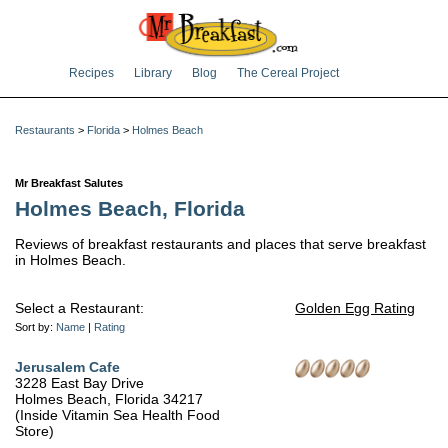
Recipes
Library
Blog
The Cereal Project
Restaurants
>
Florida
>
Holmes Beach
Mr Breakfast Salutes
Holmes Beach, Florida
Reviews of breakfast restaurants and places that serve breakfast
in Holmes Beach.
Select a Restaurant:
Golden Egg Rating
Sort by:
Name
|
Rating
Jerusalem Cafe
3228 East Bay Drive
Holmes Beach, Florida 34217
(Inside Vitamin Sea Health Food
Store)