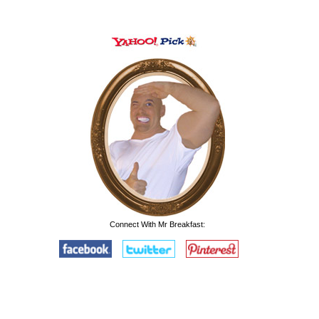
Connect With Mr Breakfast: