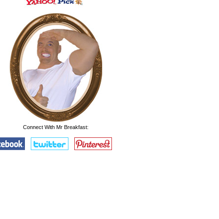
Connect With Mr Breakfast: