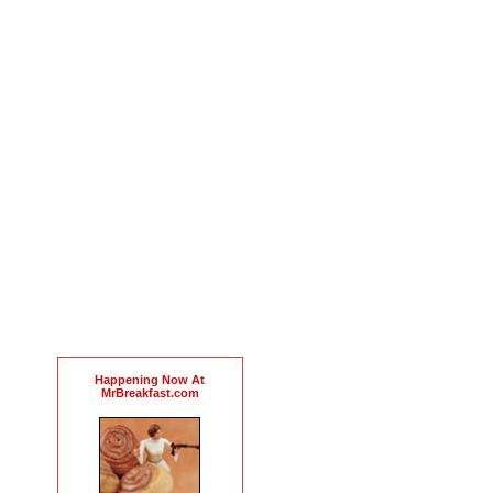
Happening Now At
MrBreakfast.com