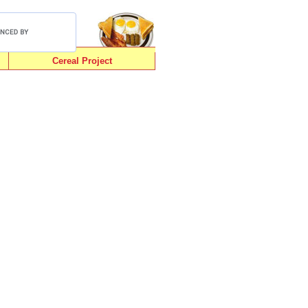
Cereal Project