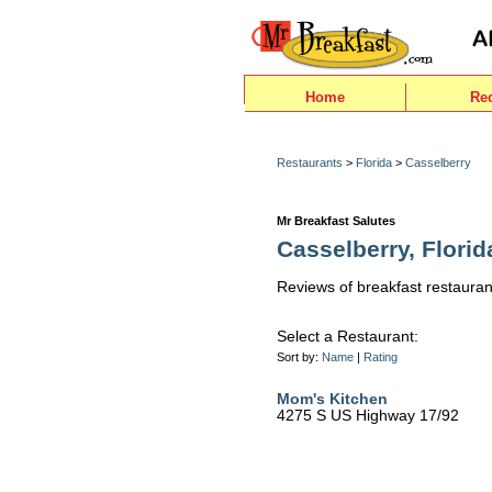
Home
Re
Restaurants
>
Florida
>
Casselberry
Mr Breakfast Salutes
Casselberry, Florid
Reviews of breakfast restauran
Select a Restaurant:
Sort by:
Name
|
Rating
Mom's Kitchen
4275 S US Highway 17/92