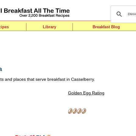
cipes
Library
Breakfast Blog
a
ts and places that serve breakfast in Casselberry.
Golden Egg Rating