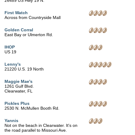
26489 US Hwy 19 N.
First Watch
Across from Countryside Mall
Golden Corral
East Bay or Ulmerton Rd.
IHOP
US 19
Lenny's
21220 U.S. 19 North
Maggie Mae's
1261 Gulf Blvd.
Clearwater, FL
Pickles Plus
2530 N. McMullen Booth Rd.
Yannis
Not on the beach in Clearwater. It's on
the road parallel to Missouri Ave.