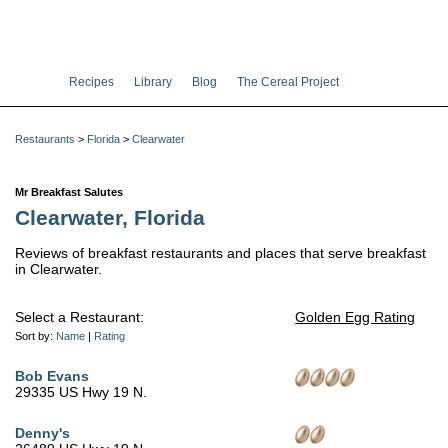
Recipes
Library
Blog
The Cereal Project
Restaurants
>
Florida
>
Clearwater
Mr Breakfast Salutes
Clearwater, Florida
Reviews of breakfast restaurants and places that serve breakfast
in Clearwater.
Select a Restaurant:
Golden Egg Rating
Sort by:
Name
|
Rating
Bob Evans
29335 US Hwy 19 N.
Denny's