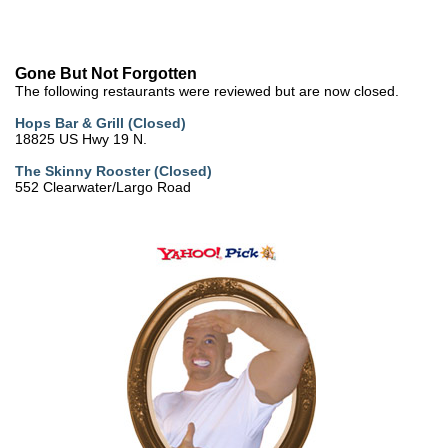
Gone But Not Forgotten
The following restaurants were reviewed but are now closed.
Hops Bar & Grill (Closed)
18825 US Hwy 19 N.
The Skinny Rooster (Closed)
552 Clearwater/Largo Road