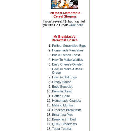
20 Most Memorable
Cereal Slogans
I won't reveal #1, but I can tell
you it's Gr-r-reat!
Click here
.
Mr Breakfast's
Breakfast Basics
Perfect Scrambled Eggs
Homemade Pancakes
Basic French Toast
How To Make Waffles
Easy Cheese Omelet
How To Make A Basic
Crepe
How To Boil Eggs
Crispy Bacon
Eggs Benedict
Banana Bread
Coffee Cake
Homemade Granola
Making Muffins
Crockpot Breakfasts
Breakfast Pies
Breakfast In Bed
Quick Breakfasts
Toast Tutorial