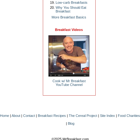
Low-carb Breakfasts
Why You Should Eat
Breakfast
More Breakfast Basics
Breakfast Videos
Cook w/ Mr Breakfast
YouTube Channel
Home
|
About
|
Contact
|
Breakfast Recipes
|
The Cereal Project
|
Site Index
|
Food Charities
|
Blog
©2025 MrBreakfast.com