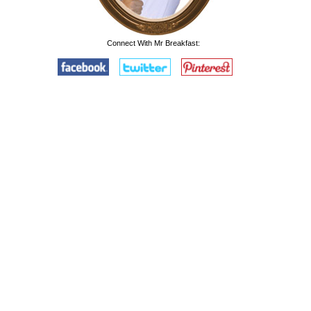
Connect With Mr Breakfast: