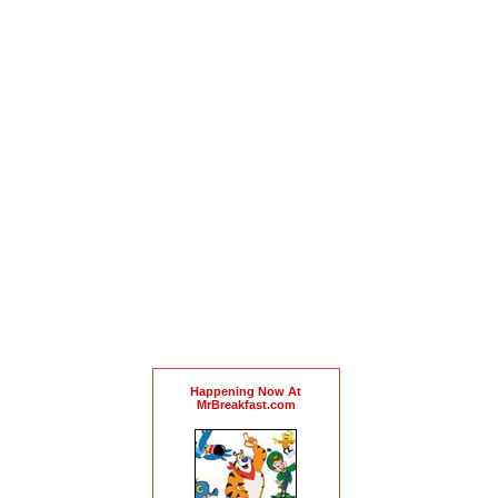
Happening Now At
MrBreakfast.com