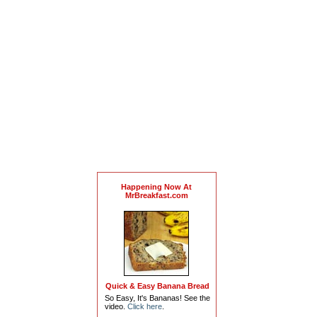
Happening Now At
MrBreakfast.com
Quick & Easy Banana Bread
So Easy, It's Bananas! See the
video.
Click here
.