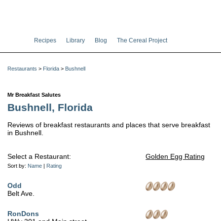
Recipes
Library
Blog
The Cereal Project
Restaurants
>
Florida
>
Bushnell
Mr Breakfast Salutes
Bushnell, Florida
Reviews of breakfast restaurants and places that serve breakfast
in Bushnell.
Select a Restaurant:
Golden Egg Rating
Sort by:
Name
|
Rating
Odd
Belt Ave.
RonDons