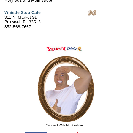
HWy 301 and Main street
Whistle Stop Cafe
311 N. Market St.
Bushnell, FL 33513
352-568-7667
Connect With Mr Breakfast: