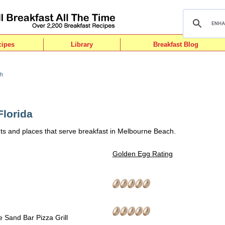
cipes
Library
Breakfast Blog
ch
lorida
ts and places that serve breakfast in Melbourne Beach.
Golden Egg Rating
 Sand Bar Pizza Grill