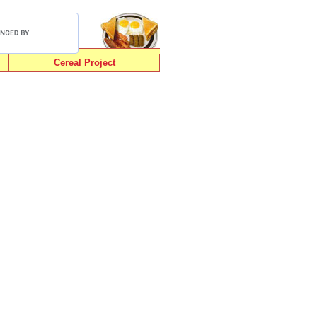
Cereal Project