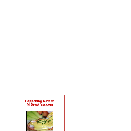
Happening Now At
MrBreakfast.com