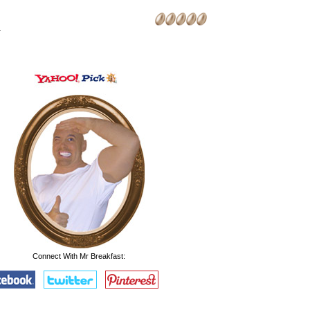
.
Connect With Mr Breakfast: