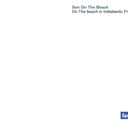
Sun On The Beach
On The beach in Indiatlantic Fl