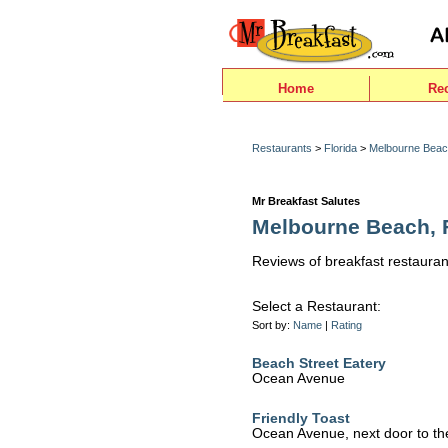
Home
Re
Restaurants
>
Florida
>
Melbourne Bea
Mr Breakfast Salutes
Melbourne Beach, F
Reviews of breakfast restauran
Select a Restaurant:
Sort by:
Name
|
Rating
Beach Street Eatery
Ocean Avenue
Friendly Toast
Ocean Avenue, next door to the