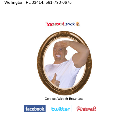
Wellington, FL 33414, 561-793-0675
Connect With Mr Breakfast: