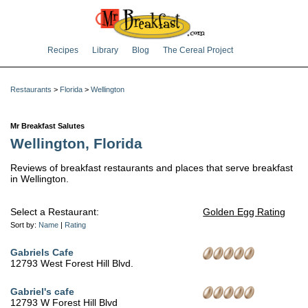
Recipes
Library
Blog
The Cereal Project
Restaurants
>
Florida
>
Wellington
Mr Breakfast Salutes
Wellington, Florida
Reviews of breakfast restaurants and places that serve breakfast
in Wellington.
Select a Restaurant:
Golden Egg Rating
Sort by:
Name
|
Rating
Gabriels Cafe
12793 West Forest Hill Blvd.
Gabriel's cafe
12793 W Forest Hill Blvd