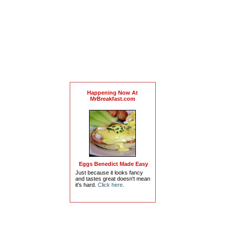
Happening Now At
MrBreakfast.com
Eggs Benedict Made Easy
Just because it looks fancy
and tastes great doesn't mean
it's hard.
Click here
.