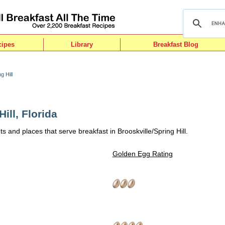
cipes
Library
Breakfast Blog
g Hill
ill, Florida
s and places that serve breakfast in Brooskville/Spring Hill.
Golden Egg Rating