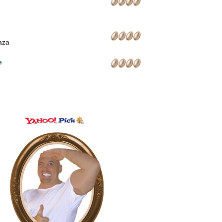
laza
e