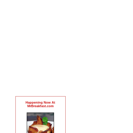
Happening Now At
MrBreakfast.com