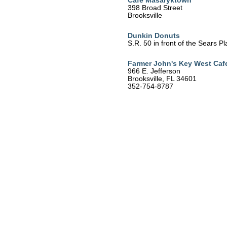
Cafe Masaryktown
398 Broad Street
Brooksville
Dunkin Donuts
S.R. 50 in front of the Sears P
Farmer John's Key West Caf
966 E. Jefferson
Brooksville, FL 34601
352-754-8787