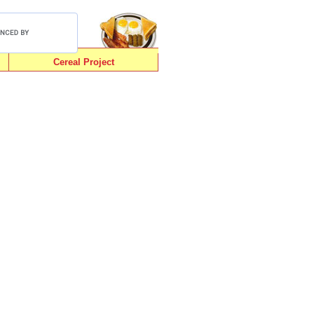
Cereal Project