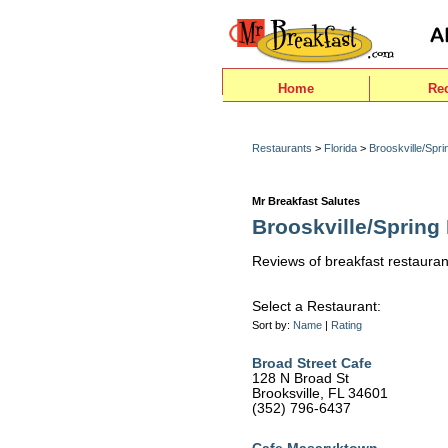
Home
Re
Restaurants
>
Florida
>
Brooskville/Sprin
Mr Breakfast Salutes
Brooskville/Spring H
Reviews of breakfast restaurant
Select a Restaurant:
Sort by:
Name
|
Rating
Broad Street Cafe
128 N Broad St
Brooksville, FL 34601
(352) 796-6437