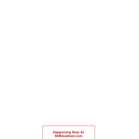
Happening Now At
MrBreakfast.com