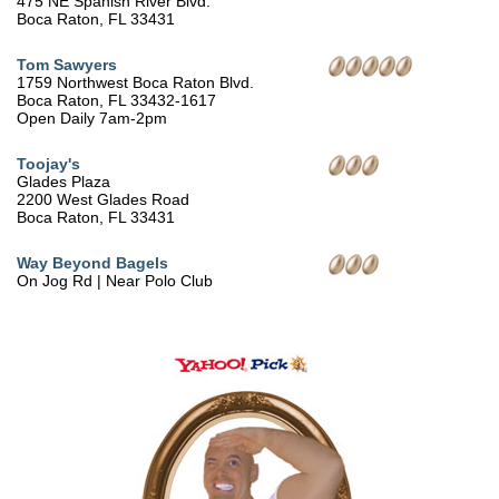
475 NE Spanish River Blvd.
Boca Raton, FL 33431
Tom Sawyers
1759 Northwest Boca Raton Blvd.
Boca Raton, FL 33432-1617
Open Daily 7am-2pm
Toojay's
Glades Plaza
2200 West Glades Road
Boca Raton, FL 33431
Way Beyond Bagels
On Jog Rd | Near Polo Club