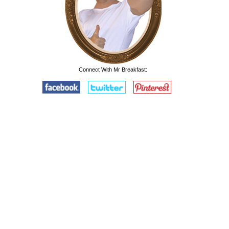
Connect With Mr Breakfast: