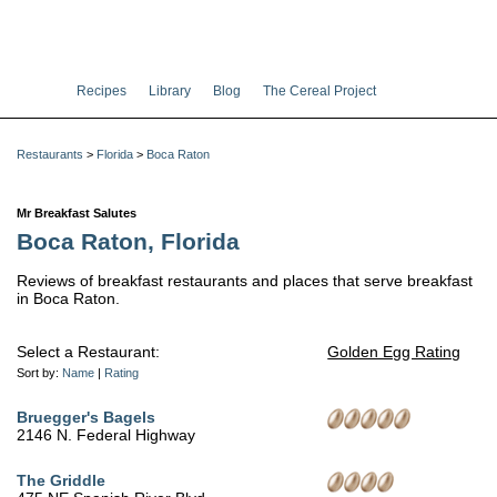
Recipes
Library
Blog
The Cereal Project
Restaurants
>
Florida
>
Boca Raton
Mr Breakfast Salutes
Boca Raton, Florida
Reviews of breakfast restaurants and places that serve breakfast
in Boca Raton.
Select a Restaurant:
Golden Egg Rating
Sort by:
Name
|
Rating
Bruegger's Bagels
2146 N. Federal Highway
The Griddle