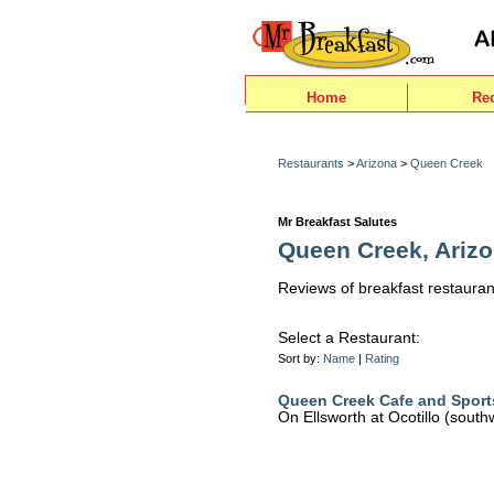
Home
Re
Restaurants
>
Arizona
>
Queen Creek
Mr Breakfast Salutes
Queen Creek, Ariz
Reviews of breakfast restauran
Select a Restaurant:
Sort by:
Name
|
Rating
Queen Creek Cafe and Sport
On Ellsworth at Ocotillo (south