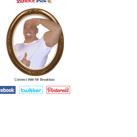
Connect With Mr Breakfast: