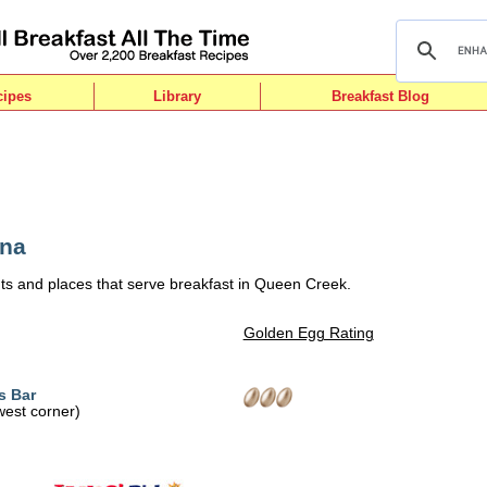
cipes
Library
Breakfast Blog
ona
ts and places that serve breakfast in Queen Creek.
Golden Egg Rating
s Bar
west corner)