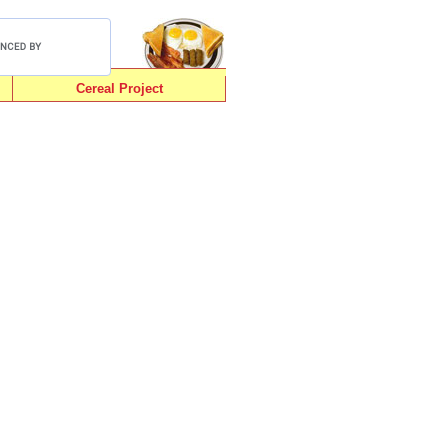
Cereal Project