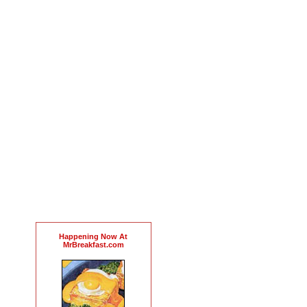
Happening Now At
MrBreakfast.com