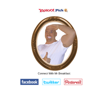
Connect With Mr Breakfast: