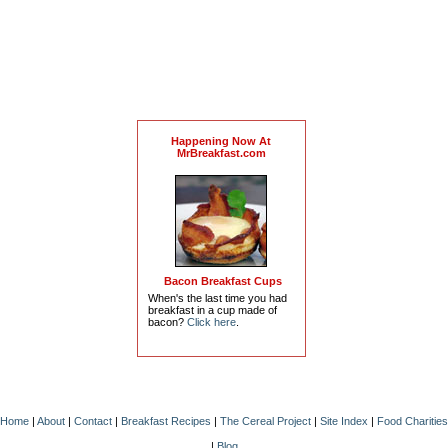
Happening Now At
MrBreakfast.com
Bacon Breakfast Cups
When's the last time you had
breakfast in a cup made of
bacon?
Click here
.
Home
|
About
|
Contact
|
Breakfast Recipes
|
The Cereal Project
|
Site Index
|
Food Charities
|
Blog