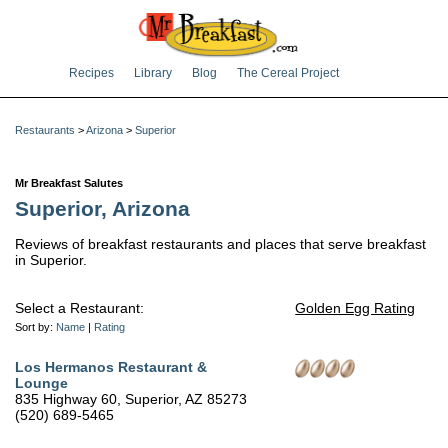
Recipes
Library
Blog
The Cereal Project
Restaurants
>
Arizona
>
Superior
Mr Breakfast Salutes
Superior, Arizona
Reviews of breakfast restaurants and places that serve breakfast
in Superior.
Select a Restaurant:
Golden Egg Rating
Sort by:
Name
|
Rating
Los Hermanos Restaurant &
Lounge
835 Highway 60, Superior, AZ 85273
(520) 689-5465