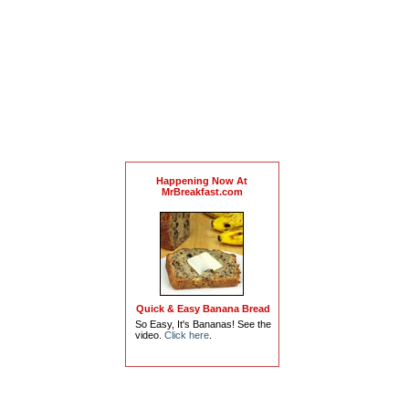
Happening Now At
MrBreakfast.com
Quick & Easy Banana Bread
So Easy, It's Bananas! See the
video.
Click here
.