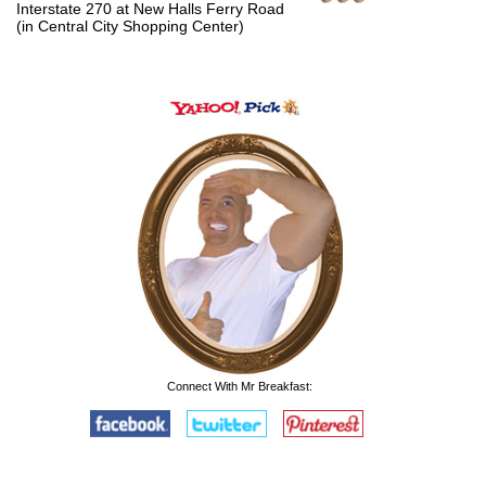
Interstate 270 at New Halls Ferry Road
(in Central City Shopping Center)
Connect With Mr Breakfast: