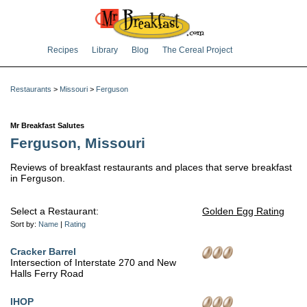
Recipes
Library
Blog
The Cereal Project
Restaurants
>
Missouri
>
Ferguson
Mr Breakfast Salutes
Ferguson, Missouri
Reviews of breakfast restaurants and places that serve breakfast
in Ferguson.
Select a Restaurant:
Golden Egg Rating
Sort by:
Name
|
Rating
Cracker Barrel
Intersection of Interstate 270 and New
Halls Ferry Road
IHOP