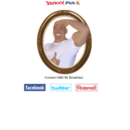
Connect With Mr Breakfast: