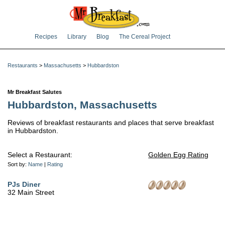
Recipes
Library
Blog
The Cereal Project
Restaurants
>
Massachusetts
>
Hubbardston
Mr Breakfast Salutes
Hubbardston, Massachusetts
Reviews of breakfast restaurants and places that serve breakfast
in Hubbardston.
Select a Restaurant:
Golden Egg Rating
Sort by:
Name
|
Rating
PJs Diner
32 Main Street