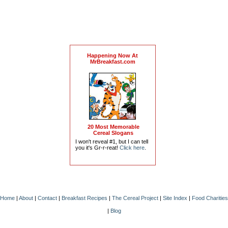
Happening Now At
MrBreakfast.com
20 Most Memorable
Cereal Slogans
I won't reveal #1, but I can tell
you it's Gr-r-reat!
Click here
.
Home
|
About
|
Contact
|
Breakfast Recipes
|
The Cereal Project
|
Site Index
|
Food Charities
|
Blog