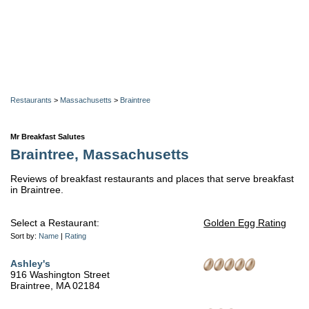
Restaurants
>
Massachusetts
>
Braintree
Mr Breakfast Salutes
Braintree, Massachusetts
Reviews of breakfast restaurants and places that serve breakfast
in Braintree.
Select a Restaurant:
Golden Egg Rating
Sort by:
Name
|
Rating
Ashley's
916 Washington Street
Braintree, MA 02184