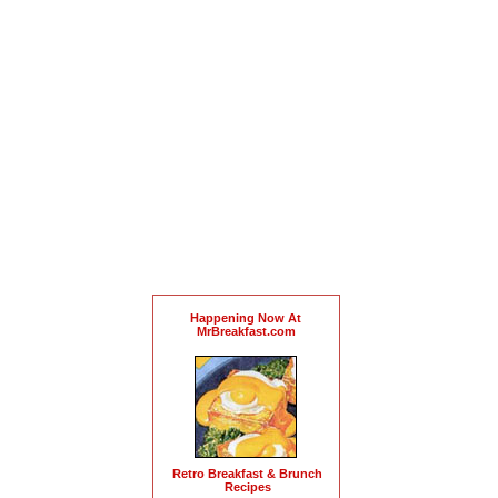
Happening Now At
MrBreakfast.com
Retro Breakfast & Brunch
Recipes