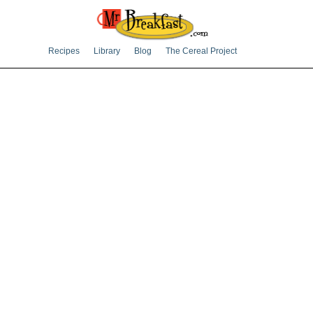
Recipes
Library
Blog
The Cereal Project