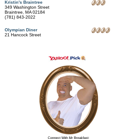
Kristin's Braintree
349 Washington Street
Braintree, MA 02184
(781) 843-2022
Olympian Diner
21 Hancock Street
Connect With Mr Breakfast: