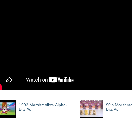
1992 Marshmallow Alpha-
90's Marshma
Bits Ad
Bits Ad