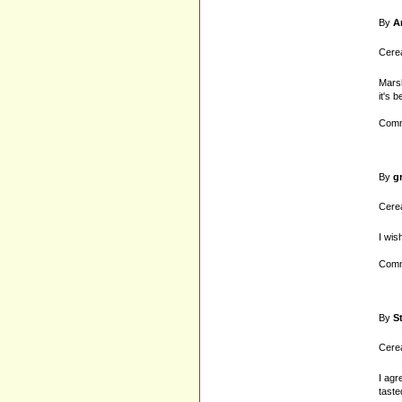
By
A
Cerea
Marsh
it's 
Comm
By
g
Cerea
I wis
Comm
By
S
Cerea
I agr
taste