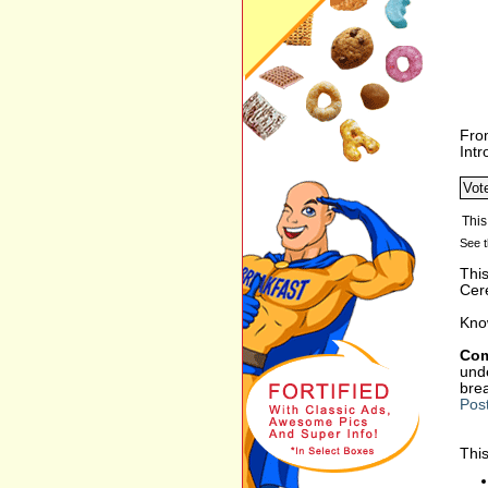
Fro
Int
See t
Thi
Cer
Kno
Com
unde
bre
Pos
This