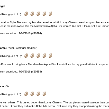
ngel
l Rating (out of 5):
mallow Alpha Bits was my favorite cereal as a kid. Lucky Charms aren't as good because some
been in the milk awhile. But the Marshmallow Alpha Bits weren't like that. Please sell it in Lubbo
ent submitted: 7/20/2016 (#20594)
rama
(
Team Breakfast Member
)
l Rating (out of 5):
h Post would bring back Marshmallow Alpha Bits. I would love for my grand kiddos to experienc
ent submitted: 7/10/2016 (#20553)
teve-Os
l Rating (out of 5):
ee with others. This tasted better than Lucky Charms. The oat pieces tasted sweeter than
d better. I know they still make Alpha-bits cereal. Not sure why they stopped making the mar