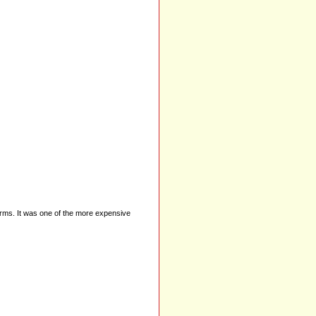
Charms. It was one of the more expensive