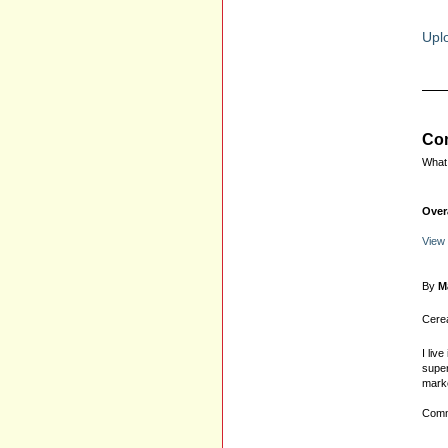
Uplo
Com
What 
Over
View
By
M
Cerea
I liv
super
marke
Comm