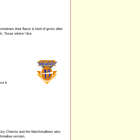
times their flavor is kind of gross after
ck, Texas where I live.
e it.
 Lucky Charms and the Marshmallows also
shmallow version.