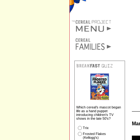
Which cereal's mascot began
life as a hand puppet
introducing children's TV
shows in the late 50's?
Mar
Trix
Frosted Flakes
(Kellogg's)