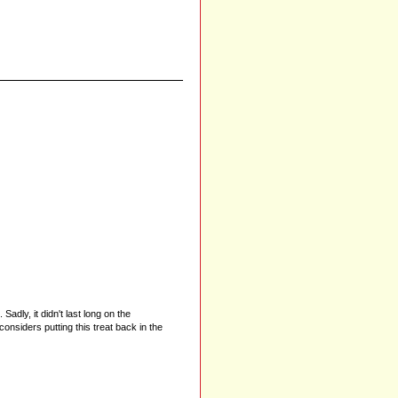
dly, it didn't last long on the
iders putting this treat back in the