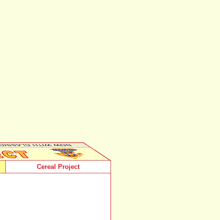
Cereal Project