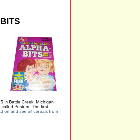
BITS
 in Battle Creek, Michigan
 called Postum. The first
d on and see all cereals from