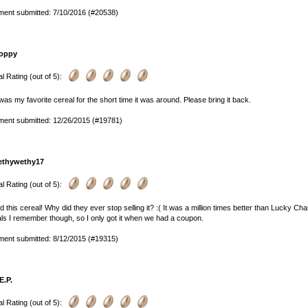
ent submitted: 7/10/2016 (#20538)
oppy
l Rating (out of 5):
was my favorite cereal for the short time it was around. Please bring it back.
ent submitted: 12/26/2015 (#19781)
ethywethy17
l Rating (out of 5):
ed this cereal! Why did they ever stop selling it? :( It was a million times better than Lucky 
ls I remember though, so I only got it when we had a coupon.
ent submitted: 8/12/2015 (#19315)
E.P.
l Rating (out of 5):