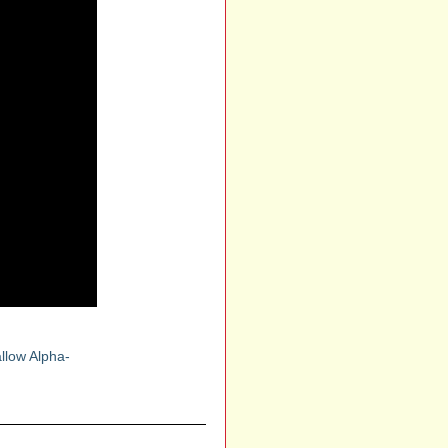
llow Alpha-