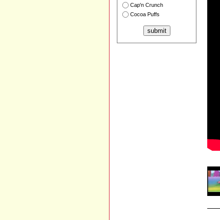
Cap'n Crunch
Cocoa Puffs