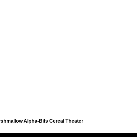
shmallow Alpha-Bits Cereal Theater