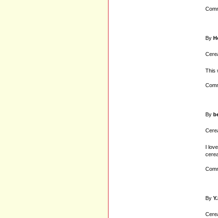
Comm
By
H
Cerea
This 
Comm
By
b
Cerea
I lov
cerea
Comm
By
Y.
Cerea