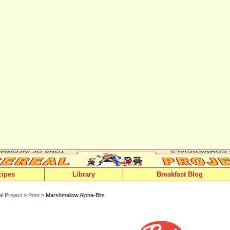
cipes
Library
Breakfast Blog
l Project
>
Post
> Marshmallow Alpha-Bits