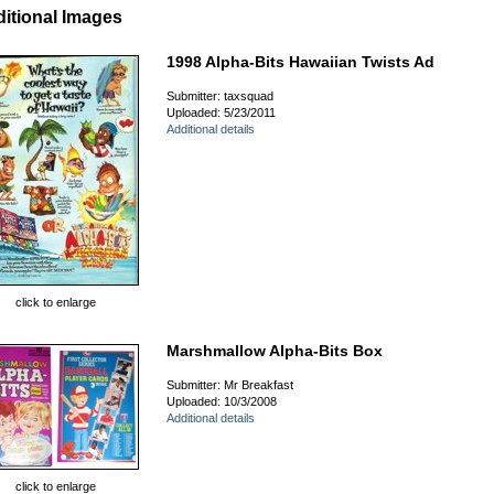
itional Images
1998 Alpha-Bits Hawaiian Twists Ad
Submitter: taxsquad
Uploaded: 5/23/2011
Additional details
click to enlarge
Marshmallow Alpha-Bits Box
Submitter: Mr Breakfast
Uploaded: 10/3/2008
Additional details
click to enlarge