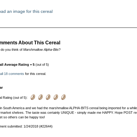
ad an image for this cereal
ments About This Cereal
do you think of
Marshmallow Alpha-Bits
?
all Average Rating = 5
(out of 5)
 all 18 comments
for this cereal.
ar
l Rating (out of 5):
e in South America and we had the marshmallow ALPHA-BITS cereal being imported for a while. Sa
market shelves. The taste was certainly UNIQUE - simply made me HAPPY. Hope POST recons
t so others can be happy too!
ent submitted: 1/24/2018 (#22644)