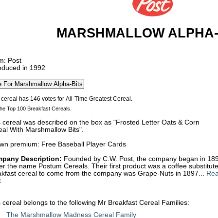
MARSHMALLOW ALPHA-
m: Post
roduced in 1992
he Top 100 Breakfast Cereals.
s cereal was described on the box as "Frosted Letter Oats & Corn
eal With Marshmallow Bits".
wn premium: Free Baseball Player Cards
pany Description:
Founded by C.W. Post, the company began in 1895
r the name Postum Cereals. Their first product was a coffee substitute
akfast cereal to come from the company was Grape-Nuts in 1897...
Rea
t
 cereal belongs to the following Mr Breakfast Cereal Families:
The Marshmallow Madness Cereal Family