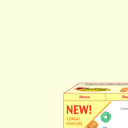
Home
Re
Cerea