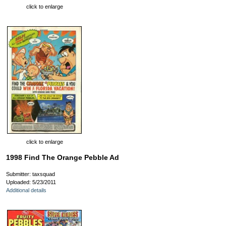
click to enlarge
click to enlarge
1998 Find The Orange Pebble Ad
Submitter: taxsquad
Uploaded: 5/23/2011
Additional details