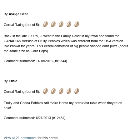
By
Avrige Bear
Cereal Rating (out of 5):
Back in the late 1990's, O went to the Family Dollar in my town and found the
CANADIAN version of Fruity Pebbles which was different from the USA version
I've known for years. This cereal consisted of big pebble shaped corn puffs (about
the same size as Corn Pops).
Comment submitted: 11/18/2013 (#15344)
By
Ernie
Cereal Rating (out of 5):
Fruity and Cocoa Pebbles still make it onto my breakfast table when they're on
sale!
Comment submitted: 6/21/2013 (#12484)
View all 21 comments
for this cereal.