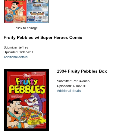
click to enlarge
Fruity Pebbles w/ Super Heroes Comic
Submitter: jeffrey
Uploaded: 1/31/2011
Additional details
1994 Fruity Pebbles Box
Submitter: PeruAlonso
Uploaded: 1/10/2011
Additional details