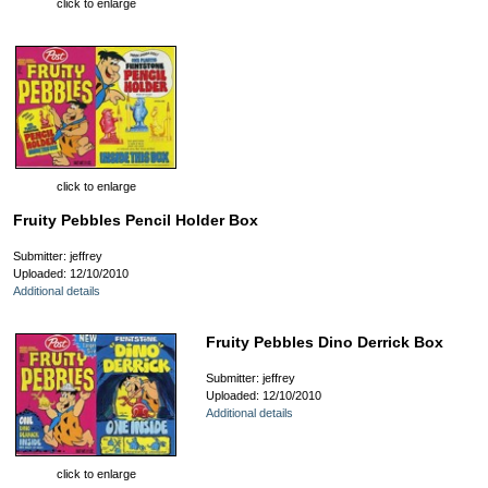
click to enlarge
click to enlarge
Fruity Pebbles Pencil Holder Box
Submitter: jeffrey
Uploaded: 12/10/2010
Additional details
Fruity Pebbles Dino Derrick Box
Submitter: jeffrey
Uploaded: 12/10/2010
Additional details
click to enlarge