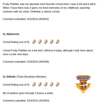
Fruity Pebbles was my absolute most favorite cereal when I was a kid and it still is.
When I have them now, it gives me fond memories of my childhood, watching
cartoons with my sister. Definitely a classic cereal.
Comment submitted: 4/11/2014 (#16941)
By
Alphonzie
Cereal Rating (out of 5):
I loved Fruity Pebbles as a kid and I still love it today, although I only have about
once a year now days.
Comment submitted: 3/19/2014 (#16406)
By
DrDollz
(
Team Breakfast Member
)
Cereal Rating (out of 5):
My Grandson goes through 3 boxes a week.
Comment submitted: 3/14/2014 (#16353)