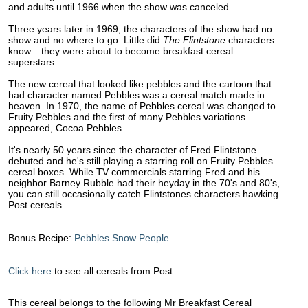
and adults until 1966 when the show was canceled.
Three years later in 1969, the characters of the show had no
show and no where to go. Little did
The Flintstone
characters
know... they were about to become breakfast cereal
superstars.
The new cereal that looked like pebbles and the cartoon that
had character named Pebbles was a cereal match made in
heaven. In 1970, the name of Pebbles cereal was changed to
Fruity Pebbles and the first of many Pebbles variations
appeared, Cocoa Pebbles.
It's nearly 50 years since the character of Fred Flintstone
debuted and he's still playing a starring roll on Fruity Pebbles
cereal boxes. While TV commercials starring Fred and his
neighbor Barney Rubble had their heyday in the 70's and 80's,
you can still occasionally catch Flintstones characters hawking
Post cereals.
Bonus Recipe:
Pebbles Snow People
Click here
to see all cereals from Post.
This cereal belongs to the following Mr Breakfast Cereal