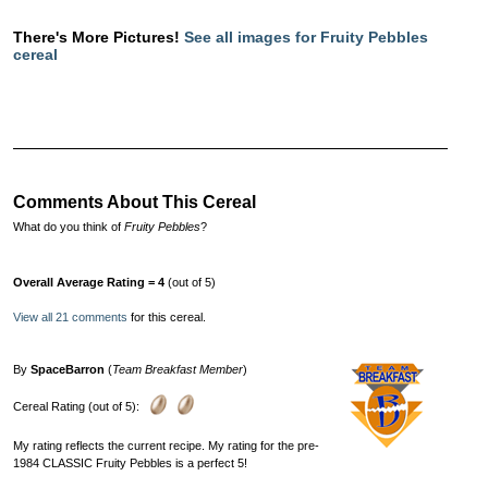
There's More Pictures!
See all images for Fruity Pebbles
cereal
Comments About This Cereal
What do you think of
Fruity Pebbles
?
Overall Average Rating = 4
(out of 5)
View all 21 comments
for this cereal.
By
SpaceBarron
(
Team Breakfast Member
)
Cereal Rating (out of 5):
My rating reflects the current recipe. My rating for the pre-
1984 CLASSIC Fruity Pebbles is a perfect 5!