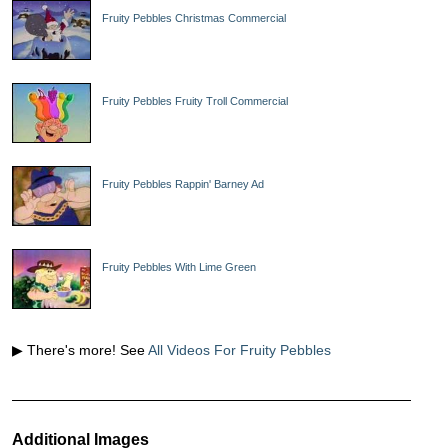
Fruity Pebbles Christmas Commercial
Fruity Pebbles Fruity Troll Commercial
Fruity Pebbles Rappin' Barney Ad
Fruity Pebbles With Lime Green
▶ There's more! See
All Videos For Fruity Pebbles
Additional Images