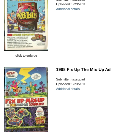
Uploaded: 5/23/2011
Additional details
click to enlarge
1998 Fix Up The Mix-Up Ad
Submitter: taxsquad
Uploaded: 5/23/2011
Additional details