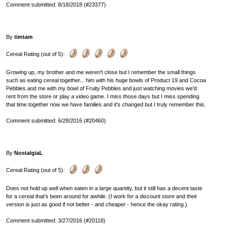
Comment submitted: 8/18/2018 (#23377)
By
timtam
Cereal Rating (out of 5):
Growing up, my brother and me weren't close but I remember the small things
such as eating cereal together... him with his huge bowls of Product 19 and Cocoa
Pebbles and me with my bowl of Fruity Pebbles and just watching movies we'd
rent from the store or play a video game. I miss those days but I miss spending
that time together now we have families and it's changed but I truly remember this.
Comment submitted: 6/28/2016 (#20460)
By
NostalgiaL
Cereal Rating (out of 5):
Does not hold up well when eaten in a large quantity, but it still has a decent taste
for a cereal that's been around for awhile. (I work for a discount store and their
version is just as good if not better - and cheaper - hence the okay rating.)
Comment submitted: 3/27/2016 (#20118)