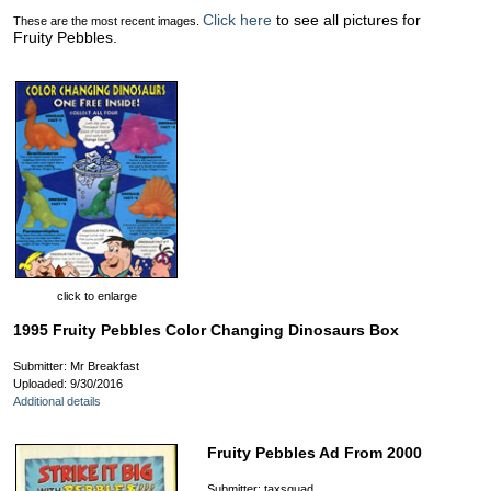
Click here
to see all pictures for
These are the most recent images.
Fruity Pebbles.
click to enlarge
1995 Fruity Pebbles Color Changing Dinosaurs Box
Submitter: Mr Breakfast
Uploaded: 9/30/2016
Additional details
Fruity Pebbles Ad From 2000
Submitter: taxsquad