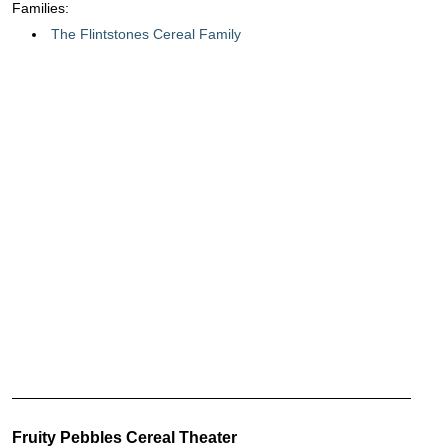
Families:
The Flintstones Cereal Family
Fruity Pebbles Cereal Theater