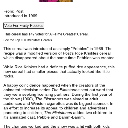
From: Post
Introduced in 1969
See the Top 100 Breakfast Cereals.
This cereal was introduced as simply "Pebbles" in 1969. The
recipe was a modified version of Post's Rice Krinkles cereal
which disappeared about the same time Pebbles was created.
While Rice Krinkes had a definite puffed rice appearance, this
new cereal had smaller pieces that actually looked like little
rocks.
A happy coincidence happened when the creators of the
animated television series
The Flintstones
sent out word that
they were seeking licensing partners. During the first year of
the show (1960),
The Flintstones
was aimed at adult
audiences and Winston cigarettes was its biggest sponsor. In
an effort to increase its appeal to children and advertisers
pandering to children,
The Flintstones
added two children to
it's animated cast, Pebble and Bamm-Bamm.
The changes worked and the show was a hit with both kids