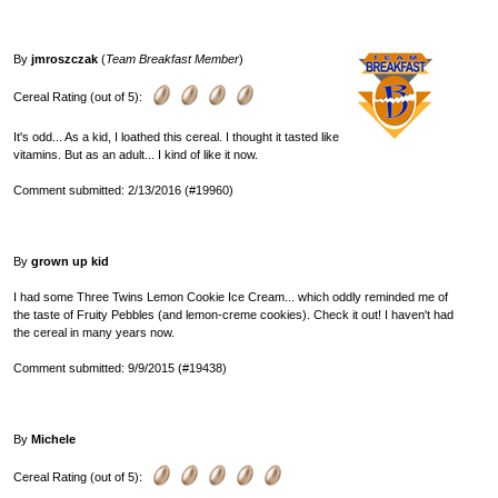
By
jmroszczak
(
Team Breakfast Member
)
Cereal Rating (out of 5):
It's odd... As a kid, I loathed this cereal. I thought it tasted like
vitamins. But as an adult... I kind of like it now.
Comment submitted: 2/13/2016 (#19960)
By
grown up kid
I had some Three Twins Lemon Cookie Ice Cream... which oddly reminded me of
the taste of Fruity Pebbles (and lemon-creme cookies). Check it out! I haven't had
the cereal in many years now.
Comment submitted: 9/9/2015 (#19438)
By
Michele
Cereal Rating (out of 5):