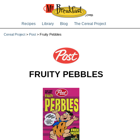
Recipes
Library
Blog
The Cereal Project
Cereal Project
>
Post
> Fruity Pebbles
FRUITY PEBBLES