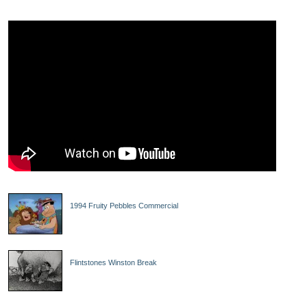
1994 Fruity Pebbles Commercial
Flintstones Winston Break