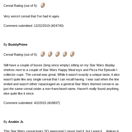
Cereal Rating (out of 5):
Very worsrt cereal that I've had in ages.
Comment submitted: 12/22/2019 (#24740)
By
BuddyPrime
Cereal Rating (out of 5):
Still have a couple of boxes (long since empty) sitting on my Star Wars display
shelves next to a couple of Star Wars Happy Meal toys and Pizza Hut Episode I
collector cups. The cereal was great. While it wasn't exactly a unique taste, it also
wasn't quite like any single cereal that I can recall having. I was sad when the line
ended and wasn't either repackaged as a general Star Wars themed cereal or as
just the same cereal under a non-franchised name. Haven't really found anything
else quite like it since.
Comment submitted: 4/2/2015 (#18837)
By
Anakin Jr.
This Star Wars cereal looks SO awesome! I never had it, but I want it.... Anikan is