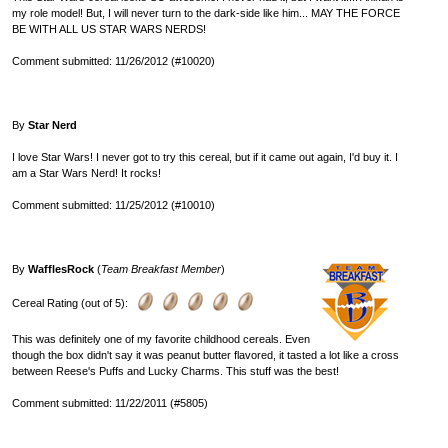
my role model! But, I will never turn to the dark-side like him... MAY THE FORCE
BE WITH ALL US STAR WARS NERDS!
Comment submitted: 11/26/2012 (#10020)
By
Star Nerd
I love Star Wars! I never got to try this cereal, but if it came out again, I'd buy it. I
am a Star Wars Nerd! It rocks!
Comment submitted: 11/25/2012 (#10010)
By
WafflesRock
(
Team Breakfast Member
)
Cereal Rating (out of 5):
This was definitely one of my favorite childhood cereals. Even
though the box didn't say it was peanut butter flavored, it tasted a lot like a cross
between Reese's Puffs and Lucky Charms. This stuff was the best!
Comment submitted: 11/22/2011 (#5805)