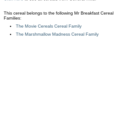
This cereal belongs to the following Mr Breakfast Cereal
Families:
The Movie Cereals Cereal Family
The Marshmallow Madness Cereal Family