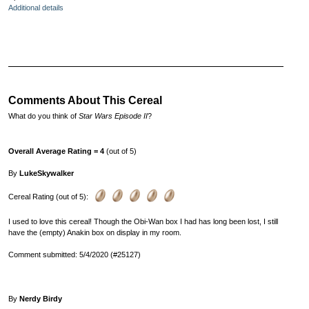
Additional details
Comments About This Cereal
What do you think of
Star Wars Episode II
?
Overall Average Rating = 4
(out of 5)
By
LukeSkywalker
Cereal Rating (out of 5):
I used to love this cereal! Though the Obi-Wan box I had has long been lost, I still
have the (empty) Anakin box on display in my room.
Comment submitted: 5/4/2020 (#25127)
By
Nerdy Birdy