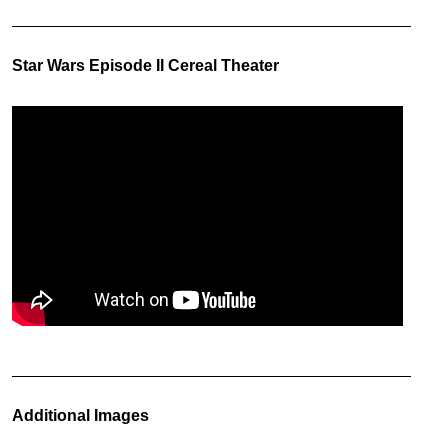
Star Wars Episode II Cereal Theater
Additional Images