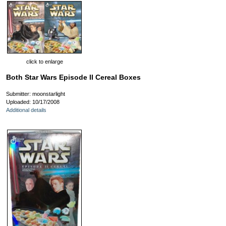
click to enlarge
Both Star Wars Episode II Cereal Boxes
Submitter: moonstarlight
Uploaded: 10/17/2008
Additional details