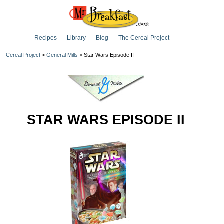
Recipes
Library
Blog
The Cereal Project
Cereal Project
>
General Mills
> Star Wars Episode II
STAR WARS EPISODE II