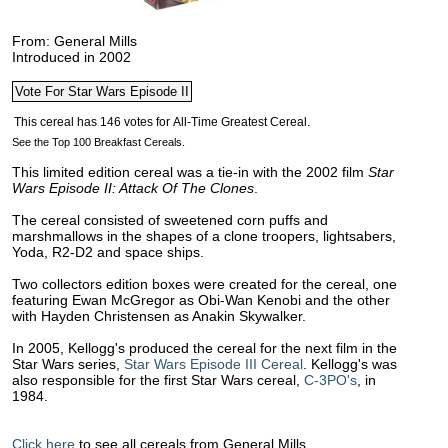
From: General Mills
Introduced in 2002
See the Top 100 Breakfast Cereals.
This limited edition cereal was a tie-in with the 2002 film
Star
Wars Episode II: Attack Of The Clones
.
The cereal consisted of sweetened corn puffs and
marshmallows in the shapes of a clone troopers, lightsabers,
Yoda, R2-D2 and space ships.
Two collectors edition boxes were created for the cereal, one
featuring Ewan McGregor as Obi-Wan Kenobi and the other
with Hayden Christensen as Anakin Skywalker.
In 2005, Kellogg's produced the cereal for the next film in the
Star Wars series,
Star Wars Episode III Cereal
. Kellogg's was
also responsible for the first Star Wars cereal,
C-3PO's
, in
1984.
Click here
to see all cereals from General Mills.