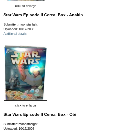
click to enlarge
Star Wars Episode II Cereal Box - Anakin
Submitter: moonstarlight
Uploaded: 10/17/2008
Additional details
click to enlarge
Star Wars Episode II Cereal Box - Obi
Submitter: moonstarlight
Uploaded: 10/17/2008